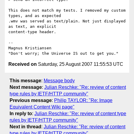
This does not match my tests. I removed my custom 
types, and as expected  

.wmv was served as text/plain. Not just displayed 
as text, an explicit  

content-type header.

-- 

Magnus Kristiansen

Received on
Saturday, 25 August 2007 11:55:53 UTC
This message
:
Message body
Next message
:
Julian Reschke: "Re: review of content
type rules by IETF/HTTP community"
Previous message
:
Philip TAYLOR: "Re: Image
Equivalent Content Wiki page"
In reply to
:
Julian Reschke: "Re: review of content type
rules by IETF/HTTP community"
Next in thread
:
Julian Reschke: "Re: review of content
type rules by IETF/HTTP community"