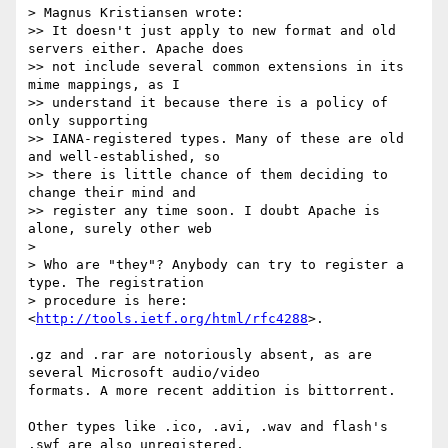
> Magnus Kristiansen wrote:

>> It doesn't just apply to new format and old 
servers either. Apache does  

>> not include several common extensions in its 
mime mappings, as I  

>> understand it because there is a policy of 
only supporting  

>> IANA-registered types. Many of these are old 
and well-established, so  

>> there is little chance of them deciding to 
change their mind and  

>> register any time soon. I doubt Apache is 
alone, surely other web

>

> Who are "they"? Anybody can try to register a 
type. The registration  

> procedure is here: 
<
http://tools.ietf.org/html/rfc4288
>.

.gz and .rar are notoriously absent, as are 
several Microsoft audio/video  

formats. A more recent addition is bittorrent.

Other types like .ico, .avi, .wav and flash's 
.swf are also unregistered,  
