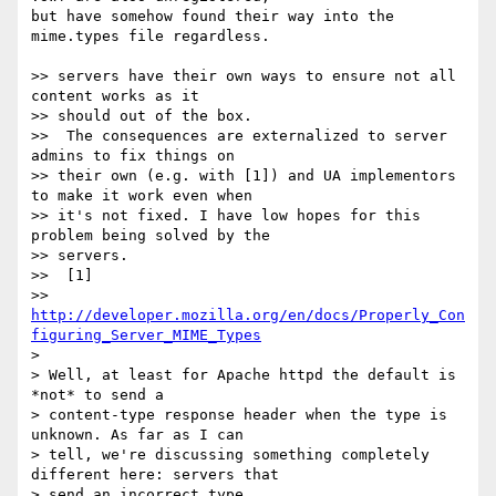
but have somehow found their way into the 
mime.types file regardless.

>> servers have their own ways to ensure not all 
content works as it  

>> should out of the box.

>>  The consequences are externalized to server 
admins to fix things on  

>> their own (e.g. with [1]) and UA implementors 
to make it work even when  

>> it's not fixed. I have low hopes for this 
problem being solved by the  

>> servers.

>>  [1]  

>> 
http://developer.mozilla.org/en/docs/Properly_Con
figuring_Server_MIME_Types
>

> Well, at least for Apache httpd the default is 
*not* to send a  

> content-type response header when the type is 
unknown. As far as I can  

> tell, we're discussing something completely 
different here: servers that  

> send an incorrect type.
