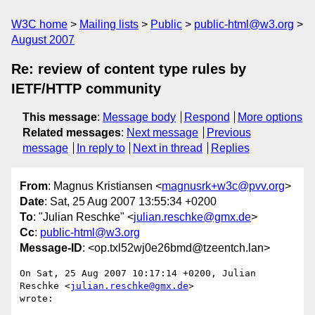
W3C home
Mailing lists
Public
public-html@w3.org
August 2007
Re: review of content type rules by
IETF/HTTP community
This message
:
Message body
Respond
More options
Related messages
:
Next message
Previous
message
In reply to
Next in thread
Replies
From
: Magnus Kristiansen <
magnusrk+w3c@pvv.org
>
Date
: Sat, 25 Aug 2007 13:55:34 +0200
To
: "Julian Reschke" <
julian.reschke@gmx.de
>
Cc
:
public-html@w3.org
Message-ID
: <op.txl52wj0e26bmd@tzeentch.lan>
On Sat, 25 Aug 2007 10:17:14 +0200, Julian 
Reschke <
julian.reschke@gmx.de
>  

wrote:
