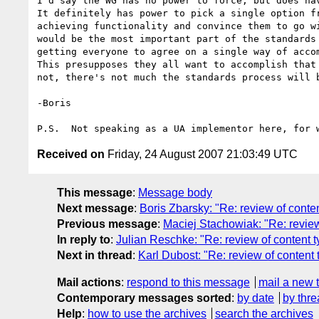
I'd say the WG has no power to force, but does hav
It definitely has power to pick a single option fr
achieving functionality and convince them to go wi
would be the most important part of the standards 
getting everyone to agree on a single way of accom
This presupposes they all want to accomplish that 
not, there's not much the standards process will b
-Boris

Received on
Friday, 24 August 2007 21:03:49 UTC
This message
:
Message body
Next message
:
Boris Zbarsky: "Re: review of cont
Previous message
:
Maciej Stachowiak: "Re: revie
In reply to
:
Julian Reschke: "Re: review of content
Next in thread
:
Karl Dubost: "Re: review of conten
Mail actions
:
respond to this message
mail a new 
Contemporary messages sorted
:
by date
by thre
Help
:
how to use the archives
search the archives