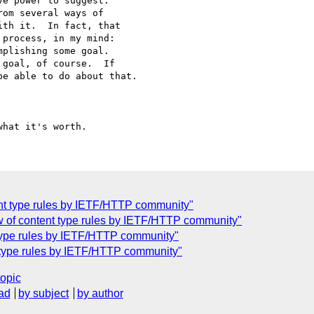
e power to suggest. 

om several ways of 

th it.  In fact, that 

process, in my mind: 

plishing some goal. 

goal, of course.  If 

e able to do about that.

ent type rules by IETF/HTTP community"
w of content type rules by IETF/HTTP community"
 type rules by IETF/HTTP community"
t type rules by IETF/HTTP community"
topic
ad
by subject
by author