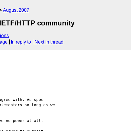
August 2007
by IETF/HTTP community
ions
sage
In reply to
Next in thread
gree with. As spec 

lementors so long as we 

e no power at all.
