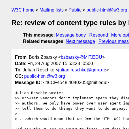
W3C home
Mailing lists
Public
public-html@w3.org
Re: review of content type rules 
This message
:
Message body
Respond
More opt
Related messages
:
Next message
Previous mes
From
: Boris Zbarsky <
bzbarsky@MIT.EDU
>
Date
: Fri, 24 Aug 2007 15:53:28 -0500
To
: Julian Reschke <
julian.reschke@gmx.de
>
CC
:
public-html@w3.org
Message-ID
: <46CF4548.4040205@mit.edu>
Julian Reschke wrote:

>> Browser vendors don't implement specs they disa
>> authors, we only have power over user agent imp
>> tell them to do things they want to do anyway.

> 

> ...which would mean that we (== the HTML WG) hav