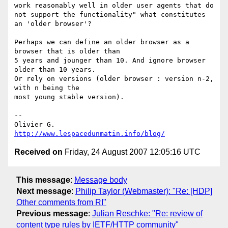
work reasonably well in older user agents that do 
not support the functionality" what constitutes 
an 'older browser'?

Perhaps we can define an older browser as a 
browser that is older than

5 years and jounger than 10. And ignore browser 
older than 10 years.

Or rely on versions (older browser : version n-2, 
with n being the

most young stable version).

-- 

http://www.lespacedunmatin.info/blog/
Received on
Friday, 24 August 2007 12:05:16 UTC
This message
:
Message body
Next message
:
Philip Taylor (Webmaster): "Re: [HDP]
Other comments from RI"
Previous message
:
Julian Reschke: "Re: review of
content type rules by IETF/HTTP community"