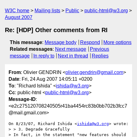
W3C home
Mailing lists
Public
public-html@w3.org
August 2007
Re: [HDP] Other comments from RI
This message
:
Message body
Respond
More options
Related messages
:
Next message
Previous
message
In reply to
Next in thread
Replies
From
: Olivier GENDRIN <
olivier.gendrin@gmail.com
>
Date
: Fri, 24 Aug 2007 14:05:11 +0200
To
: "Richard Ishida" <
ishida@w3.org
>
Cc
: public-html <
public-html@w3.org
>
Message-ID
:
<e2c275120708240505r41ba4454rc83b0bb702b3fcc7
@mail.gmail.com>
On 8/23/07, Richard Ishida <
ishida@w3.org
> wrote:

> > 3. Degrade Gracefully

> In fact, in the statement "new features should 