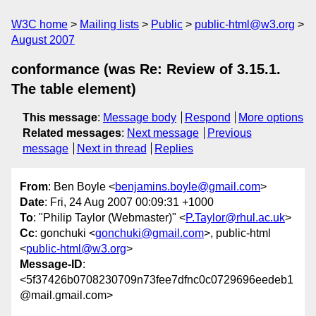
W3C home
Mailing lists
Public
public-html@w3.org
August 2007
conformance (was Re: Review of 3.15.1.
The table element)
This message
:
Message body
Respond
More options
Related messages
:
Next message
Previous
message
Next in thread
Replies
From
: Ben Boyle <
benjamins.boyle@gmail.com
>
Date
: Fri, 24 Aug 2007 00:09:31 +1000
To
: "Philip Taylor (Webmaster)" <
P.Taylor@rhul.ac.uk
>
Cc
: gonchuki <
gonchuki@gmail.com
>, public-html
<
public-html@w3.org
>
Message-ID
:
<5f37426b0708230709n73fee7dfnc0c0729696eedeb1
@mail.gmail.com>