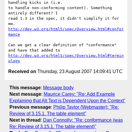
handling kicks in (i.e.

to handle non-conforming content). Something 
entirely different? I

read 1.3 in the spec, it didn't simplify it for 
http://dev.w3.org/html5/spec/Overview.html#confor
mance
Can we get a clear definition of "conformance" 
http://dev.w3.org/html5/spec/Overview.html#termin
ology
Received on
Thursday, 23 August 2007 14:09:41 UTC
This message
:
Message body
Next message
:
Maurice Carey: "Re: Add Example
Explaining that Alt Text is Dependent Upon the Context"
Previous message
:
Philip Taylor (Webmaster): "Re:
Review of 3.15.1. The table element"
Next in thread
:
Dan Connolly: "Re: conformance (was
Re: Review of 3.15.1. The table element)"