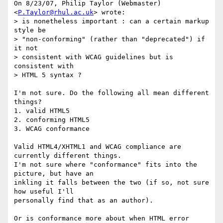
On 8/23/07, Philip Taylor (Webmaster) 
<
P.Taylor@rhul.ac.uk
> wrote:

> is nonetheless important : can a certain markup 
style be

> "non-conforming" (rather than "deprecated") if 
it not

> consistent with WCAG guidelines but is 
consistent with

> HTML 5 syntax ?

I'm not sure. Do the following all mean different 
things?

1. valid HTML5

2. conforming HTML5

3. WCAG conformance

Valid HTML4/XHTML1 and WCAG compliance are 
currently different things.

I'm not sure where "conformance" fits into the 
picture, but have an

inkling it falls between the two (if so, not sure 
how useful I'll

personally find that as an author).

Or is conformance more about when HTML error 