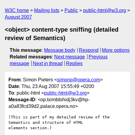
W3C home
Mailing lists
Public
public-html@w3.org
August 2007
<object> content-type sniffing (detailed
review of Semantics)
This message
:
Message body
Respond
More options
Related messages
:
Next message
Previous
message
Next in thread
Replies
From
: Simon Pieters <
simonp@opera.com
>
Date
: Thu, 23 Aug 2007 15:55:49 +0200
To
: public-html <
public-html@w3.org
>
Message-ID
: <op.tximbbihidj3kv@hp-
a0a83fcd39d2.palace.opera.no>
(This is part of my detailed review of the 
Semantics and structure of HTML  

elements section.)
