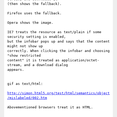
(then shows the fallback).

Firefox uses the fallback.

Opera shows the image.

IE7 treats the resource as text/plain if some 
security setting is enabled,  

but the infobar pops up and says that the content 
might not show up  

correctly. When clicking the infobar and choosing 
"show restricted  

content" it is treated as application/octet-
stream, and a download dialog  

appears.

gif as text/html:

http://simon.html5.org/test/html/semantics/object
/mislabeled/002.htm
Abovementioned browsers treat it as HTML.
