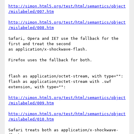
http://simon.html5.org/test/html/semantics/object
/mislabeled/007.htm
http://simon.html5.org/test/html/semantics/object
/mislabeled/008.htm
Safari, Opera and IE7 use the fallback for the 
first and treat the second  

as application/x-shockwave-flash.

Firefox uses the fallback for both.

flash as application/octet-stream, with type="":

flash as application/octet-stream with .swf 
extension, with type="":

http://simon.html5.org/test/html/semantics/object
/mislabeled/009.htm
http://simon.html5.org/test/html/semantics/object
/mislabeled/010.htm
Safari treats both as application/x-shockwave-