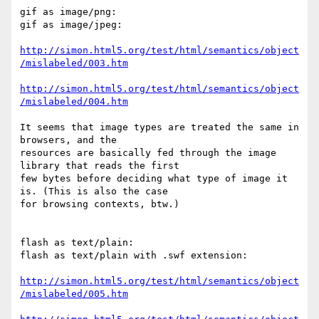
gif as image/png:

gif as image/jpeg:

http://simon.html5.org/test/html/semantics/object
/mislabeled/003.htm
http://simon.html5.org/test/html/semantics/object
/mislabeled/004.htm
It seems that image types are treated the same in 
browsers, and the  

resources are basically fed through the image 
library that reads the first  

few bytes before deciding what type of image it 
is. (This is also the case  

for browsing contexts, btw.)

flash as text/plain:

flash as text/plain with .swf extension:

http://simon.html5.org/test/html/semantics/object
/mislabeled/005.htm