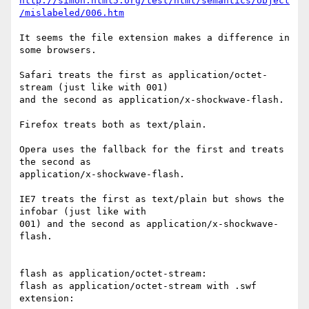
http://simon.html5.org/test/html/semantics/object
/mislabeled/006.htm
It seems the file extension makes a difference in 
some browsers.

Safari treats the first as application/octet-
stream (just like with 001)  

and the second as application/x-shockwave-flash.

Firefox treats both as text/plain.

Opera uses the fallback for the first and treats 
the second as  

application/x-shockwave-flash.

IE7 treats the first as text/plain but shows the 
infobar (just like with  

001) and the second as application/x-shockwave-
flash.

flash as application/octet-stream:

flash as application/octet-stream with .swf 
extension:
