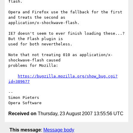
flash.

Opera and Firefox use the fallback for the first 
and treats the second as  

application/x-shockwave-flash.

IE7 doesn't seem to ever finish loading these...? 
But the Flash plugin is  

used for both nevertheless.

Note that not treating 010 as application/x-
shockwave-flash caused  

problems for Mozilla:

https://bugzilla.mozilla.org/show_bug.cgi?
id=389677
-- 

Simon Pieters

Received on
Thursday, 23 August 2007 13:55:56 UTC
This message
:
Message body