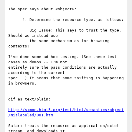
The spec says about <object>:

      4. Determine the resource type, as follows:

         Big Issue: This says to trust the type. 
Should we instead use

         the same mechanism as for browsing 
contexts?

I've done some ad-hoc testing. (See these test 
cases as demos -- I'm not  

entirely sure the pass conditions are actually 
according to the current  

spec...) It seems that some sniffing is happening 
in browsers.

gif as text/plain:

http://simon.html5.org/test/html/semantics/object
/mislabeled/001.htm
Safari treats the resource as application/octet-
stream, and downloads it  
