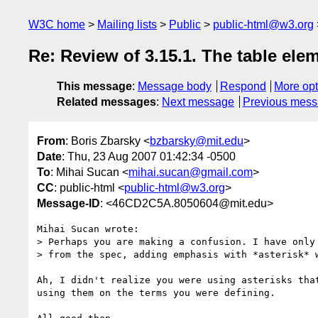
W3C home
Mailing lists
Public
public-html@w3.org
Re: Review of 3.15.1. The table ele
This message
:
Message body
Respond
More opt
Related messages
:
Next message
Previous mes
From
: Boris Zbarsky <
bzbarsky@mit.edu
>
Date
: Thu, 23 Aug 2007 01:42:34 -0500
To
: Mihai Sucan <
mihai.sucan@gmail.com
>
CC
: public-html <
public-html@w3.org
>
Message-ID
: <46CD2C5A.8050604@mit.edu>
Mihai Sucan wrote:

> Perhaps you are making a confusion. I have only 
> from the spec, adding emphasis with *asterisk* w
Ah, I didn't realize you were using asterisks that
using them on the terms you were defining.
