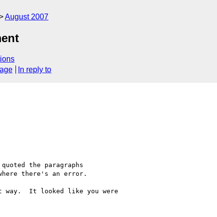
August 2007
ment
ions
sage
In reply to
quoted the paragraphs 

here there's an error. 

 way.  It looked like you were 
