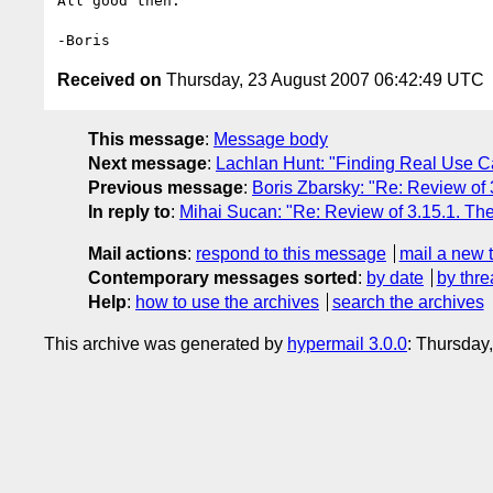
All good then.

Received on
Thursday, 23 August 2007 06:42:49 UTC
This message
:
Message body
Next message
:
Lachlan Hunt: "Finding Real Use C
Previous message
:
Boris Zbarsky: "Re: Review of 
In reply to
:
Mihai Sucan: "Re: Review of 3.15.1. The
Mail actions
:
respond to this message
mail a new 
Contemporary messages sorted
:
by date
by thre
Help
:
how to use the archives
search the archives
This archive was generated by
hypermail 3.0.0
: Thursday