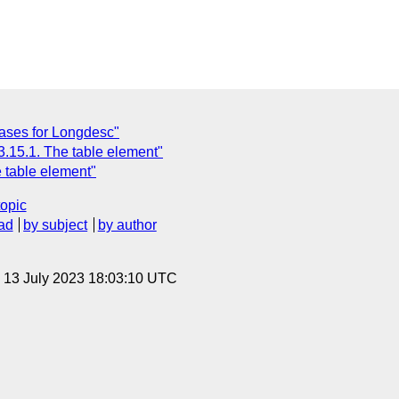
ases for Longdesc"
3.15.1. The table element"
 table element"
topic
ad
by subject
by author
, 13 July 2023 18:03:10 UTC