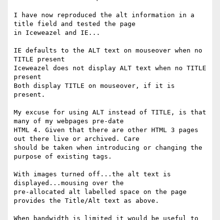
I have now reproduced the alt information in a 
title field and tested the page

in Iceweazel and IE...

IE defaults to the ALT text on mouseover when no 
TITLE present

Iceweazel does not display ALT text when no TITLE 
present

Both display TITLE on mouseover, if it is 
present.

My excuse for using ALT instead of TITLE, is that 
many of my webpages pre-date

HTML 4. Given that there are other HTML 3 pages 
out there live or archived. Care

should be taken when introducing or changing the 
purpose of existing tags.

With images turned off...the alt text is 
displayed...mousing over the

pre-allocated alt labelled space on the page 
provides the Title/Alt text as above.

When bandwidth is limited it would be useful to 