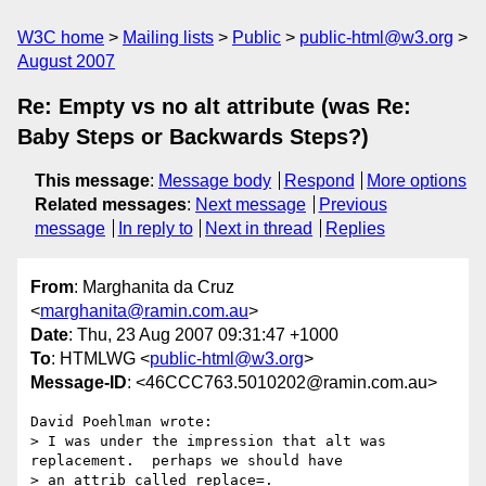
W3C home
Mailing lists
Public
public-html@w3.org
August 2007
Re: Empty vs no alt attribute (was Re:
Baby Steps or Backwards Steps?)
This message
:
Message body
Respond
More options
Related messages
:
Next message
Previous
message
In reply to
Next in thread
Replies
From
: Marghanita da Cruz
<
marghanita@ramin.com.au
>
Date
: Thu, 23 Aug 2007 09:31:47 +1000
To
: HTMLWG <
public-html@w3.org
>
Message-ID
: <46CCC763.5010202@ramin.com.au>
David Poehlman wrote:

> I was under the impression that alt was 
replacement.  perhaps we should have 

> an attrib called replace=.
