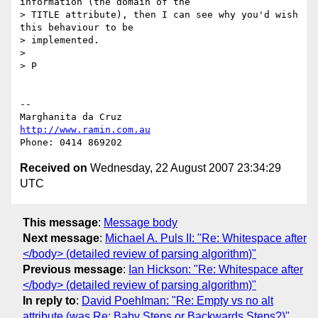
information (the domain of the

> TITLE attribute), then I can see why you'd wish 
this behaviour to be

> implemented.

> 

> P

-- 

http://www.ramin.com.au
Received on
Wednesday, 22 August 2007 23:34:29
UTC
This message
:
Message body
Next message
:
Michael A. Puls II: "Re: Whitespace after
</body> (detailed review of parsing algorithm)"
Previous message
:
Ian Hickson: "Re: Whitespace after
</body> (detailed review of parsing algorithm)"
In reply to
:
David Poehlman: "Re: Empty vs no alt
attribute (was Re: Baby Steps or Backwards Steps?)"