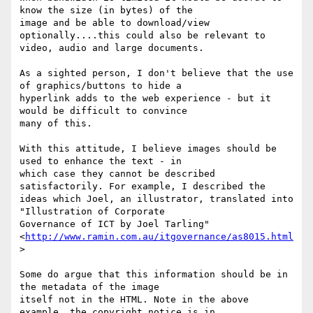
know the size (in bytes) of the

image and be able to download/view 
optionally....this could also be relevant to

video, audio and large documents.

As a sighted person, I don't believe that the use 
of graphics/buttons to hide a

hyperlink adds to the web experience - but it 
would be difficult to convince

many of this.

With this attitude, I believe images should be 
used to enhance the text - in

which case they cannot be described 
satisfactorily. For example, I described the

ideas which Joel, an illustrator, translated into 
"Illustration of Corporate 

Governance of ICT by Joel Tarling" 

<
http://www.ramin.com.au/itgovernance/as8015.html
>

Some do argue that this information should be in 
the metadata of the image

itself not in the HTML. Note in the above 
example, the copyright notice is in
