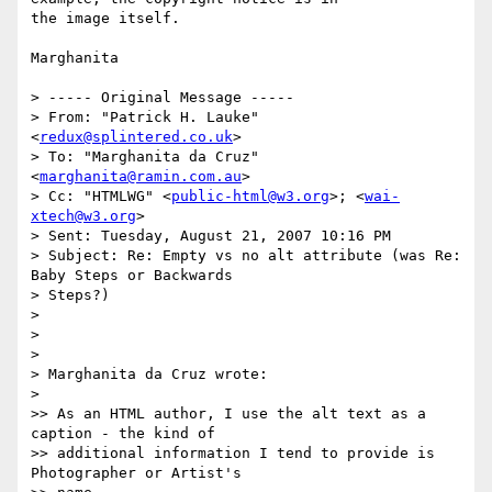
the image itself.

Marghanita

> ----- Original Message ----- 

> From: "Patrick H. Lauke" 
<
redux@splintered.co.uk
>

> To: "Marghanita da Cruz" 
<
marghanita@ramin.com.au
>

> Cc: "HTMLWG" <
public-html@w3.org
>; <
wai-
xtech@w3.org
>

> Sent: Tuesday, August 21, 2007 10:16 PM

> Subject: Re: Empty vs no alt attribute (was Re: 
Baby Steps or Backwards 

> Steps?)

> 

> 

> 

> Marghanita da Cruz wrote:

> 

>> As an HTML author, I use the alt text as a 
caption - the kind of

>> additional information I tend to provide is 
Photographer or Artist's
