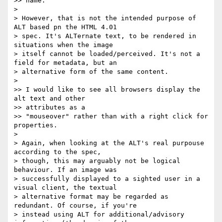
>> name.

> 

> However, that is not the intended purpose of 
ALT based pn the HTML 4.01

> spec. It's ALTernate text, to be rendered in 
situations when the image

> itself cannot be loaded/perceived. It's not a 
field for metadata, but an

> alternative form of the same content.

> 

>> I would like to see all browsers display the 
alt text and other

>> attributes as a

>> "mouseover" rather than with a right click for 
properties.

> 

> Again, when looking at the ALT's real purpouse 
according to the spec,

> though, this may arguably not be logical 
behaviour. If an image was

> successfully displayed to a sighted user in a 
visual client, the textual

> alternative format may be regarded as 
redundant. Of course, if you're

> instead using ALT for additional/advisory 