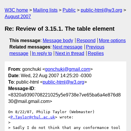
W3C home
Mailing lists
Public
public-html@w3.org
August 2007
Re: Review of 3.15.1. The table element
This message
:
Message body
Respond
More options
Related messages
:
Next message
Previous
message
In reply to
Next in thread
Replies
From
: gonchuki <
gonchuki@gmail.com
>
Date
: Wed, 22 Aug 2007 14:25:20 -0300
To
: public-html <
public-html@w3.org
>
Message-ID
:
<8320a9390708221025y5e9738e7ve65ba6a4e876d8
30@mail.gmail.com>
On 8/22/07, Philip Taylor (Webmaster) 
<
P.Taylor@rhul.ac.uk
> wrote:

>

> Sadly I do not think that any conformance tool 