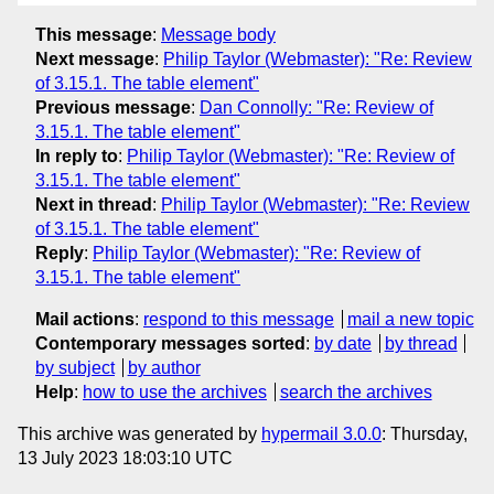
This message
:
Message body
Next message
:
Philip Taylor (Webmaster): "Re: Review
of 3.15.1. The table element"
Previous message
:
Dan Connolly: "Re: Review of
3.15.1. The table element"
In reply to
:
Philip Taylor (Webmaster): "Re: Review of
3.15.1. The table element"
Next in thread
:
Philip Taylor (Webmaster): "Re: Review
of 3.15.1. The table element"
Reply
:
Philip Taylor (Webmaster): "Re: Review of
3.15.1. The table element"
Mail actions
:
respond to this message
mail a new topic
Contemporary messages sorted
:
by date
by thread
by subject
by author
Help
:
how to use the archives
search the archives
This archive was generated by
hypermail 3.0.0
: Thursday,
13 July 2023 18:03:10 UTC