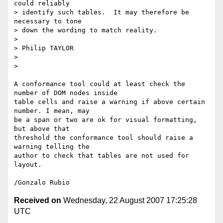
could reliably

> identify such tables.  It may therefore be 
necessary to tone

> down the wording to match reality.

>

> Philip TAYLOR

>

>

A conformance tool could at least check the 
number of DOM nodes inside

table cells and raise a warning if above certain 
number. I mean, may

be a span or two are ok for visual formatting, 
but above that

threshold the conformance tool should raise a 
warning telling the

author to check that tables are not used for 
layout.

Received on
Wednesday, 22 August 2007 17:25:28
UTC