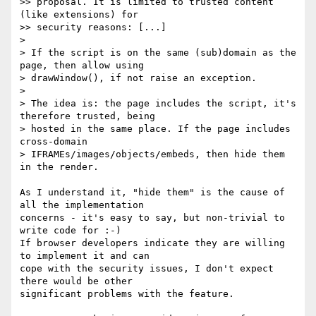
>> proposal. It is limited to trusted content 
(like extensions) for 

>> security reasons: [...]

> 

> If the script is on the same (sub)domain as the 
page, then allow using 

> drawWindow(), if not raise an exception.

> 

> The idea is: the page includes the script, it's 
therefore trusted, being 

> hosted in the same place. If the page includes 
cross-domain 

> IFRAMEs/images/objects/embeds, then hide them 
in the render.

As I understand it, "hide them" is the cause of 
all the implementation 

concerns - it's easy to say, but non-trivial to 
write code for :-)

If browser developers indicate they are willing 
to implement it and can 

cope with the security issues, I don't expect 
there would be other 

significant problems with the feature.
