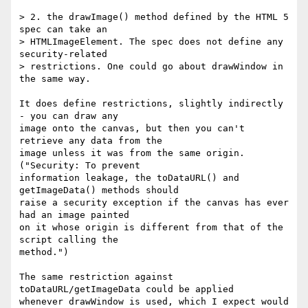
> 2. the drawImage() method defined by the HTML 5 
spec can take an 

> HTMLImageElement. The spec does not define any 
security-related 

> restrictions. One could go about drawWindow in 
the same way.

It does define restrictions, slightly indirectly 
- you can draw any 

image onto the canvas, but then you can't 
retrieve any data from the 

image unless it was from the same origin. 
("Security: To prevent 

information leakage, the toDataURL() and 
getImageData() methods should 

raise a security exception if the canvas has ever 
had an image painted 

on it whose origin is different from that of the 
script calling the 

method.")

The same restriction against 
toDataURL/getImageData could be applied 

whenever drawWindow is used, which I expect would 