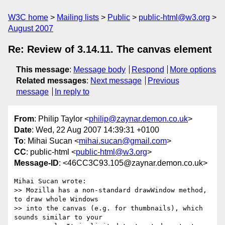
W3C home
Mailing lists
Public
public-html@w3.org
August 2007
Re: Review of 3.14.11. The canvas element
This message
:
Message body
Respond
More options
Related messages
:
Next message
Previous
message
In reply to
From
: Philip Taylor <
philip@zaynar.demon.co.uk
>
Date
: Wed, 22 Aug 2007 14:39:31 +0100
To
: Mihai Sucan <
mihai.sucan@gmail.com
>
CC
: public-html <
public-html@w3.org
>
Message-ID
: <46CC3C93.105@zaynar.demon.co.uk>
Mihai Sucan wrote:

>> Mozilla has a non-standard drawWindow method, 
to draw whole Windows 

>> into the canvas (e.g. for thumbnails), which 
sounds similar to your 
