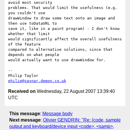
avoid most security 

problems. That would limit the usefulness (e.g. 
you couldn't use 

drawWindow to draw some text onto an image and 
then use toDataURL to 

save it, like in a paint program) - I don't know 
whether that limit 

would significantly affect the overall usefulness 
of the feature 

compared to alternative solutions, since that 
depends on what people 

would actually want to use drawWindow for.

-- 

philip@zaynar.demon.co.uk
Received on
Wednesday, 22 August 2007 13:39:40
UTC
This message
:
Message body
Next message
:
Olivier GENDRIN: "Re: (code, sample
output and keyboard/device input <code>, <samp>,