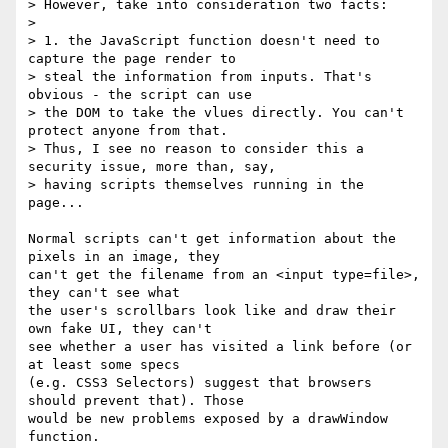
> However, take into consideration two facts:

> 

> 1. the JavaScript function doesn't need to 
capture the page render to 

> steal the information from inputs. That's 
obvious - the script can use 

> the DOM to take the vlues directly. You can't 
protect anyone from that. 

> Thus, I see no reason to consider this a 
security issue, more than, say, 

> having scripts themselves running in the 
page...

Normal scripts can't get information about the 
pixels in an image, they 

can't get the filename from an <input type=file>, 
they can't see what 

the user's scrollbars look like and draw their 
own fake UI, they can't 

see whether a user has visited a link before (or 
at least some specs 

(e.g. CSS3 Selectors) suggest that browsers 
should prevent that). Those 

would be new problems exposed by a drawWindow 
function.
