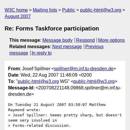
W3C home
Mailing lists
Public
public-html@w3.org
August 2007
Re: Forms Taskforce participation
This message
:
Message body
Respond
More options
Related messages
:
Next message
Previous
message
In reply to
From
: Josef Spillner <
spillner@rn.inf.tu-dresden.de
>
Date
: Wed, 22 Aug 2007 11:48:09 +0200
To
: "
public-html@w3.org
WG" <
public-html@w3.org
>
Message-Id
: <200708221148.09868.spillner@rn.inf.tu-
dresden.de>
On Tuesday 21 August 2007 03:50:07 Matthew 
Raymond wrote:

> Josef Spillner: Seems pretty sharp, but doesn't 
seem very involved in

> Forms-related discussion.
