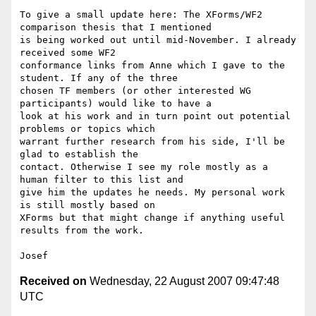
To give a small update here: The XForms/WF2 
comparison thesis that I mentioned 

is being worked out until mid-November. I already 
received some WF2 

conformance links from Anne which I gave to the 
student. If any of the three 

chosen TF members (or other interested WG 
participants) would like to have a 

look at his work and in turn point out potential 
problems or topics which 

warrant further research from his side, I'll be 
glad to establish the 

contact. Otherwise I see my role mostly as a 
human filter to this list and 

give him the updates he needs. My personal work 
is still mostly based on 

XForms but that might change if anything useful 
results from the work.

Received on
Wednesday, 22 August 2007 09:47:48
UTC