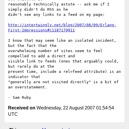
reasonably technically astute -- ask me if I 
simply didn't do RSS as he 

didn't see any links to a feed on my page:

http://intertwingly.net/blog/2007/08/09/Erlang-
First-Impressions#c1187179911
I know that may seem like an isolated incident, 
but the fact that the 

overwhelming number of sites seem to feel 
compelled to add a direct and 

visible link to feeds (ones that arguably could, 
but rarely do at the 

present time, include a rel=feed attribute) is an 
indicator that 

"generally are not visited directly" is a bit of 
an overstatement.

Received on
Wednesday, 22 August 2007 01:54:54
UTC