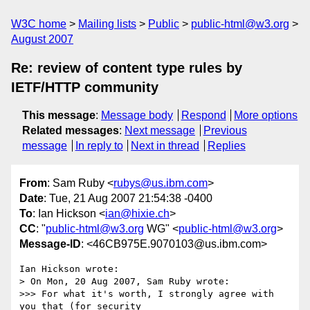
W3C home
Mailing lists
Public
public-html@w3.org
August 2007
Re: review of content type rules by
IETF/HTTP community
This message
:
Message body
Respond
More options
Related messages
:
Next message
Previous
message
In reply to
Next in thread
Replies
From
: Sam Ruby <
rubys@us.ibm.com
>
Date
: Tue, 21 Aug 2007 21:54:38 -0400
To
: Ian Hickson <
ian@hixie.ch
>
CC
: "
public-html@w3.org
WG" <
public-html@w3.org
>
Message-ID
: <46CB975E.9070103@us.ibm.com>
Ian Hickson wrote:

> On Mon, 20 Aug 2007, Sam Ruby wrote:

>>> For what it's worth, I strongly agree with 
you that (for security 
