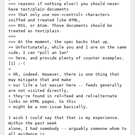
>>> reasons if nothing else!) you should never 
have text/plain documents 

>>> that only use non-<control> characters 
sniffed and treated like HTML, 

>>> RSS, or Atom. Those documents should be 
treated as text/plain.

>>>

>>> At the moment, the spec backs that up.

>> Unfortunately, while you and I are on the same 
side, I can "pull an Ian" 

>> here, and provide plenty of counter examples. 
[1] :-(

> 

> Oh, indeed. However, there is one thing that 
may mitigate that and make 

> our life a lot easier here -- feeds generally 
are not visited directly, 

> they're found in rel=feed and rel=alternate 
links on HTML pages. So this 

> might be a non-issue basically.

I wish I could say that that is my experience.  
Within the past week 

alone, I had somebody -- arguably someone whom to 
all evidence is 
