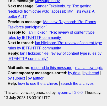
This message
:
Message body
Next message
:
Sander Tekelenburg: "Re: getting
feedback from other w3c "accessibility" lists (was: A
better ALT)"
Previous message
:
Matthew Raymond: "Re: Forms
Taskforce participation"
In reply to
:
Ian Hickson: "Re: review of content type
rules by IETF/HTTP community"
Next in thread
:
Ian Hickson: "Re: review of content type
rules by IETF/HTTP community"
Reply
:
Ian Hickson: "Re: review of content type rules by
IETF/HTTP community"
Mail actions
:
respond to this message
mail a new topic
Contemporary messages sorted
:
by date
by thread
by subject
by author
Help
:
how to use the archives
search the archives
This archive was generated by
hypermail 3.0.0
: Thursday,
13 July 2023 18:03:10 UTC