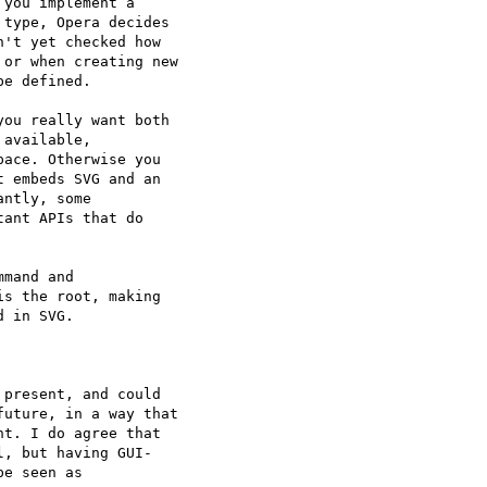
you implement a  

type, Opera decides  

't yet checked how  

or when creating new  

e defined.

ou really want both  

available,  

ace. Otherwise you  

 embeds SVG and an  

ntly, some  

ant APIs that do  

mand and  

s the root, making  

 in SVG.

present, and could  

uture, in a way that  

t. I do agree that  

, but having GUI- 

e seen as  
