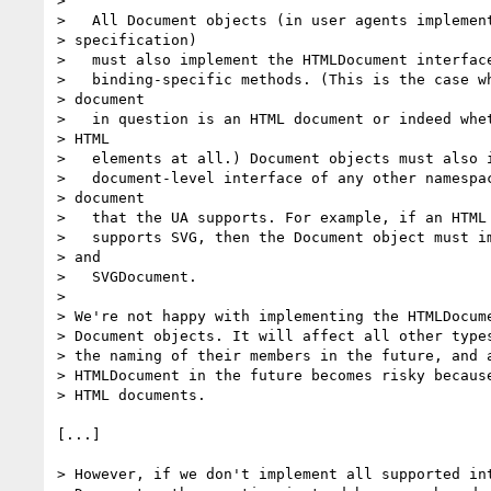
>

>   All Document objects (in user agents implement
> specification)

>   must also implement the HTMLDocument interface
>   binding-specific methods. (This is the case wh
> document

>   in question is an HTML document or indeed whet
> HTML

>   elements at all.) Document objects must also i
>   document-level interface of any other namespac
> document

>   that the UA supports. For example, if an HTML 
>   supports SVG, then the Document object must im
> and

>   SVGDocument.

>

> We're not happy with implementing the HTMLDocume
> Document objects. It will affect all other types
> the naming of their members in the future, and a
> HTMLDocument in the future becomes risky because
> HTML documents.

[...]

> However, if we don't implement all supported int