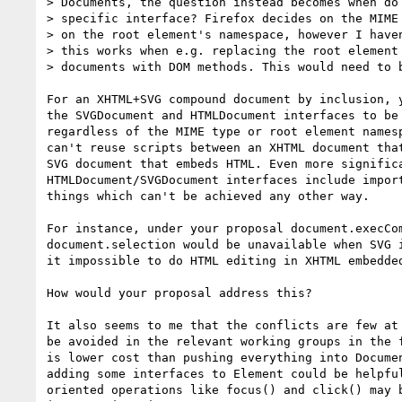
> Documents, the question instead becomes when do 
> specific interface? Firefox decides on the MIME 
> on the root element's namespace, however I haven
> this works when e.g. replacing the root element 
> documents with DOM methods. This would need to b
For an XHTML+SVG compound document by inclusion, y
the SVGDocument and HTMLDocument interfaces to be 
regardless of the MIME type or root element namesp
can't reuse scripts between an XHTML document that
SVG document that embeds HTML. Even more significa
HTMLDocument/SVGDocument interfaces include import
things which can't be achieved any other way.

For instance, under your proposal document.execCom
document.selection would be unavailable when SVG i
it impossible to do HTML editing in XHTML embedded
How would your proposal address this?

It also seems to me that the conflicts are few at 
be avoided in the relevant working groups in the f
is lower cost than pushing everything into Documen
adding some interfaces to Element could be helpful
oriented operations like focus() and click() may b