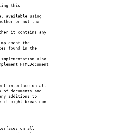
ing this  

, available using

ether or not the  

her it contains any  

mplement the

es found in the  

implementation also

plement HTMLDocument  

nt interface on all  

 of documents and  

ny additions to  

 it might break non- 

erfaces on all  
