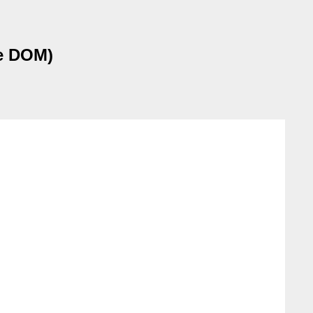
he DOM)