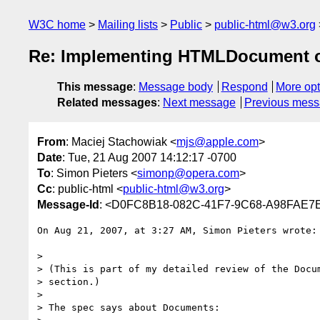
W3C home
Mailing lists
Public
public-html@w3.org
Re: Implementing HTMLDocument on
This message
:
Message body
Respond
More opt
Related messages
:
Next message
Previous mes
From
: Maciej Stachowiak <
mjs@apple.com
>
Date
: Tue, 21 Aug 2007 14:12:17 -0700
To
: Simon Pieters <
simonp@opera.com
>
Cc
: public-html <
public-html@w3.org
>
Message-Id
: <D0FC8B18-082C-41F7-9C68-A98FAE7
On Aug 21, 2007, at 3:27 AM, Simon Pieters wrote:

>

> (This is part of my detailed review of the Docum
> section.)

>

> The spec says about Documents:
