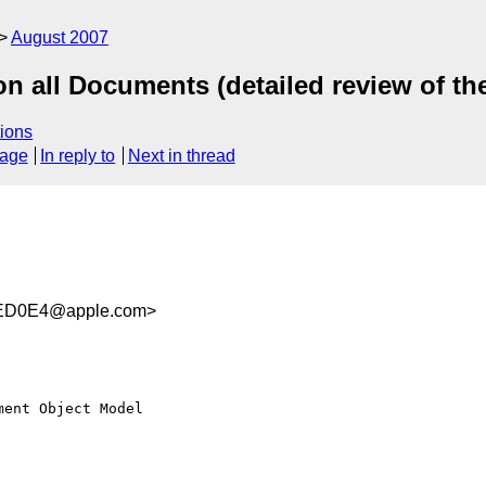
August 2007
 all Documents (detailed review of t
ions
sage
In reply to
Next in thread
ED0E4@apple.com>
ent Object Model  
