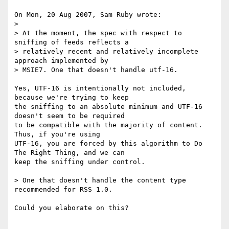
On Mon, 20 Aug 2007, Sam Ruby wrote:

> 

> At the moment, the spec with respect to 
sniffing of feeds reflects a 

> relatively recent and relatively incomplete 
approach implemented by 

> MSIE7. One that doesn't handle utf-16.

Yes, UTF-16 is intentionally not included, 
because we're trying to keep 

the sniffing to an absolute minimum and UTF-16 
doesn't seem to be required 

to be compatible with the majority of content. 
Thus, if you're using 

UTF-16, you are forced by this algorithm to Do 
The Right Thing, and we can 

keep the sniffing under control.

> One that doesn't handle the content type 
recommended for RSS 1.0.

Could you elaborate on this?
