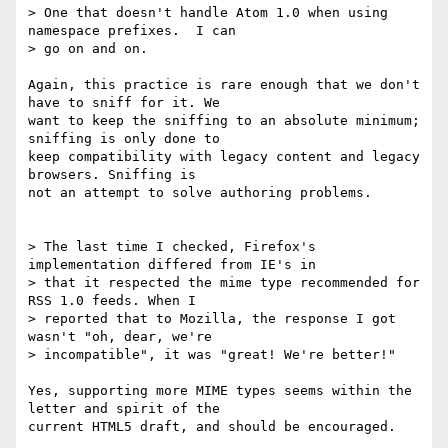
> One that doesn't handle Atom 1.0 when using 
namespace prefixes.  I can 

> go on and on.

Again, this practice is rare enough that we don't 
have to sniff for it. We 

want to keep the sniffing to an absolute minimum; 
sniffing is only done to 

keep compatibility with legacy content and legacy 
browsers. Sniffing is 

not an attempt to solve authoring problems.

> The last time I checked, Firefox's 
implementation differed from IE's in 

> that it respected the mime type recommended for 
RSS 1.0 feeds. When I 

> reported that to Mozilla, the response I got 
wasn't "oh, dear, we're 

> incompatible", it was "great! We're better!"

Yes, supporting more MIME types seems within the 
letter and spirit of the 

current HTML5 draft, and should be encouraged.
