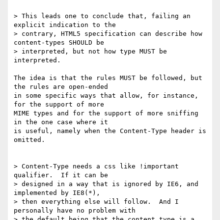
> This leads one to conclude that, failing an 
explicit indication to the 

> contrary, HTML5 specification can describe how 
content-types SHOULD be 

> interpreted, but not how type MUST be 
interpreted.

The idea is that the rules MUST be followed, but 
the rules are open-ended 

in some specific ways that allow, for instance, 
for the support of more 

MIME types and for the support of more sniffing 
in the one case where it 

is useful, namely when the Content-Type header is 
omitted.

> Content-Type needs a css like !important 
qualifier.  If it can be 

> designed in a way that is ignored by IE6, and 
implemented by IE8(*), 

> then everything else will follow.  And I 
personally have no problem with 

> the default being that the content type is a 