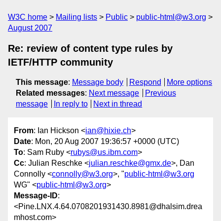
W3C home
Mailing lists
Public
public-html@w3.org
August 2007
Re: review of content type rules by
IETF/HTTP community
This message
:
Message body
Respond
More options
Related messages
:
Next message
Previous
message
In reply to
Next in thread
From
: Ian Hickson <
ian@hixie.ch
>
Date
: Mon, 20 Aug 2007 19:36:57 +0000 (UTC)
To
: Sam Ruby <
rubys@us.ibm.com
>
Cc
: Julian Reschke <
julian.reschke@gmx.de
>, Dan
Connolly <
connolly@w3.org
>, "
public-html@w3.org
WG" <
public-html@w3.org
>
Message-ID
:
<Pine.LNX.4.64.0708201931430.8981@dhalsim.drea
mhost.com>