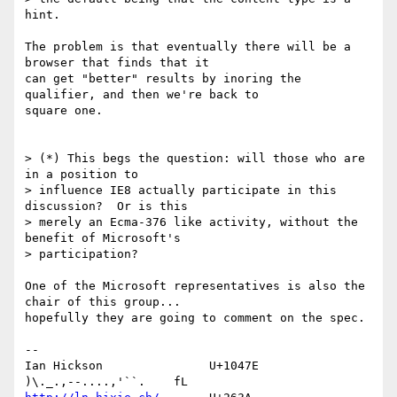
hint.

The problem is that eventually there will be a 
browser that finds that it 

can get "better" results by inoring the 
qualifier, and then we're back to 

square one.

> (*) This begs the question: will those who are 
in a position to 

> influence IE8 actually participate in this 
discussion?  Or is this 

> merely an Ecma-376 like activity, without the 
benefit of Microsoft's 

> participation?

One of the Microsoft representatives is also the 
chair of this group... 

hopefully they are going to comment on the spec.

-- 

Ian Hickson               U+1047E                