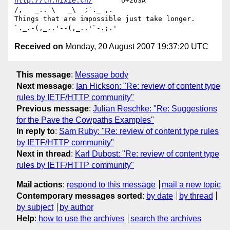
http://ln.hixie.ch/
       U+263A                
/,   _.. \   _\  ;`._ ,.

Things that are impossible just take longer.   
Received on
Monday, 20 August 2007 19:37:20 UTC
This message
:
Message body
Next message
:
Ian Hickson: "Re: review of content type
rules by IETF/HTTP community"
Previous message
:
Julian Reschke: "Re: Suggestions
for the Pave the Cowpaths Examples"
In reply to
:
Sam Ruby: "Re: review of content type rules
by IETF/HTTP community"
Next in thread
:
Karl Dubost: "Re: review of content type
rules by IETF/HTTP community"
Mail actions
:
respond to this message
mail a new topic
Contemporary messages sorted
:
by date
by thread
by subject
by author
Help
:
how to use the archives
search the archives