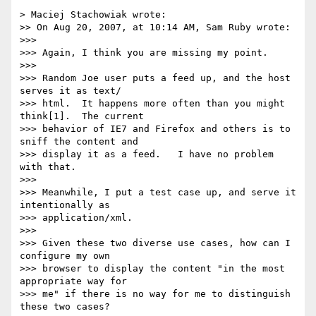
> Maciej Stachowiak wrote:

>> On Aug 20, 2007, at 10:14 AM, Sam Ruby wrote:

>>>

>>> Again, I think you are missing my point.

>>>

>>> Random Joe user puts a feed up, and the host 
serves it as text/ 

>>> html.  It happens more often than you might 
think[1].  The current  

>>> behavior of IE7 and Firefox and others is to 
sniff the content and  

>>> display it as a feed.   I have no problem 
with that.

>>>

>>> Meanwhile, I put a test case up, and serve it 
intentionally as  

>>> application/xml.

>>>

>>> Given these two diverse use cases, how can I 
configure my own  

>>> browser to display the content "in the most 
appropriate way for  

>>> me" if there is no way for me to distinguish 
these two cases?
