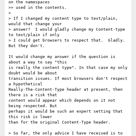
on the namespaces  

>> used in the contents.

>

> If I changed my content type to text/plain, 
would that change your  

> answer?  I would gladly change my Content-type 
to text/plain if only  

> I could get browsers to respect that.  Gladly.  
But they don't.

It would change my answer if the question is 
about a way to say "this  

is really the content type". In that case my only 
doubt would be about  

transition issues. If most browsers don't respect 
a hypothetical  

Really-The-Content-Type header at present, then 
there is a risk that  

content would appear which depends on it not 
being respected. But  

perhaps it would be such an expert setting that 
this risk is lower  

than for the original Content-Type header.

> So far, the only advice I have received is to 