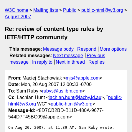
W3C home
Mailing lists
Public
public-html@w3.org
August 2007
Re: review of content type rules by
IETF/HTTP community
This message
:
Message body
Respond
More options
Related messages
:
Next message
Previous
message
In reply to
Next in thread
Replies
From
: Maciej Stachowiak <
mjs@apple.com
>
Date
: Mon, 20 Aug 2007 12:00:33 -0700
To
: Sam Ruby <
rubys@us.ibm.com
>
Cc
: Lachlan Hunt <
lachlan.hunt@lachy.id.au
>, "
public-
html@w3.org
WG" <
public-html@w3.org
>
Message-Id
: <8D7CB2BD-B11D-480A-9677-
544D7F45BC09@apple.com>
On Aug 20, 2007, at 11:39 AM, Sam Ruby wrote:
