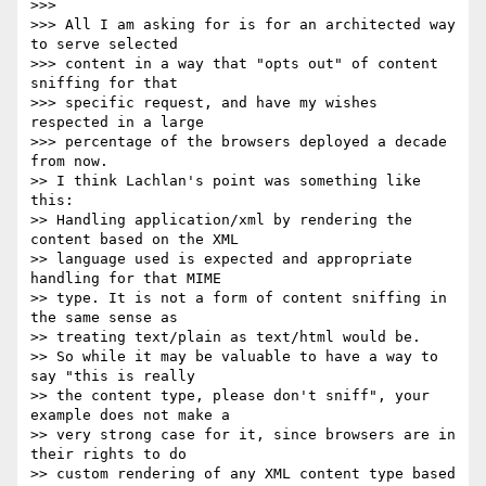
>>>

>>> All I am asking for is for an architected way 
to serve selected  

>>> content in a way that "opts out" of content 
sniffing for that  

>>> specific request, and have my wishes 
respected in a large  

>>> percentage of the browsers deployed a decade 
from now.

>> I think Lachlan's point was something like 
this:

>> Handling application/xml by rendering the 
content based on the XML  

>> language used is expected and appropriate 
handling for that MIME  

>> type. It is not a form of content sniffing in 
the same sense as  

>> treating text/plain as text/html would be.

>> So while it may be valuable to have a way to 
say "this is really  

>> the content type, please don't sniff", your 
example does not make a  

>> very strong case for it, since browsers are in 
their rights to do  

>> custom rendering of any XML content type based 