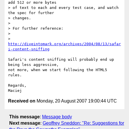
add 512 or more bytes  

> of text to each and every test case, and watch 
the spec for further  

> changes.

>

> For further reference:

>

> 
http://diveintomark.org/archives/2004/08/13/safar
i-content-sniffing
Safari's content sniffing will probably end up 
being less aggressive,  

not more, when we start following the HTML5 
rules.

Regards,

Received on
Monday, 20 August 2007 19:00:44 UTC
This message
:
Message body
Next message
:
Geoffrey Sneddon: "Re: Suggestions for