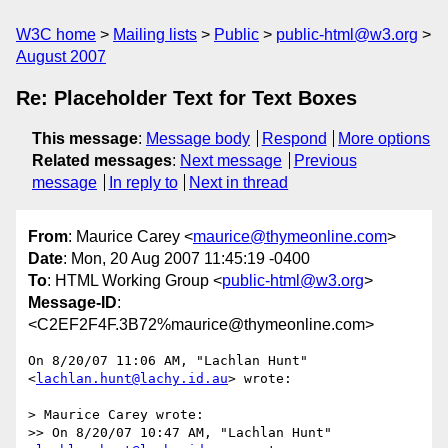
W3C home
Mailing lists
Public
public-html@w3.org
August 2007
Re: Placeholder Text for Text Boxes
This message
:
Message body
Respond
More options
Related messages
:
Next message
Previous
message
In reply to
Next in thread
From
: Maurice Carey <
maurice@thymeonline.com
>
Date
: Mon, 20 Aug 2007 11:45:19 -0400
To
: HTML Working Group <
public-html@w3.org
>
Message-ID
:
<C2EF2F4F.3B72%maurice@thymeonline.com>
On 8/20/07 11:06 AM, "Lachlan Hunt" 
<
lachlan.hunt@lachy.id.au
> wrote:

> Maurice Carey wrote:

>> On 8/20/07 10:47 AM, "Lachlan Hunt" 