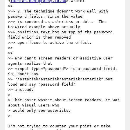
<
lachlan.hunt@lachy.id.au
> wrote:

>> 

>>> 2. The technique doesn't work well with 
password fields, since the value

>>> is rendered as asterisks or dots.  The 
Uniwired example above actually

>>> positions text box on top of the password 
field which is then removed

>>> upon focus to achive the effect.

>> 

>> 

>> Why can't screen readers or assistive user 
agents realize that

>> <input type="password"> is a password field. 
So, don't say

>> "*asterisk*asterisk*asterisk*asterisk" out 
loud and say "password field"

>> instead.

> 

> That point wasn't about screen readers, it was 
about visual users who

> would only see asterisks.

> 

I'm not trying to counter your point or make 