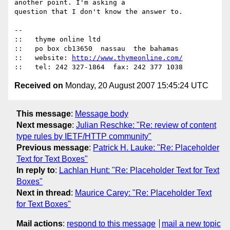
another point. I'm asking a

question that I don't know the answer to.

-- 

::   thyme online ltd

::   po box cb13650  nassau  the bahamas

::   website: 
http://www.thymeonline.com/
Received on
Monday, 20 August 2007 15:45:24 UTC
This message
:
Message body
Next message
:
Julian Reschke: "Re: review of content
type rules by IETF/HTTP community"
Previous message
:
Patrick H. Lauke: "Re: Placeholder
Text for Text Boxes"
In reply to
:
Lachlan Hunt: "Re: Placeholder Text for Text
Boxes"
Next in thread
:
Maurice Carey: "Re: Placeholder Text
for Text Boxes"
Mail actions
:
respond to this message
mail a new topic