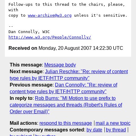
Follow-ups to this thread to the chairs, please, 
with

copy to 
www-archive@w3.org
 unless it's sensitive.

-- 

Dan Connolly, W3C 
http://www.w3.org/People/Connolly/
Received on
Monday, 20 August 2007 14:22:30 UTC
This message
:
Message body
Next message
:
Julian Reschke: "Re: review of content
type rules by IETF/HTTP community"
Previous message
:
Dan Connolly: "Re: review of
content type rules by IETF/HTTP community"
In reply to
:
Rob Burns: "M| Motion to use prefix to
categorize messages and threads (Robert's Rules of
Order over Email)"
Mail actions
:
respond to this message
mail a new topic
Contemporary messages sorted
:
by date
by thread