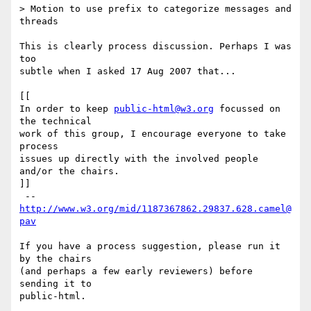
> Motion to use prefix to categorize messages and 
threads

This is clearly process discussion. Perhaps I was 
too

subtle when I asked 17 Aug 2007 that...

[[

In order to keep 
public-html@w3.org
 focussed on 
the technical

work of this group, I encourage everyone to take 
process

issues up directly with the involved people 
and/or the chairs.

]]

 --  
http://www.w3.org/mid/1187367862.29837.628.camel@
pav
If you have a process suggestion, please run it 
by the chairs

(and perhaps a few early reviewers) before 
sending it to

public-html.
