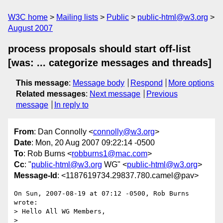
W3C home
Mailing lists
Public
public-html@w3.org
August 2007
process proposals should start off-list
[was: ... categorize messages and threads]
This message
:
Message body
Respond
More options
Related messages
:
Next message
Previous
message
In reply to
From
: Dan Connolly <
connolly@w3.org
>
Date
: Mon, 20 Aug 2007 09:22:14 -0500
To
: Rob Burns <
robburns1@mac.com
>
Cc
: "
public-html@w3.org
WG" <
public-html@w3.org
>
Message-Id
: <1187619734.29837.780.camel@pav>
On Sun, 2007-08-19 at 07:12 -0500, Rob Burns 
wrote:

> Hello All WG Members,

> 
