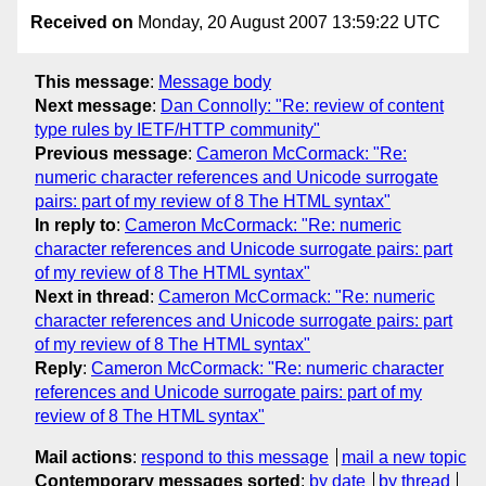
Received on
Monday, 20 August 2007 13:59:22 UTC
This message
:
Message body
Next message
:
Dan Connolly: "Re: review of content
type rules by IETF/HTTP community"
Previous message
:
Cameron McCormack: "Re:
numeric character references and Unicode surrogate
pairs: part of my review of 8 The HTML syntax"
In reply to
:
Cameron McCormack: "Re: numeric
character references and Unicode surrogate pairs: part
of my review of 8 The HTML syntax"
Next in thread
:
Cameron McCormack: "Re: numeric
character references and Unicode surrogate pairs: part
of my review of 8 The HTML syntax"
Reply
:
Cameron McCormack: "Re: numeric character
references and Unicode surrogate pairs: part of my
review of 8 The HTML syntax"
Mail actions
:
respond to this message
mail a new topic
Contemporary messages sorted
:
by date
by thread