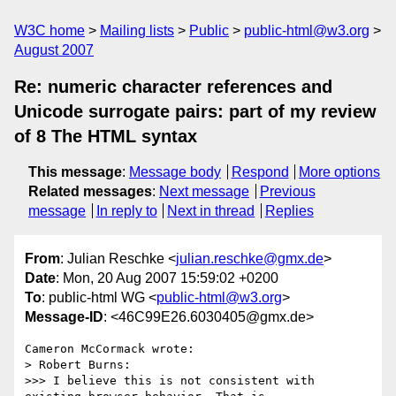
W3C home
Mailing lists
Public
public-html@w3.org
August 2007
Re: numeric character references and
Unicode surrogate pairs: part of my review
of 8 The HTML syntax
This message
:
Message body
Respond
More options
Related messages
:
Next message
Previous
message
In reply to
Next in thread
Replies
From
: Julian Reschke <
julian.reschke@gmx.de
>
Date
: Mon, 20 Aug 2007 15:59:02 +0200
To
: public-html WG <
public-html@w3.org
>
Message-ID
: <46C99E26.6030405@gmx.de>
Cameron McCormack wrote:

> Robert Burns:

>>> I believe this is not consistent with 