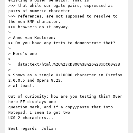
existing browser behavior. That is  

>>> that while surrogate pairs, expressed as 
pairs of numeric character  

>>> references, are not supposed to resolve to 
the non-BMP character,  

>>> browsers do it anyway.

> 

> Anne van Kesteren:

>> Do you have any tests to demonstrate that?

> 

> Here’s one:

> 

>   data:text/html,%26%23xD800%3B%26%23xDC00%3B

> 

> Shows as a single U+10000 character in Firefox 
2.0.0.5 and Opera 9.23,

> at least.

Out of curiosity: how are you testing this? Over 
here FF displays one 

question mark, and if a copy/paste that into 
Notepad, I seem to get two 

UCS-2 characters...
