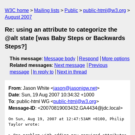
W3C home
Mailing lists
Public
public-html@w3.org
August 2007
Re: using an attribute to categorize the
@alt state [was Baby Steps or Backwards
Steps?]
This message
:
Message body
Respond
More options
Related messages
:
Next message
Previous
message
In reply to
Next in thread
From
: Jason White <
jason@jasonjgw.net
>
Date
: Sun, 19 Aug 2007 10:34:32 +1000
To
: public-html WG <
public-html@w3.org
>
Message-ID
: <20070819003432.GA4434@jdc.local>
On Sun, Aug 19, 2007 at 12:47:53AM +0100, Philip 
Taylor wrote:
