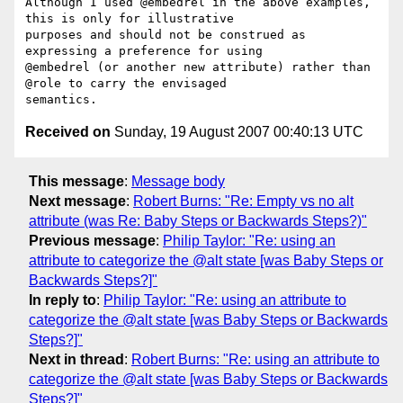
Although I used @embedrel in the above examples, 
this is only for illustrative

purposes and should not be construed as 
expressing a preference for using

@embedrel (or another new attribute) rather than 
@role to carry the envisaged

Received on
Sunday, 19 August 2007 00:40:13 UTC
This message
:
Message body
Next message
:
Robert Burns: "Re: Empty vs no alt
attribute (was Re: Baby Steps or Backwards Steps?)"
Previous message
:
Philip Taylor: "Re: using an
attribute to categorize the @alt state [was Baby Steps or
Backwards Steps?]"
In reply to
:
Philip Taylor: "Re: using an attribute to
categorize the @alt state [was Baby Steps or Backwards
Steps?]"
Next in thread
:
Robert Burns: "Re: using an attribute to
categorize the @alt state [was Baby Steps or Backwards
Steps?]"