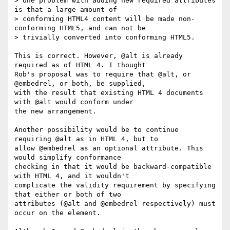
> One problem with adding new required attributes 
is that a large amount of 

> conforming HTML4 content will be made non-
conforming HTML5, and can not be 

> trivially converted into conforming HTML5.

This is correct. However, @alt is already 
required as of HTML 4. I thought

Rob's proposal was to require that @alt, or 
@embedrel, or both, be supplied,

with the result that existing HTML 4 documents 
with @alt would conform under

the new arrangement.

Another possibility would be to continue 
requiring @alt as in HTML 4, but to

allow @embedrel as an optional attribute. This 
would simplify conformance

checking in that it would be backward-compatible 
with HTML 4, and it wouldn't

complicate the validity requirement by specifying 
that either or both of two

attributes (@alt and @embedrel respectively) must 
occur on the element.
