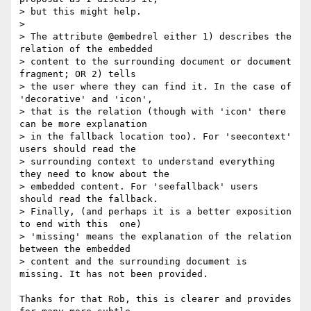
> but this might help.

>

> The attribute @embedrel either 1) describes the 
relation of the embedded

> content to the surrounding document or document 
fragment; OR 2) tells

> the user where they can find it. In the case of 
'decorative' and 'icon',

> that is the relation (though with 'icon' there 
can be more explanation

> in the fallback location too). For 'seecontext' 
users should read the

> surrounding context to understand everything 
they need to know about the

> embedded content. For 'seefallback' users 
should read the fallback.

> Finally, (and perhaps it is a better exposition 
to end with this  one)

> 'missing' means the explanation of the relation 
between the embedded

> content and the surrounding document is 
missing. It has not been provided.

Thanks for that Rob, this is clearer and provides 