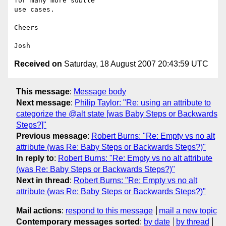
for many more subtle

use cases.

Cheers

Received on
Saturday, 18 August 2007 20:43:59 UTC
This message
:
Message body
Next message
:
Philip Taylor: "Re: using an attribute to
categorize the @alt state [was Baby Steps or Backwards
Steps?]"
Previous message
:
Robert Burns: "Re: Empty vs no alt
attribute (was Re: Baby Steps or Backwards Steps?)"
In reply to
:
Robert Burns: "Re: Empty vs no alt attribute
(was Re: Baby Steps or Backwards Steps?)"
Next in thread
:
Robert Burns: "Re: Empty vs no alt
attribute (was Re: Baby Steps or Backwards Steps?)"
Mail actions
:
respond to this message
mail a new topic
Contemporary messages sorted
:
by date
by thread