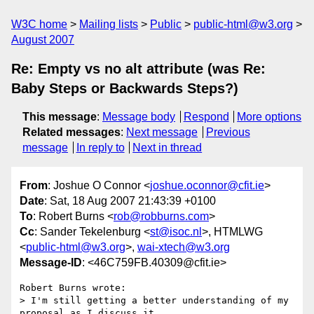
W3C home
Mailing lists
Public
public-html@w3.org
August 2007
Re: Empty vs no alt attribute (was Re:
Baby Steps or Backwards Steps?)
This message
:
Message body
Respond
More options
Related messages
:
Next message
Previous
message
In reply to
Next in thread
From
: Joshue O Connor <
joshue.oconnor@cfit.ie
>
Date
: Sat, 18 Aug 2007 21:43:39 +0100
To
: Robert Burns <
rob@robburns.com
>
Cc
: Sander Tekelenburg <
st@isoc.nl
>, HTMLWG
<
public-html@w3.org
>,
wai-xtech@w3.org
Message-ID
: <46C759FB.40309@cfit.ie>
Robert Burns wrote:

> I'm still getting a better understanding of my 
proposal as I discuss it,
