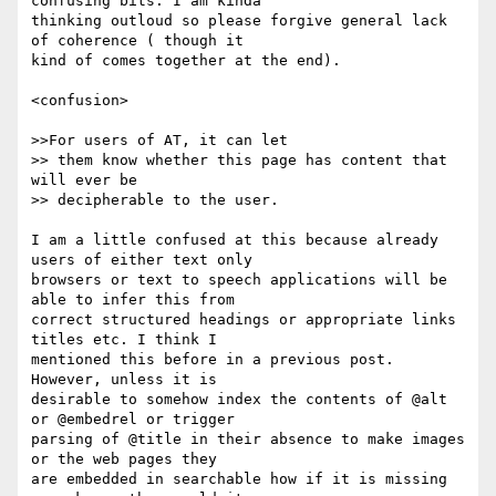
confusing bits. I am kinda

thinking outloud so please forgive general lack 
of coherence ( though it

kind of comes together at the end).

<confusion>

>>For users of AT, it can let  

>> them know whether this page has content that 
will ever be  

>> decipherable to the user. 

I am a little confused at this because already 
users of either text only

browsers or text to speech applications will be 
able to infer this from

correct structured headings or appropriate links 
titles etc. I think I

mentioned this before in a previous post. 
However, unless it is

desirable to somehow index the contents of @alt 
or @embedrel or trigger

parsing of @title in their absence to make images 
or the web pages they

are embedded in searchable how if it is missing 