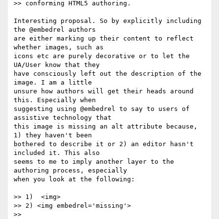
>> conforming HTML5 authoring.

Interesting proposal. So by explicitly including 
the @embedrel authors

are either marking up their content to reflect 
whether images, such as

icons etc are purely decorative or to let the 
UA/User know that they

have consciously left out the description of the 
image. I am a little

unsure how authors will get their heads around 
this. Especially when

suggesting using @embedrel to say to users of 
assistive technology that

this image is missing an alt attribute because, 
1) they haven't been

bothered to describe it or 2) an editor hasn't 
included it. This also

seems to me to imply another layer to the 
authoring process, especially

when you look at the following:

>> 1)  <img>

>> 2) <img embedrel='missing'>

>>
