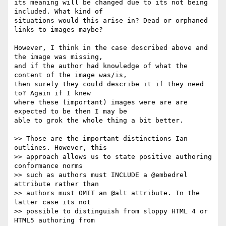
its meaning will be changed due to its not being 
included. What kind of

situations would this arise in? Dead or orphaned 
links to images maybe?

However, I think in the case described above and 
the image was missing,

and if the author had knowledge of what the 
content of the image was/is,

then surely they could describe it if they need 
to? Again if I knew

where these (important) images were are are 
expected to be then I may be

able to grok the whole thing a bit better.

>> Those are the important distinctions Ian 
outlines. However, this  

>> approach allows us to state positive authoring 
conformance norms  

>> such as authors must INCLUDE a @embedrel 
attribute rather than  

>> authors must OMIT an @alt attribute. In the 
latter case its not  

>> possible to distinguish from sloppy HTML 4 or 
HTML5 authoring from  
