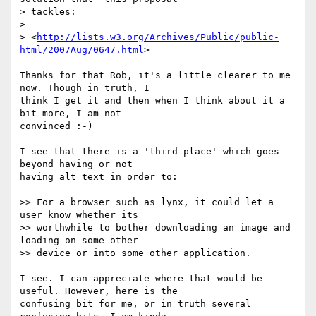
> tackles:

> 

> <
http://lists.w3.org/Archives/Public/public-
html/2007Aug/0647.html
>

Thanks for that Rob, it's a little clearer to me 
now. Though in truth, I

think I get it and then when I think about it a 
bit more, I am not

convinced :-)

I see that there is a 'third place' which goes 
beyond having or not

having alt text in order to:

>> For a browser such as lynx, it could let a 
user know whether its  

>> worthwhile to bother downloading an image and 
loading on some other  

>> device or into some other application. 

I see. I can appreciate where that would be 
useful. However, here is the

confusing bit for me, or in truth several 