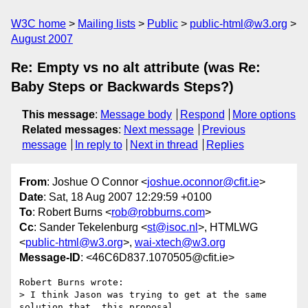
W3C home
Mailing lists
Public
public-html@w3.org
August 2007
Re: Empty vs no alt attribute (was Re:
Baby Steps or Backwards Steps?)
This message
:
Message body
Respond
More options
Related messages
:
Next message
Previous
message
In reply to
Next in thread
Replies
From
: Joshue O Connor <
joshue.oconnor@cfit.ie
>
Date
: Sat, 18 Aug 2007 12:29:59 +0100
To
: Robert Burns <
rob@robburns.com
>
Cc
: Sander Tekelenburg <
st@isoc.nl
>, HTMLWG
<
public-html@w3.org
>,
wai-xtech@w3.org
Message-ID
: <46C6D837.1070505@cfit.ie>
Robert Burns wrote:

> I think Jason was trying to get at the same 
solution that  this proposal
