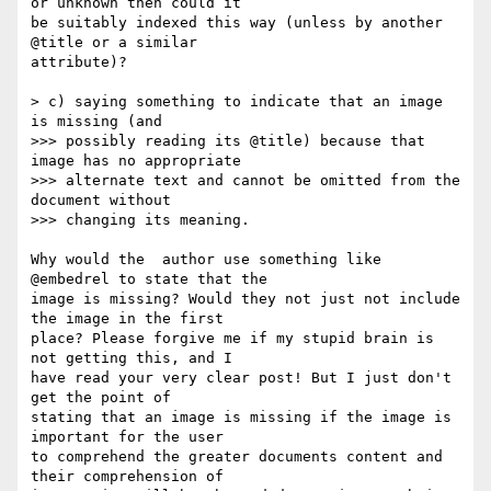
or unknown then could it

be suitably indexed this way (unless by another 
@title or a similar

attribute)?

> c) saying something to indicate that an image 
is missing (and

>>> possibly reading its @title) because that 
image has no appropriate

>>> alternate text and cannot be omitted from the 
document without

>>> changing its meaning.

Why would the  author use something like 
@embedrel to state that the

image is missing? Would they not just not include 
the image in the first

place? Please forgive me if my stupid brain is 
not getting this, and I

have read your very clear post! But I just don't 
get the point of

stating that an image is missing if the image is 
important for the user

to comprehend the greater documents content and 
their comprehension of
