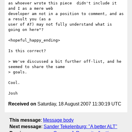
as whoever wrote this piece  didn't include it 
and I as a mere web

developer am not in a position to comment, and as 
a result you (as a

user of AT) may not fully understand what is 
going on here"?

<hopeful_happy_ending>

Is this correct?

> We've discussed a bit further off-list, and he 
seemed to share the same

> goals.

Cool.

Received on
Saturday, 18 August 2007 11:30:19 UTC
This message
:
Message body
Next message
:
Sander Tekelenburg: "A better ALT"