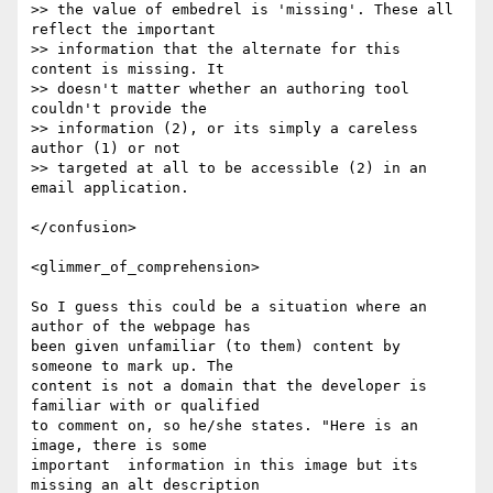
>> the value of embedrel is 'missing'. These all 
reflect the important  

>> information that the alternate for this 
content is missing. It  

>> doesn't matter whether an authoring tool 
couldn't provide the  

>> information (2), or its simply a careless 
author (1) or not  

>> targeted at all to be accessible (2) in an 
email application. 

</confusion>

<glimmer_of_comprehension>

So I guess this could be a situation where an 
author of the webpage has

been given unfamiliar (to them) content by 
someone to mark up. The

content is not a domain that the developer is 
familiar with or qualified

to comment on, so he/she states. "Here is an 
image, there is some

important  information in this image but its 
missing an alt description
