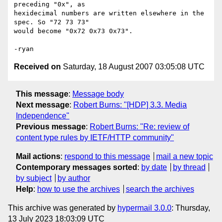
preceding "0x", as  

hexidecimal numbers are written elsewhere in the 
spec. So "72 73 73"  

would become "0x72 0x73 0x73".

Received on
Saturday, 18 August 2007 03:05:08 UTC
This message
:
Message body
Next message
:
Robert Burns: "[HDP] 3.3. Media
Independence"
Previous message
:
Robert Burns: "Re: review of
content type rules by IETF/HTTP community"
Mail actions
:
respond to this message
mail a new topic
Contemporary messages sorted
:
by date
by thread
by subject
by author
Help
:
how to use the archives
search the archives
This archive was generated by
hypermail 3.0.0
: Thursday,
13 July 2023 18:03:09 UTC