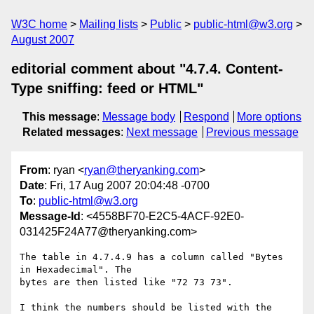
W3C home
Mailing lists
Public
public-html@w3.org
August 2007
editorial comment about "4.7.4. Content-
Type sniffing: feed or HTML"
This message
:
Message body
Respond
More options
Related messages
:
Next message
Previous message
From
: ryan <
ryan@theryanking.com
>
Date
: Fri, 17 Aug 2007 20:04:48 -0700
To
:
public-html@w3.org
Message-Id
: <4558BF70-E2C5-4ACF-92E0-
031425F24A77@theryanking.com>
The table in 4.7.4.9 has a column called "Bytes 
in Hexadecimal". The  

bytes are then listed like "72 73 73".

I think the numbers should be listed with the 