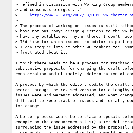
> refined in discussion with Working Group members
> and consensus emerges ..."

>  -- 
http://www.w3.org/2007/03/HTML-WG-charter.h
> 

> The process of working on issues is still rather
> have not put *any* design questions to the WG fo
> have any established rhythm there. I don't have 
> I'd like for which issues the editor is putting 
> I can imagine lots of other WG members feel simi
> frustrated about it.

I think there needs to be a process for tracking i
substantive proposals for changing the draft befor
consideration and ultimately, determination of con
A process by which the editors update the draft, a
search through the revised version (or a lengthy c
issues were and weren't addressed, and what change
difficult to keep track of issues and formally dec
for change.

A better process would be to place proposals befor
example on the announcements list) after deliberat
surrounding the issue addressed by the proposal, a
- proposals that are not objected to would be acce