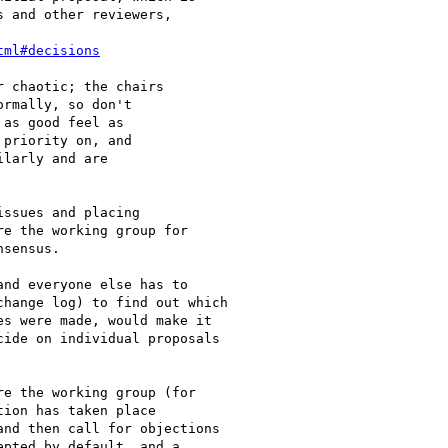
 and other reviewers,

tml#decisions
 chaotic; the chairs

rmally, so don't

as good feel as

priority on, and

larly and are

ssues and placing

e the working group for

sensus.

nd everyone else has to

hange log) to find out which

s were made, would make it

ide on individual proposals

e the working group (for

ion has taken place

nd then call for objections

pted by default, and a
