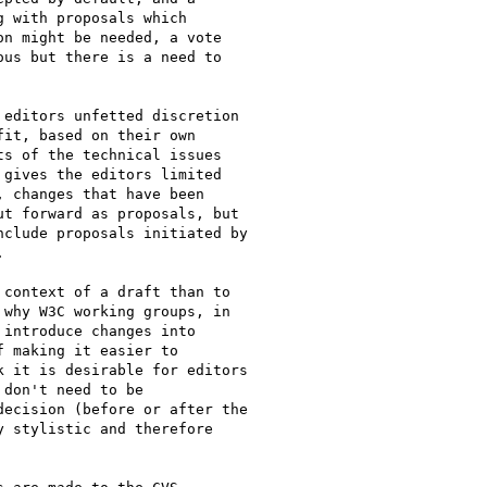
editors unfetted discretion

it, based on their own

s of the technical issues

gives the editors limited

 changes that have been

t forward as proposals, but

clude proposals initiated by



context of a draft than to

why W3C working groups, in

introduce changes into

 making it easier to

 it is desirable for editors

don't need to be

ecision (before or after the

 stylistic and therefore
