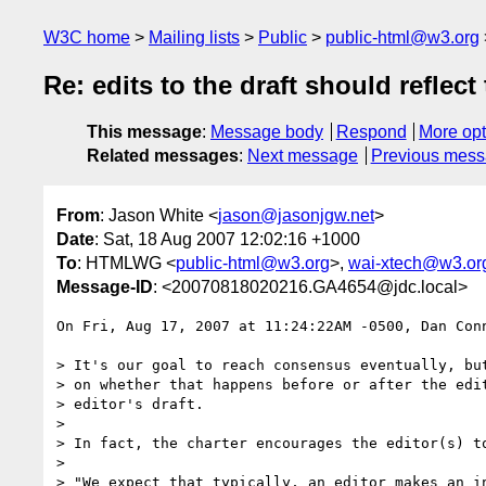
W3C home
Mailing lists
Public
public-html@w3.org
Re: edits to the draft should refle
This message
:
Message body
Respond
More opt
Related messages
:
Next message
Previous mes
From
: Jason White <
jason@jasonjgw.net
>
Date
: Sat, 18 Aug 2007 12:02:16 +1000
To
: HTMLWG <
public-html@w3.org
>,
wai-xtech@w3.or
Message-ID
: <20070818020216.GA4654@jdc.local>
On Fri, Aug 17, 2007 at 11:24:22AM -0500, Dan Conn
> It's our goal to reach consensus eventually, but
> on whether that happens before or after the edit
> editor's draft.

> 

> In fact, the charter encourages the editor(s) to
> 

> "We expect that typically, an editor makes an in