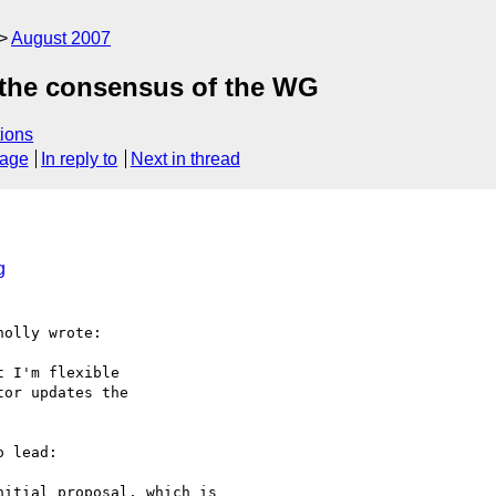
August 2007
ct the consensus of the WG
ions
sage
In reply to
Next in thread
g
olly wrote:

 I'm flexible

or updates the

 lead:

itial proposal, which is
