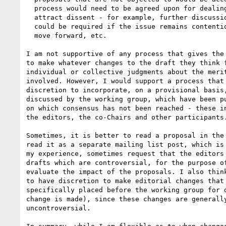
  process would need to be agreed upon for dealing with proposals which

  attract dissent - for example, further discussion might be needed, a vote

  could be required if the issue remains contentious but there is a need to

  move forward, etc.

I am not supportive of any process that gives the 
to make whatever changes to the draft they think f
individual or collective judgments about the merit
involved. However, I would support a process that 
discretion to incorporate, on a provisional basis,
discussed by the working group, which have been pu
on which consensus has not been reached - these in
the editors, the co-Chairs and other participants.
Sometimes, it is better to read a proposal in the 
read it as a separate mailing list post, which is 
my experience, sometimes request that the editors 
drafts which are controversial, for the purpose of
evaluate the impact of the proposals. I also think
to have discretion to make editorial changes that 
specifically placed before the working group for d
change is made), since these changes are generally
uncontroversial.
