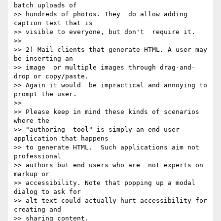
batch uploads of

>> hundreds of photos. They  do allow adding 
caption text that is

>> visible to everyone, but don't  require it.

>>

>> 2) Mail clients that generate HTML. A user may 
be inserting an

>> image  or multiple images through drag-and-
drop or copy/paste.

>> Again it would  be impractical and annoying to 
prompt the user.

>>

>> Please keep in mind these kinds of scenarios 
where the

>> "authoring  tool" is simply an end-user 
application that happens

>> to generate HTML.  Such applications aim not 
professional

>> authors but end users who are  not experts on 
markup or

>> accessibility. Note that popping up a modal  
dialog to ask for

>> alt text could actually hurt accessibility for  
creating and

>> sharing content.
