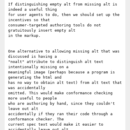
If distinguishing empty alt from missing alt is 
indeed a useful thing  

for user agents to do, then we should set up the 
incentives so that  

consumer-targeted authoring tools do not 
gratuitously insert empty alt  

in the markup.

One alternative to allowing missing alt that was 
discussed is having a  

"noalt" attribute to distinguish alt text 
intentionally missing on a  

meaningful image (perhaps because a program is 
generating the html and  

has no way to obtain alt text) from alt text that 
was accidentally  

omitted. This would make conformance checking 
more useful to people  

who are authoring by hand, since they couldn't 
leave out alt  

accidentally if they ran their code through a 
conformance checker. The  

current spec text would make it easier to 
accidentally leave out alt.
