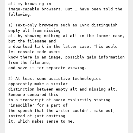
all my browsing in  

image-capable browsers. But I have been told the 
following:

1) Text-only browsers such as Lynx distinguish 
empty alt from missing  

alt by showing nothing at all in the former case, 
but the filename and  

a download link in the latter case. This would 
let console-mode users  

know there is an image, possibly gain information 
from the filename,  

and save it for separate viewing.

2) At least some assistive technologies 
apparently make a similar  

distinction between empty alt and missing alt. 
Someone compared this  

to a transcript of audio explicitly stating 
"inaudible" for a part of  

the speech that the writer couldn't make out, 
instead of just omitting  

it, which makes sense to me.
