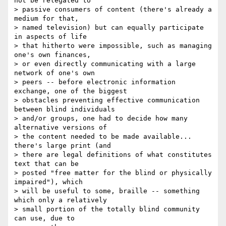
not be relegated to

> passive consumers of content (there's already a 
medium for that,

> named television) but can equally participate 
in aspects of life

> that hitherto were impossible, such as managing 
one's own finances,

> or even directly communicating with a large 
network of one's own

> peers -- before electronic information 
exchange, one of the biggest

> obstacles preventing effective communication 
between blind individuals

> and/or groups, one had to decide how many 
alternative versions of

> the content needed to be made available...  
there's large print (and

> there are legal definitions of what constitutes 
text that can be

> posted "free matter for the blind or physically 
impaired"), which

> will be useful to some, braille -- something 
which only a relatively

> small portion of the totally blind community 
can use, due to  
