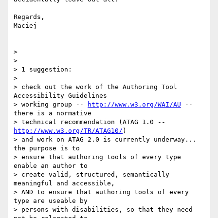
Regards,

Maciej

>

>

> 1 suggestion:

>

> check out the work of the Authoring Tool 
Accessibility Guidelines

> working group -- 
http://www.w3.org/WAI/AU
 -- 
there is a normative

> technical recommendation (ATAG 1.0 -- 
http://www.w3.org/TR/ATAG10/
)

> and work on ATAG 2.0 is currently underway...  
the purpose is to

> ensure that authoring tools of every type 
enable an author to

> create valid, structured, semantically 
meaningful and accessible,

> AND to ensure that authoring tools of every 
type are useable by

> persons with disabilities, so that they need 