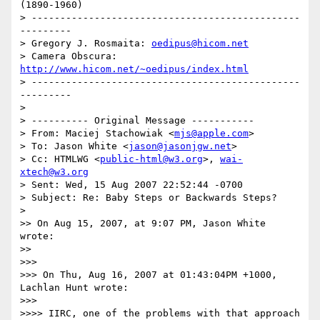
(1890-1960)

> -----------------------------------------------
---------

> Gregory J. Rosmaita: 
oedipus@hicom.net
> Camera Obscura: 
http://www.hicom.net/~oedipus/index.html
> -----------------------------------------------
---------

>

> ---------- Original Message -----------

> From: Maciej Stachowiak <
mjs@apple.com
>

> To: Jason White <
jason@jasonjgw.net
>

> Cc: HTMLWG <
public-html@w3.org
>, 
wai-
xtech@w3.org
> Sent: Wed, 15 Aug 2007 22:52:44 -0700

> Subject: Re: Baby Steps or Backwards Steps?

>

>> On Aug 15, 2007, at 9:07 PM, Jason White 
wrote:

>>

>>>

>>> On Thu, Aug 16, 2007 at 01:43:04PM +1000, 
Lachlan Hunt wrote:

>>>

>>>> IIRC, one of the problems with that approach 