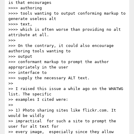
is that encourages

>>>> authoring

>>>> tools wanting to output conforming markup to 
generate useless alt

>>>> text,

>>>> which is often worse than providing no alt 
attribute at all.

>>>

>>> On the contrary, it could also encourage 
authoring tools wanting to

>>> output

>>> conformant markup to prompt the author 
appropriately in the user

>>> interface to

>>> supply the necessary ALT text.

>>

>> I raised this issue a while ago on the WHATWG 
list. The specific

>> examples I cited were:

>>

>> 1) Photo sharing sites like flickr.com. It 
would be wildly

>> impractical  for such a site to prompt the 
user for alt text for

>> every image,  especially since they allow 