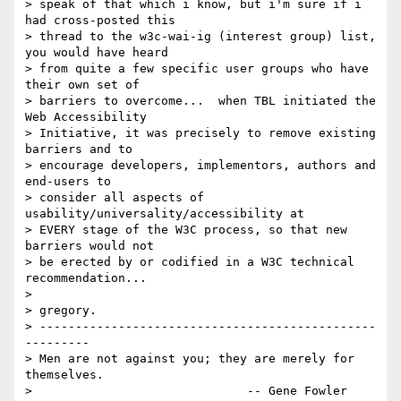
> speak of that which i know, but i'm sure if i 
had cross-posted this

> thread to the w3c-wai-ig (interest group) list, 
you would have heard

> from quite a few specific user groups who have 
their own set of

> barriers to overcome...  when TBL initiated the 
Web Accessibility

> Initiative, it was precisely to remove existing 
barriers and to

> encourage developers, implementors, authors and 
end-users to

> consider all aspects of 
usability/universality/accessibility at

> EVERY stage of the W3C process, so that new 
barriers would not

> be erected by or codified in a W3C technical 
recommendation...

>

> gregory.

> -----------------------------------------------
---------

> Men are not against you; they are merely for 
themselves.

>                              -- Gene Fowler 