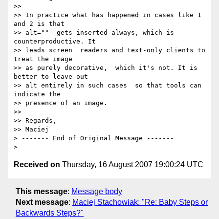
>>

>> In practice what has happened in cases like 1 
and 2 is that

>> alt=""  gets inserted always, which is 
counterproductive. It

>> leads screen  readers and text-only clients to 
treat the image

>> as purely decorative,  which it's not. It is 
better to leave out

>> alt entirely in such cases  so that tools can 
indicate the

>> presence of an image.

>>

>> Regards,

>> Maciej

> ------- End of Original Message -------

Received on
Thursday, 16 August 2007 19:00:24 UTC
This message
:
Message body
Next message
:
Maciej Stachowiak: "Re: Baby Steps or
Backwards Steps?"