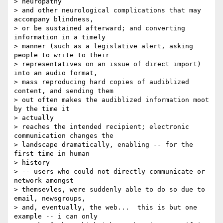
> neuropathy

> and other neurological complications that may 
accompany blindness,

> or be sustained afterward; and converting 
information in a timely

> manner (such as a legislative alert, asking 
people to write to their

> representatives on an issue of direct import) 
into an audio format,

> mass reproducing hard copies of audiblized 
content, and sending them

> out often makes the audiblized information moot 
by the time it  

> actually

> reaches the intended recipient; electronic 
communication changes the

> landscape dramatically, enabling -- for the 
first time in human  

> history

> -- users who could not directly communicate or 
network amongst 

> themsevles, were suddenly able to do so due to 
email, newsgroups,

> and, eventually, the web...  this is but one 
example -- i can only
