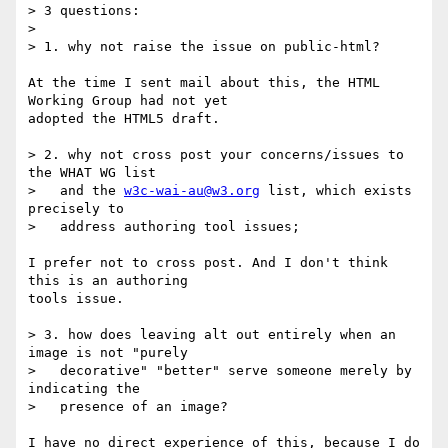
> 3 questions:

>

> 1. why not raise the issue on public-html?

At the time I sent mail about this, the HTML 
Working Group had not yet  

adopted the HTML5 draft.

> 2. why not cross post your concerns/issues to 
the WHAT WG list

>   and the 
w3c-wai-au@w3.org
 list, which exists 
precisely to

>   address authoring tool issues;

I prefer not to cross post. And I don't think 
this is an authoring  

tools issue.

> 3. how does leaving alt out entirely when an 
image is not "purely

>   decorative" "better" serve someone merely by 
indicating the

>   presence of an image?

I have no direct experience of this, because I do 