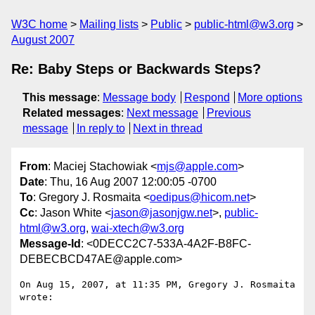
W3C home
Mailing lists
Public
public-html@w3.org
August 2007
Re: Baby Steps or Backwards Steps?
This message
:
Message body
Respond
More options
Related messages
:
Next message
Previous
message
In reply to
Next in thread
From
: Maciej Stachowiak <
mjs@apple.com
>
Date
: Thu, 16 Aug 2007 12:00:05 -0700
To
: Gregory J. Rosmaita <
oedipus@hicom.net
>
Cc
: Jason White <
jason@jasonjgw.net
>,
public-
html@w3.org
,
wai-xtech@w3.org
Message-Id
: <0DECC2C7-533A-4A2F-B8FC-
DEBECBCD47AE@apple.com>
On Aug 15, 2007, at 11:35 PM, Gregory J. Rosmaita 
wrote:
