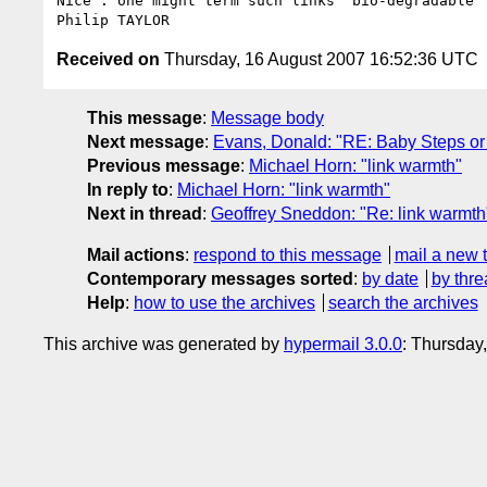
Nice : one might term such links "bio-degradable" 
Received on
Thursday, 16 August 2007 16:52:36 UTC
This message
:
Message body
Next message
:
Evans, Donald: "RE: Baby Steps o
Previous message
:
Michael Horn: "link warmth"
In reply to
:
Michael Horn: "link warmth"
Next in thread
:
Geoffrey Sneddon: "Re: link warmth
Mail actions
:
respond to this message
mail a new 
Contemporary messages sorted
:
by date
by thre
Help
:
how to use the archives
search the archives
This archive was generated by
hypermail 3.0.0
: Thursday