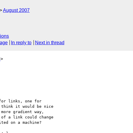
August 2007
ions
sage
In reply to
Next in thread
k
>
or links, one for 

think it would be nice 

more gradient way, 

of a link could change 

ted on a machine? 
