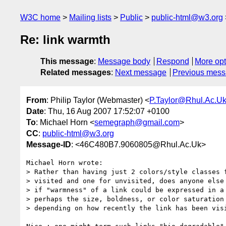
W3C home
Mailing lists
Public
public-html@w3.org
Re: link warmth
This message
:
Message body
Respond
More opt
Related messages
:
Next message
Previous mes
From
: Philip Taylor (Webmaster) <
P.Taylor@Rhul.Ac.U
Date
: Thu, 16 Aug 2007 17:52:07 +0100
To
: Michael Horn <
semegraph@gmail.com
>
CC
:
public-html@w3.org
Message-ID
: <46C480B7.9060805@Rhul.Ac.Uk>
Michael Horn wrote:

> Rather than having just 2 colors/style classes f
> visited and one for unvisited, does anyone else 
> if "warmness" of a link could be expressed in a 
> perhaps the size, boldness, or color saturation 
> depending on how recently the link has been visi