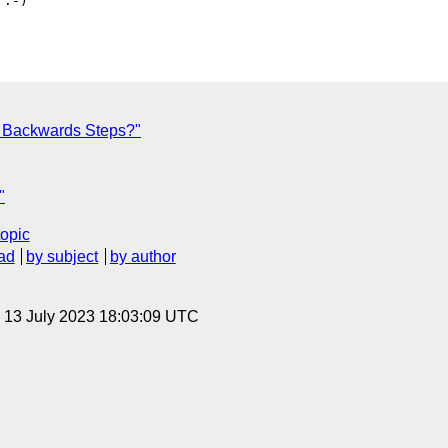
:-)

r Backwards Steps?"
"
topic
ad
by subject
by author
, 13 July 2023 18:03:09 UTC