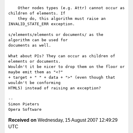
    Other nodes types (e.g. Attr) cannot occur as 
children of elements. If

    they do, this algorithm must raise an 
INVALID_STATE_ERR exception.

s/elements/elements or documents/ as the 
algorithm can be used for  

documents as well.

What about PIs? They can occur as children of 
elements or documents.  

Wouldn't it be nicer to drop them on the floor or 
maybe emit them as "<?"  

+ target + " " + data + ">" (even though that 
wouldn't be conforming  

HTML5) instead of raising an exception?

-- 

Simon Pieters

Received on
Wednesday, 15 August 2007 12:49:29
UTC