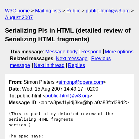
W3C home
Mailing lists
Public
public-html@w3.org
August 2007
Serializing PIs in HTML (detailed review of
Serializing HTML fragments)
This message
:
Message body
Respond
More options
Related messages
:
Next message
Previous
message
Next in thread
Replies
From
: Simon Pieters <
simonp@opera.com
>
Date
: Wed, 15 Aug 2007 14:49:17 +0200
To
: public-html <
public-html@w3.org
>
Message-ID
: <op.tw3pwf1yidj3kv@hp-a0a83fcd39d2>
(This is part of my detailed review of the 
Serialising HTML fragments  

section.)

The spec says:
