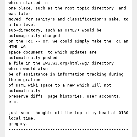
which started in 

one place, such as the root topic directory, and 
was later 

moved, for sanity's and classification's sake, to 
a top-level

sub-directory, such as HTML/) would be 
automagically changed 

on the ToC -- or, we could simply make the ToC an 
HTML WG 

space document, to which updates are 
automatically pushed --

a file in the www.w3.org/html/wg/ directory, 
which would also 

be of assistance in information tracking during 
the migration 

of HTML wiki space to a new which will not 
automatically 

preserve diffs, page histories, user accounts, 
etc.

just some thoughts off the top of my head at 0130 
local time,

gregory.

-------------------------------------------------
---------------
