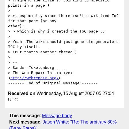
> fragment identifiers, pointing to specific 
points in a page.)

> 

> >, especially since there isn't a wikified ToC 
for that page (or any 

other),

> > which is why i created the ToC page...

> 

> Yeah. The wiki should just generate generate a 
TOC by itself. 

> (But that's another thread.)

> 

> -- 

> Sander Tekelenburg

> The Web Repair Initiative: 
<
http://webrepair.org/
>

Received on
Wednesday, 15 August 2007 05:27:04
UTC
This message
:
Message body
Next message
:
Jason White: "Re: The arbitrary 80%
(Baby Steps)"