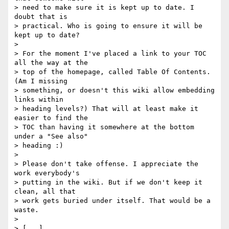
> need to make sure it is kept up to date. I 
doubt that is 

> practical. Who is going to ensure it will be 
kept up to date?

> 

> For the moment I've placed a link to your TOC 
all the way at the 

> top of the homepage, called Table Of Contents. 
(Am I missing 

> something, or doesn't this wiki allow embedding 
links within 

> heading levels?) That will at least make it 
easier to find the 

> TOC than having it somewhere at the bottom 
under a "See also" 

> heading :)

> 

> Please don't take offense. I appreciate the 
work everybody's 

> putting in the wiki. But if we don't keep it 
clean, all that 

> work gets buried under itself. That would be a 
waste.

> 

> [...]
