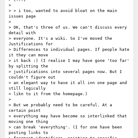
> 

> > i too, wanted to avoid bloat on the main 
issues page

> 

> OK, that's three of us. We can't discuss every 
detail with 

> everyone. It's a wiki. So I've moved the 
Justifications for 

> Differences to individual pages. If people hate 
it they can move 

> it back :) (I realise I may have gone 'too far' 
by splitting the 

> justifications into several pages now. But I 
couldn't figure out 

> an elegant way to have it all inn one page and 
still logically 

> likn to it from the homepage.)

> 

> But we probably need to be careful. At a 
certain point 

> everything may have become so interlinked that 
moving one thing 

> can break 'everything'. (I for one have been 
posting links to 
