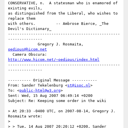
CONSERVATIVE, n.  A statesman who is enamored of 
existing evils,

as distinguished from the Liberal, who wishes to 
replace them 

with others.         -- Ambrose Bierce, _The 
Devil's Dictionary_

-------------------------------------------------
---------------

             Gregory J. Rosmaita, 
oedipus@hicom.net
  Camera Obscura: 
http://www.hicom.net/~oedipus/index.html
-------------------------------------------------
---------------

---------- Original Message -----------

From: Sander Tekelenburg <
st@isoc.nl
>

To: <
public-html@w3.org
>

Sent: Wed, 15 Aug 2007 06:49:14 +0200

Subject: Re: Keeping some order in the wiki

> At 20:33 -0400 UTC, on 2007-08-14, Gregory J. 
Rosmaita wrote:

> 

> > Tue, 14 Aug 2007 20:20:12 +0200, Sander 