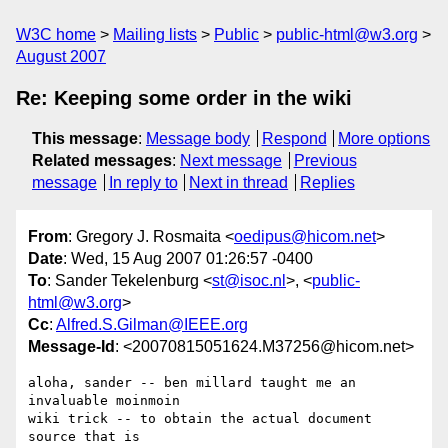
W3C home
Mailing lists
Public
public-html@w3.org
August 2007
Re: Keeping some order in the wiki
This message
:
Message body
Respond
More options
Related messages
:
Next message
Previous
message
In reply to
Next in thread
Replies
From
: Gregory J. Rosmaita <
oedipus@hicom.net
>
Date
: Wed, 15 Aug 2007 01:26:57 -0400
To
: Sander Tekelenburg <
st@isoc.nl
>, <
public-
html@w3.org
>
Cc
:
Alfred.S.Gilman@IEEE.org
Message-Id
: <20070815051624.M37256@hicom.net>
aloha, sander -- ben millard taught me an 
invaluable moinmoin 

wiki trick -- to obtain the actual document 
source that is 
