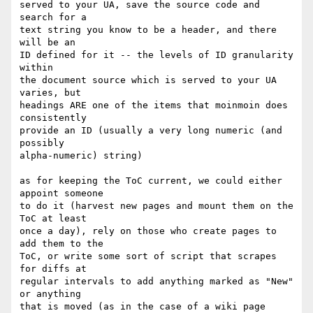
served to your UA, save the source code and 
search for a 

text string you know to be a header, and there 
will be an 

ID defined for it -- the levels of ID granularity 
within 

the document source which is served to your UA 
varies, but 

headings ARE one of the items that moinmoin does 
consistently 

provide an ID (usually a very long numeric (and 
possibly 

alpha-numeric) string)

as for keeping the ToC current, we could either 
appoint someone

to do it (harvest new pages and mount them on the 
ToC at least

once a day), rely on those who create pages to 
add them to the 

ToC, or write some sort of script that scrapes 
for diffs at 

regular intervals to add anything marked as "New" 
or anything 

that is moved (as in the case of a wiki page 