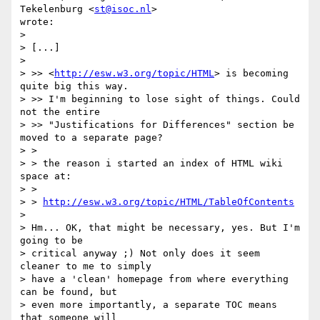
Tekelenburg <
st@isoc.nl
> 

wrote:

> 

> [...]

> 

> >> <
http://esw.w3.org/topic/HTML
> is becoming 
quite big this way.

> >> I'm beginning to lose sight of things. Could 
not the entire

> >> "Justifications for Differences" section be 
moved to a separate page?

> >

> > the reason i started an index of HTML wiki 
space at:

> >

> > 
http://esw.w3.org/topic/HTML/TableOfContents
> 

> Hm... OK, that might be necessary, yes. But I'm 
going to be 

> critical anyway ;) Not only does it seem 
cleaner to me to simply 

> have a 'clean' homepage from where everything 
can be found, but 

> even more importantly, a separate TOC means 
that someone will 
