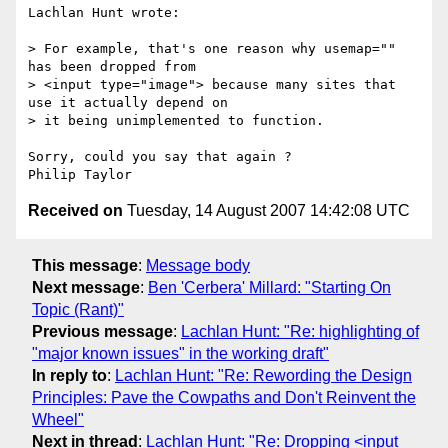
Lachlan Hunt wrote:

> For example, that's one reason why usemap="" 
has been dropped from 

> <input type="image"> because many sites that 
use it actually depend on 

> it being unimplemented to function. 

Sorry, could you say that again ?

Received on
Tuesday, 14 August 2007 14:42:08 UTC
This message
:
Message body
Next message
:
Ben 'Cerbera' Millard: "Starting On
Topic (Rant)"
Previous message
:
Lachlan Hunt: "Re: highlighting of
"major known issues" in the working draft"
In reply to
:
Lachlan Hunt: "Re: Rewording the Design
Principles: Pave the Cowpaths and Don't Reinvent the
Wheel"
Next in thread
:
Lachlan Hunt: "Re: Dropping <input