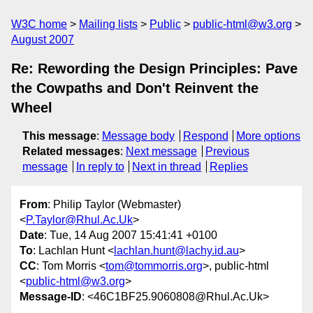
W3C home
Mailing lists
Public
public-html@w3.org
August 2007
Re: Rewording the Design Principles: Pave
the Cowpaths and Don't Reinvent the
Wheel
This message
:
Message body
Respond
More options
Related messages
:
Next message
Previous
message
In reply to
Next in thread
Replies
From
: Philip Taylor (Webmaster)
<
P.Taylor@Rhul.Ac.Uk
>
Date
: Tue, 14 Aug 2007 15:41:41 +0100
To
: Lachlan Hunt <
lachlan.hunt@lachy.id.au
>
CC
: Tom Morris <
tom@tommorris.org
>, public-html
<
public-html@w3.org
>
Message-ID
: <46C1BF25.9060808@Rhul.Ac.Uk>