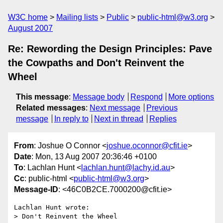
W3C home
Mailing lists
Public
public-html@w3.org
August 2007
Re: Rewording the Design Principles: Pave
the Cowpaths and Don't Reinvent the
Wheel
This message
:
Message body
Respond
More options
Related messages
:
Next message
Previous
message
In reply to
Next in thread
Replies
From
: Joshue O Connor <
joshue.oconnor@cfit.ie
>
Date
: Mon, 13 Aug 2007 20:36:46 +0100
To
: Lachlan Hunt <
lachlan.hunt@lachy.id.au
>
Cc
: public-html <
public-html@w3.org
>
Message-ID
: <46C0B2CE.7000200@cfit.ie>
Lachlan Hunt wrote:

> Don't Reinvent the Wheel
