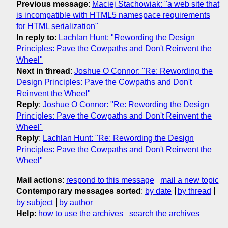
Previous message
:
Maciej Stachowiak: "a web site that
is incompatible with HTML5 namespace requirements
for HTML serialization"
In reply to
:
Lachlan Hunt: "Rewording the Design
Principles: Pave the Cowpaths and Don't Reinvent the
Wheel"
Next in thread
:
Joshue O Connor: "Re: Rewording the
Design Principles: Pave the Cowpaths and Don't
Reinvent the Wheel"
Reply
:
Joshue O Connor: "Re: Rewording the Design
Principles: Pave the Cowpaths and Don't Reinvent the
Wheel"
Reply
:
Lachlan Hunt: "Re: Rewording the Design
Principles: Pave the Cowpaths and Don't Reinvent the
Wheel"
Mail actions
:
respond to this message
mail a new topic
Contemporary messages sorted
:
by date
by thread
by subject
by author
Help
:
how to use the archives
search the archives