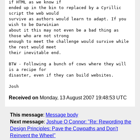
if HTML as we know if

ended up in the bin to replaced by a Cyrillic 
script the web would

survive as authors would learn to adapt. If you 
wish to be Darwinian

about it this may not even be a bad thing as 
those who are not strong

enough to meet the challenge would survive while 
the rest would meet

their inevitable end.

BTW - Following a bunch of cows where they will 
is a recipe for

disaster, even if they can build websites.

Received on
Monday, 13 August 2007 19:48:53 UTC
This message
:
Message body
Next message
:
Joshue O Connor: "Re: Rewording the
Design Principles: Pave the Cowpaths and Don't
Reinvent the Wheel"