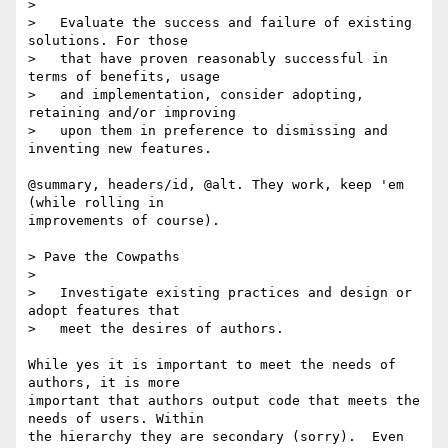
> 

>   Evaluate the success and failure of existing 
solutions. For those

>   that have proven reasonably successful in 
terms of benefits, usage

>   and implementation, consider adopting, 
retaining and/or improving

>   upon them in preference to dismissing and 
inventing new features.

@summary, headers/id, @alt. They work, keep 'em 
(while rolling in

improvements of course).

> Pave the Cowpaths

> 

>   Investigate existing practices and design or 
adopt features that

>   meet the desires of authors.  

While yes it is important to meet the needs of 
authors, it is more

important that authors output code that meets the 
needs of users. Within

the hierarchy they are secondary (sorry).  Even 