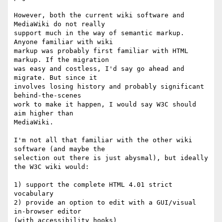
However, both the current wiki software and 
MediaWiki do not really  

support much in the way of semantic markup. 
Anyone familiar with wiki  

markup was probably first familiar with HTML 
markup. If the migration  

was easy and costless, I'd say go ahead and 
migrate. But since it  

involves losing history and probably significant 
behind-the-scenes  

work to make it happen, I would say W3C should 
aim higher than  

MediaWiki.

I'm not all that familiar with the other wiki 
software (and maybe the  

selection out there is just abysmal), but ideally 
the W3C wiki would:

1) support the complete HTML 4.01 strict 
vocabulary

2) provide an option to edit with a GUI/visual 
in-browser editor  

(with accessibility hooks)
