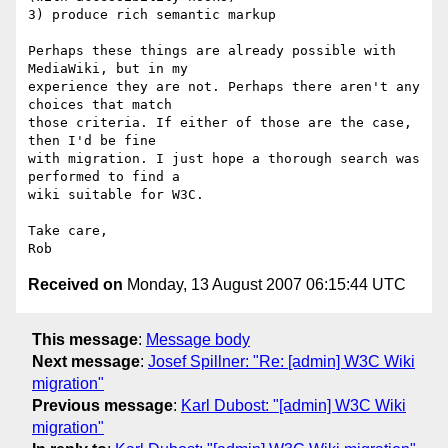
3) produce rich semantic markup

Perhaps these things are already possible with 
MediaWiki, but in my  

experience they are not. Perhaps there aren't any 
choices that match  

those criteria. If either of those are the case, 
then I'd be fine  

with migration. I just hope a thorough search was 
performed to find a  

wiki suitable for W3C.

Take care,

Received on
Monday, 13 August 2007 06:15:44 UTC
This message
:
Message body
Next message
:
Josef Spillner: "Re: [admin] W3C Wiki
migration"
Previous message
:
Karl Dubost: "[admin] W3C Wiki
migration"