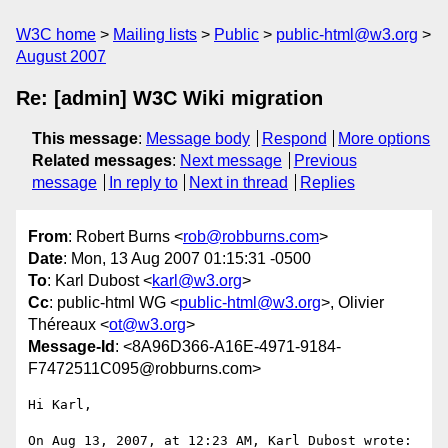
W3C home
Mailing lists
Public
public-html@w3.org
August 2007
Re: [admin] W3C Wiki migration
This message
:
Message body
Respond
More options
Related messages
:
Next message
Previous
message
In reply to
Next in thread
Replies
From
: Robert Burns <
rob@robburns.com
>
Date
: Mon, 13 Aug 2007 01:15:31 -0500
To
: Karl Dubost <
karl@w3.org
>
Cc
: public-html WG <
public-html@w3.org
>, Olivier
Théreaux <
ot@w3.org
>
Message-Id
: <8A96D366-A16E-4971-9184-
F7472511C095@robburns.com>
Hi Karl,

On Aug 13, 2007, at 12:23 AM, Karl Dubost wrote:
