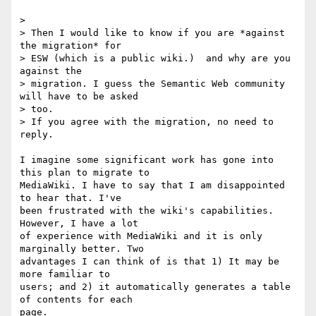
>

> Then I would like to know if you are *against 
the migration* for  

> ESW (which is a public wiki.)  and why are you 
against the  

> migration. I guess the Semantic Web community 
will have to be asked  

> too.

> If you agree with the migration, no need to 
reply.

I imagine some significant work has gone into 
this plan to migrate to  

MediaWiki. I have to say that I am disappointed 
to hear that. I've  

been frustrated with the wiki's capabilities. 
However, I have a lot  

of experience with MediaWiki and it is only 
marginally better. Two  

advantages I can think of is that 1) It may be 
more familiar to  

users; and 2) it automatically generates a table 
of contents for each  

page.
