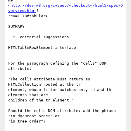
Re:
<
http://dev.w3.org/cvsweb/~checkout~/html5/spec/O
verview.html
? 

rev=1.78#tabular>

SUMMARY

--------------------------------

  •  editorial suggestions

HTMLTableRowElement interface

--------------------------------

For the paragraph defining the "cells" DOM 
attribute:

"The cells attribute must return an 
HTMLCollection rooted at the tr  

element, whose filter matches only td and th 
elements that are  

children of the tr element."

Should the cells DOM attribute: add the phrase 
"in document order" or  

"in tree order"?
