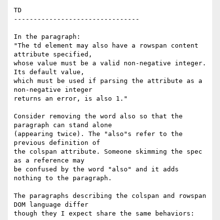
TD

--------------------------------

In the paragraph:

"The td element may also have a rowspan content 
attribute specified,  

whose value must be a valid non-negative integer. 
Its default value,  

which must be used if parsing the attribute as a 
non-negative integer  

returns an error, is also 1."

Consider removing the word also so that the 
paragraph can stand alone  

(appearing twice). The "also"s refer to the 
previous definition of  

the colspan attribute. Someone skimming the spec 
as a reference may  

be confused by the word "also" and it adds 
nothing to the paragraph.

The paragraphs describing the colspan and rowspan 
DOM language differ  

though they I expect share the same behaviors:
