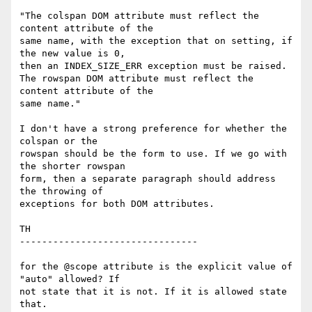
"The colspan DOM attribute must reflect the 
content attribute of the  

same name, with the exception that on setting, if 
the new value is 0,  

then an INDEX_SIZE_ERR exception must be raised.

The rowspan DOM attribute must reflect the 
content attribute of the  

same name."

I don't have a strong preference for whether the 
colspan or the  

rowspan should be the form to use. If we go with 
the shorter rowspan  

form, then a separate paragraph should address 
the throwing of  

exceptions for both DOM attributes.

TH

--------------------------------

for the @scope attribute is the explicit value of 
"auto" allowed? If  

not state that it is not. If it is allowed state 
that.
