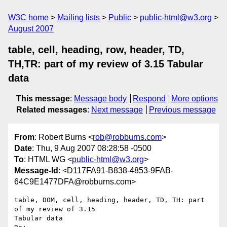
W3C home
Mailing lists
Public
public-html@w3.org
August 2007
table, cell, heading, row, header, TD,
TH,TR: part of my review of 3.15 Tabular
data
This message
:
Message body
Respond
More options
Related messages
:
Next message
Previous message
From
: Robert Burns <
rob@robburns.com
>
Date
: Thu, 9 Aug 2007 08:28:58 -0500
To
: HTML WG <
public-html@w3.org
>
Message-Id
: <D117FA91-B838-4853-9FAB-
64C9E1477DFA@robburns.com>
table, DOM, cell, heading, header, TD, TH: part 
of my review of 3.15  

Tabular data
