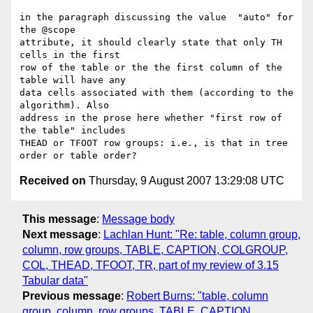
in the paragraph discussing the value  "auto" for 
the @scope  

attribute, it should clearly state that only TH 
cells in the first  

row of the table or the the first column of the 
table will have any  

data cells associated with them (according to the 
algorithm). Also  

address in the prose here whether "first row of 
the table" includes  

THEAD or TFOOT row groups: i.e., is that in tree 
Received on
Thursday, 9 August 2007 13:29:08 UTC
This message
:
Message body
Next message
:
Lachlan Hunt: "Re: table, column group,
column, row groups, TABLE, CAPTION, COLGROUP,
COL, THEAD, TFOOT, TR, part of my review of 3.15
Tabular data"
Previous message
:
Robert Burns: "table, column
group, column, row groups, TABLE, CAPTION,