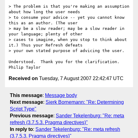
> The problem is that you're making an assumption 
about how long the user needs

> to consume your advice -- yet you cannot know 
this as an author. (The user

> may be a slow reader; may be a slow reader in 
your language; plenty of other

> cases to imagine, when you stop to think about 
it.) Thus your Refresh defeats

> your own stated purpose of advicing the user.

Understood.  Thank you for the clarification.

Received on
Tuesday, 7 August 2007 22:42:47 UTC
This message
:
Message body
Next message
:
Sierk Bornemann: "Re: Determining
Script Type"
Previous message
:
Sander Tekelenburg: "Re: meta
refresh (3.7.5.3. Pragma directives)"
In reply to
:
Sander Tekelenburg: "Re: meta refresh
(3.7.5.3. Pragma directives)"