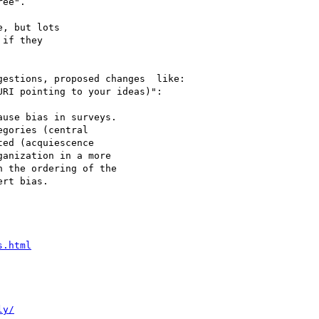
ee".

, but lots

if they

estions, proposed changes  like:

RI pointing to your ideas)":

use bias in surveys.

gories (central

ed (acquiescence

anization in a more

 the ordering of the

rt bias.

s.html
ly/