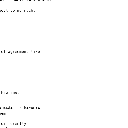
nd 1 negative scale of:

eal to me much.



of agreement like:

how best

 made..." because

em.

differently
