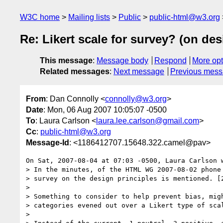
W3C home
Mailing lists
Public
public-html@w3.org
Re: Likert scale for survey? (on des
This message
:
Message body
Respond
More opt
Related messages
:
Next message
Previous mes
From
: Dan Connolly <
connolly@w3.org
>
Date
: Mon, 06 Aug 2007 10:05:07 -0500
To
: Laura Carlson <
laura.lee.carlson@gmail.com
>
Cc
:
public-html@w3.org
Message-Id
: <1186412707.15648.322.camel@pav>
On Sat, 2007-08-04 at 07:03 -0500, Laura Carlson w
> In the minutes, of the HTML WG 2007-08-02 phone 
> survey on the design principles is mentioned. [2
> 

> Something to consider to help prevent bias, migh
> categories evened out over a Likert type of scal
> 
