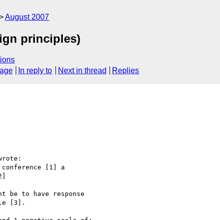
August 2007
ign principles)
ions
sage
In reply to
Next in thread
Replies
rote:

conference [1] a

]

t be to have response

e [3].
