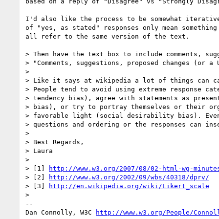
based on a reply of "Disagree" vs "Strongly Disagr
I'd also like the process to be somewhat iterative
of "yes, as stated" responses only mean something 
all refer to the same version of the text.

> Then have the text box to include comments, sugg
> "Comments, suggestions, proposed changes (or a U
> 

> Like it says at wikipedia a lot of things can ca
> People tend to avoid using extreme response cate
> tendency bias), agree with statements as present
> bias), or try to portray themselves or their org
> favorable light (social desirability bias). Even
> questions and ordering or the responses can inse
> 

> Best Regards,

> Laura

> 

> [1] 
http://www.w3.org/2007/08/02-html-wg-minute
> [2] 
http://www.w3.org/2002/09/wbs/40318/dprv/
> [3] 
http://en.wikipedia.org/wiki/Likert_scale
> 

-- 

Dan Connolly, W3C 
http://www.w3.org/People/Connol