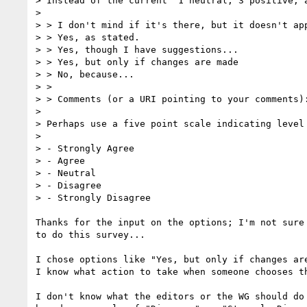
> Instead of the current  1 neutral, 3 positive, a
> 

> > I don't mind if it's there, but it doesn't app
> > Yes, as stated.

> > Yes, though I have suggestions...

> > Yes, but only if changes are made

> > No, because...

> >

> > Comments (or a URI pointing to your comments):
> 

> Perhaps use a five point scale indicating level 
> 

> - Strongly Agree

> - Agree

> - Neutral

> - Disagree

> - Strongly Disagree

Thanks for the input on the options; I'm not sure 
to do this survey...

I chose options like "Yes, but only if changes are
I know what action to take when someone chooses th
I don't know what the editors or the WG should do 