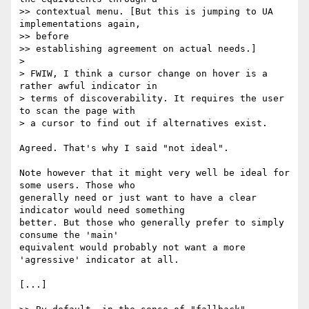
>> contextual menu. [But this is jumping to UA 
implementations again,

>> before

>> establishing agreement on actual needs.]

>

> FWIW, I think a cursor change on hover is a 
rather awful indicator in

> terms of discoverability. It requires the user 
to scan the page with

> a cursor to find out if alternatives exist.

Agreed. That's why I said "not ideal".

Note however that it might very well be ideal for 
some users. Those who

generally need or just want to have a clear 
indicator would need something

better. But those who generally prefer to simply 
consume the 'main'

equivalent would probably not want a more 
'agressive' indicator at all.

[...]
