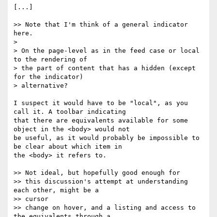
[...]

>> Note that I'm think of a general indicator 
here.

>

> On the page-level as in the feed case or local 
to the rendering of

> the part of content that has a hidden (except 
for the indicator)

> alternative?

I suspect it would have to be "local", as you 
call it. A toolbar indicating

that there are equivalents available for some 
object in the <body> would not

be useful, as it would probably be impossible to 
be clear about which item in

the <body> it refers to.

>> Not ideal, but hopefully good enough for

>> this discussion's attempt at understanding 
each other, might be a

>> cursor

>> change on hover, and a listing and access to 
the equivalents through a
