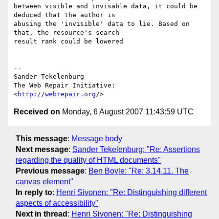
between visible and invisable data, it could be 
deduced that the author is

abusing the 'invisible' data to lie. Based on 
that, the resource's search

result rank could be lowered

-- 

Sander Tekelenburg

The Web Repair Initiative: 
<
http://webrepair.org/
Received on
Monday, 6 August 2007 11:43:59 UTC
This message
:
Message body
Next message
:
Sander Tekelenburg: "Re: Assertions
regarding the quality of HTML documents"
Previous message
:
Ben Boyle: "Re: 3.14.11. The
canvas element"
In reply to
:
Henri Sivonen: "Re: Distinguishing different
aspects of accessibility"
Next in thread
:
Henri Sivonen: "Re: Distinguishing