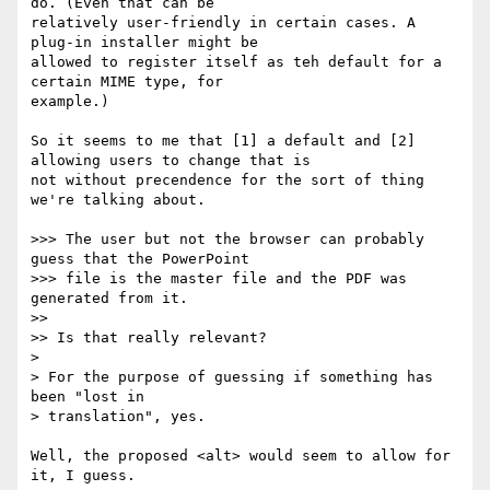
do. (Even that can be

relatively user-friendly in certain cases. A 
plug-in installer might be

allowed to register itself as teh default for a 
certain MIME type, for

example.)

So it seems to me that [1] a default and [2] 
allowing users to change that is

not without precendence for the sort of thing 
we're talking about.

>>> The user but not the browser can probably 
guess that the PowerPoint

>>> file is the master file and the PDF was 
generated from it.

>>

>> Is that really relevant?

>

> For the purpose of guessing if something has 
been "lost in

> translation", yes.

Well, the proposed <alt> would seem to allow for 
it, I guess.
