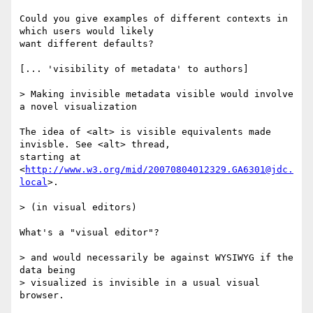
Could you give examples of different contexts in 
which users would likely

want different defaults?

[... 'visibility of metadata' to authors]

> Making invisible metadata visible would involve 
a novel visualization

The idea of <alt> is visible equivalents made 
invisble. See <alt> thread,

starting at 
<
http://www.w3.org/mid/20070804012329.GA6301@jdc.
local
>.

> (in visual editors)

What's a "visual editor"?

> and would necessarily be against WYSIWYG if the 
data being

> visualized is invisible in a usual visual 
browser.
