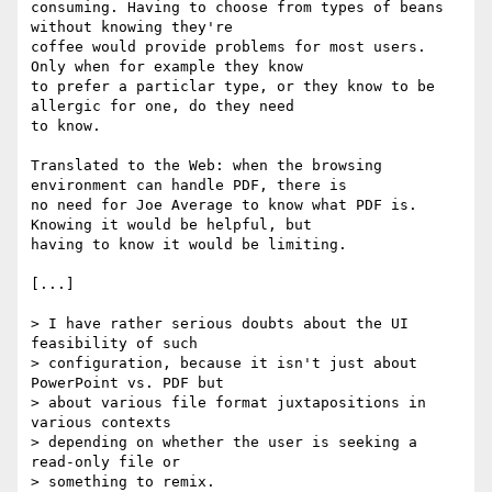
consuming. Having to choose from types of beans 
without knowing they're

coffee would provide problems for most users. 
Only when for example they know

to prefer a particlar type, or they know to be 
allergic for one, do they need

to know.

Translated to the Web: when the browsing 
environment can handle PDF, there is

no need for Joe Average to know what PDF is. 
Knowing it would be helpful, but

having to know it would be limiting.

[...]

> I have rather serious doubts about the UI 
feasibility of such

> configuration, because it isn't just about 
PowerPoint vs. PDF but

> about various file format juxtapositions in 
various contexts

> depending on whether the user is seeking a 
read-only file or

> something to remix.
