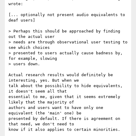
wrote:

[... optionally not present audio equivalents to 
deaf users]

> Perhaps this should be approached by finding 
out the actual user

> needs are through observational user testing to 
see which choices

> presented to users actually cause badness by, 
for example, slowing

> users down.

Actual research results would definitely be 
interesting, yes. But when we

talk about the possibility to hide equivalents, 
it doesn't seem all that

essential to me, given that it seems extremely 
likely that the majority of

authors and users want to have only one 
equivalent (the 'main' one) be

presented by default. If there is agreement on 
that need, we don't need to

know if it also applies to certain minorities.
