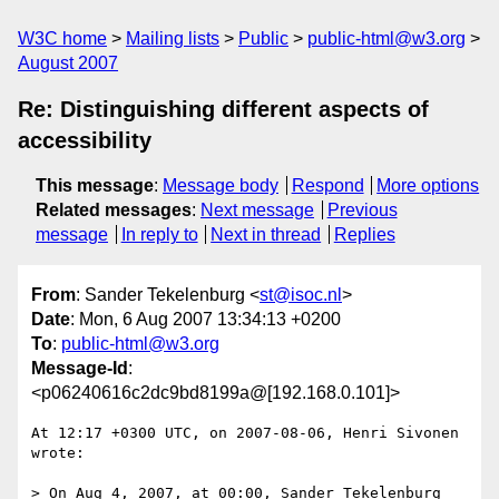
W3C home
Mailing lists
Public
public-html@w3.org
August 2007
Re: Distinguishing different aspects of
accessibility
This message
:
Message body
Respond
More options
Related messages
:
Next message
Previous
message
In reply to
Next in thread
Replies
From
: Sander Tekelenburg <
st@isoc.nl
>
Date
: Mon, 6 Aug 2007 13:34:13 +0200
To
:
public-html@w3.org
Message-Id
:
<p06240616c2dc9bd8199a@[192.168.0.101]>
At 12:17 +0300 UTC, on 2007-08-06, Henri Sivonen 
wrote:

> On Aug 4, 2007, at 00:00, Sander Tekelenburg 