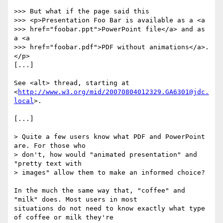
>>> But what if the page said this

>>> <p>Presentation Foo Bar is available as a <a

>>> href="foobar.ppt">PowerPoint file</a> and as 
a <a

>>> href="foobar.pdf">PDF without animations</a>.
</p>

[...]

See <alt> thread, starting at

<
http://www.w3.org/mid/20070804012329.GA6301@jdc.
local
>.

[...]

> Quite a few users know what PDF and PowerPoint 
are. For those who

> don't, how would "animated presentation" and 
"pretty text with

> images" allow them to make an informed choice?

In the much the same way that, "coffee" and 
"milk" does. Most users in most

situations do not need to know exactly what type 
of coffee or milk they're
