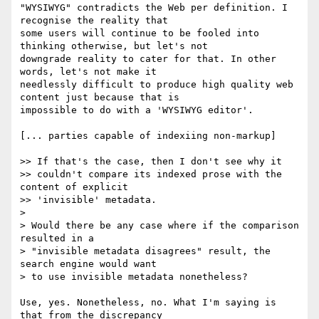
"WYSIWYG" contradicts the Web per definition. I 
recognise the reality that

some users will continue to be fooled into 
thinking otherwise, but let's not

downgrade reality to cater for that. In other 
words, let's not make it

needlessly difficult to produce high quality web 
content just because that is

impossible to do with a 'WYSIWYG editor'.

[... parties capable of indexiing non-markup]

>> If that's the case, then I don't see why it

>> couldn't compare its indexed prose with the 
content of explicit

>> 'invisible' metadata.

>

> Would there be any case where if the comparison 
resulted in a

> "invisible metadata disagrees" result, the 
search engine would want

> to use invisible metadata nonetheless?

Use, yes. Nonetheless, no. What I'm saying is 
that from the discrepancy
