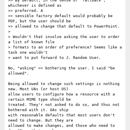
>> By default, in the sense of "fallback", 
whichever is defined as

>> preferred. A

>> sensible factory default would probably be 
PDF, but the user should be

>> allowed to change that default to PowerPoint.

>

> Wouldn't that involve asking the user to order 
a list of known file

> formats to an order of preference? Seems like a 
task one wouldn't

> want to put forward to J. Random User.

No, "asking" == bothering the user. I said "be 
allowed".

Being allowed to change such settings is nothing 
new. Most UAs (or host OS)

allow users to configure how a resource with a 
certain MIME type should be

treated. They'r not asked to do so, and thus not 
bothered with it. UAs ship

with reasonable defaults that most users don't 
need to change. But they are

allowed to make changes, and those who need to 