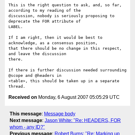
This is the right question to ask, and, so far, 
according to my reading of the

discussion, nobody is seriously proposing to 
deprecate the FOR attribute of

LABEL.

If I am right, then it would be best to 
acknowledge, as a consensus position,

that there should be no change in this respect, 
and leave the discussion

there.

If there is further discussion needed surrounding 
@scope and @headers in

<table>, this should be taken up in a separate 
Received on
Monday, 6 August 2007 05:05:29 UTC
This message
:
Message body
Next message
:
Jason White: "Re: HEADERS, FOR
whom - any ID?"
Previous message
:
Robert Burns: "Re: Marking up