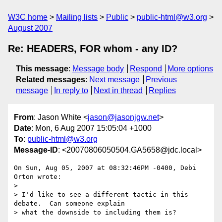
W3C home
Mailing lists
Public
public-html@w3.org
August 2007
Re: HEADERS, FOR whom - any ID?
This message
:
Message body
Respond
More options
Related messages
:
Next message
Previous
message
In reply to
Next in thread
Replies
From
: Jason White <
jason@jasonjgw.net
>
Date
: Mon, 6 Aug 2007 15:05:04 +1000
To
:
public-html@w3.org
Message-ID
: <20070806050504.GA5658@jdc.local>
On Sun, Aug 05, 2007 at 08:32:46PM -0400, Debi 
Orton wrote:

>

> I'd like to see a different tactic in this 
debate.  Can someone explain 

> what the downside to including them is?  
