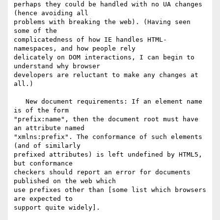
perhaps they could be handled with no UA changes 
(hence avoiding all 

problems with breaking the web). (Having seen 
some of the 

complicatedness of how IE handles HTML-
namespaces, and how people rely 

delicately on DOM interactions, I can begin to 
understand why browser 

developers are reluctant to make any changes at 
all.)

   New document requirements: If an element name 
is of the form 

"prefix:name", then the document root must have 
an attribute named 

"xmlns:prefix". The conformance of such elements 
(and of similarly 

prefixed attributes) is left undefined by HTML5, 
but conformance 

checkers should report an error for documents 
published on the web which 

use prefixes other than [some list which browsers 
are expected to 

support quite widely].
