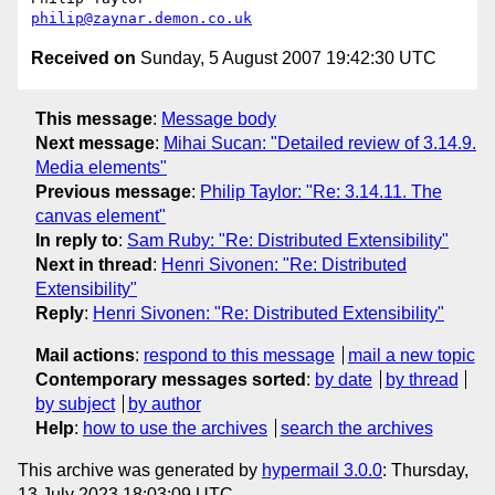
philip@zaynar.demon.co.uk
Received on
Sunday, 5 August 2007 19:42:30 UTC
This message
:
Message body
Next message
:
Mihai Sucan: "Detailed review of 3.14.9.
Media elements"
Previous message
:
Philip Taylor: "Re: 3.14.11. The
canvas element"
In reply to
:
Sam Ruby: "Re: Distributed Extensibility"
Next in thread
:
Henri Sivonen: "Re: Distributed
Extensibility"
Reply
:
Henri Sivonen: "Re: Distributed Extensibility"
Mail actions
:
respond to this message
mail a new topic
Contemporary messages sorted
:
by date
by thread
by subject
by author
Help
:
how to use the archives
search the archives
This archive was generated by
hypermail 3.0.0
: Thursday,
13 July 2023 18:03:09 UTC