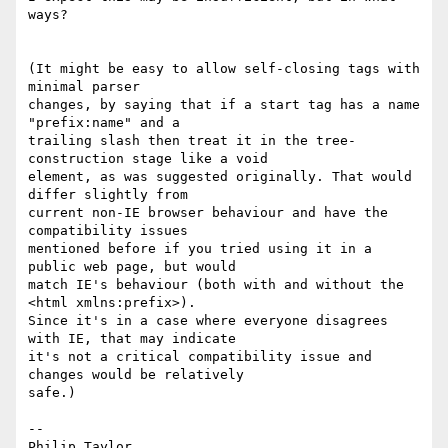
ways?

(It might be easy to allow self-closing tags with 
minimal parser 

changes, by saying that if a start tag has a name 
"prefix:name" and a 

trailing slash then treat it in the tree-
construction stage like a void 

element, as was suggested originally. That would 
differ slightly from 

current non-IE browser behaviour and have the 
compatibility issues 

mentioned before if you tried using it in a 
public web page, but would 

match IE's behaviour (both with and without the 
<html xmlns:prefix>). 

Since it's in a case where everyone disagrees 
with IE, that may indicate 

it's not a critical compatibility issue and 
changes would be relatively 

safe.)

-- 
