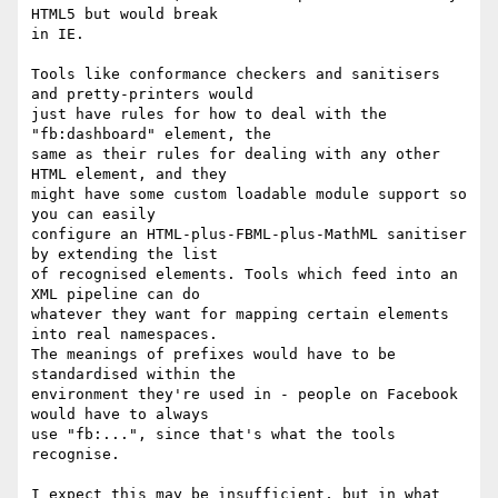
HTML5 but would break 

in IE.

Tools like conformance checkers and sanitisers 
and pretty-printers would 

just have rules for how to deal with the 
"fb:dashboard" element, the 

same as their rules for dealing with any other 
HTML element, and they 

might have some custom loadable module support so 
you can easily 

configure an HTML-plus-FBML-plus-MathML sanitiser 
by extending the list 

of recognised elements. Tools which feed into an 
XML pipeline can do 

whatever they want for mapping certain elements 
into real namespaces. 

The meanings of prefixes would have to be 
standardised within the 

environment they're used in - people on Facebook 
would have to always 

use "fb:...", since that's what the tools 
recognise.

I expect this may be insufficient, but in what 