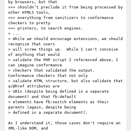
by browsers, but that 

>>> shouldn’t preclude it from being processed by 
other HTML5 tools, 

>>> everything from sanitizers to conformance 
checkers to pretty 

>>> printers, to search engines.

> ...

> While we should encourage extensions, we should 
recognize that users 

> will screw things up.  While I can't conceive 
of anything that would 

> validate the PHP script I referenced above, I 
can imagine conformance 

> checkers that validated the output.  
Conformance checkers that not only 

> validate HTML structure, but also validate that 
a/@href attributes are 

> URIs (despite being defined in a separate 
document) and that fb:default 

> elements have fb:switch elements as their 
parents (again, despite being 

> defined in a separate document).

As I understand it, those cases don't require an 
XML-like DOM, and 
