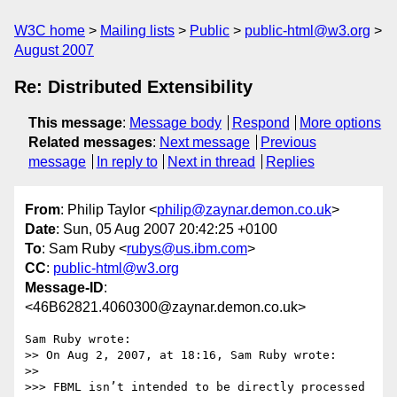
W3C home
Mailing lists
Public
public-html@w3.org
August 2007
Re: Distributed Extensibility
This message
:
Message body
Respond
More options
Related messages
:
Next message
Previous
message
In reply to
Next in thread
Replies
From
: Philip Taylor <
philip@zaynar.demon.co.uk
>
Date
: Sun, 05 Aug 2007 20:42:25 +0100
To
: Sam Ruby <
rubys@us.ibm.com
>
CC
:
public-html@w3.org
Message-ID
:
<46B62821.4060300@zaynar.demon.co.uk>
Sam Ruby wrote:

>> On Aug 2, 2007, at 18:16, Sam Ruby wrote:

>>

>>> FBML isn’t intended to be directly processed 