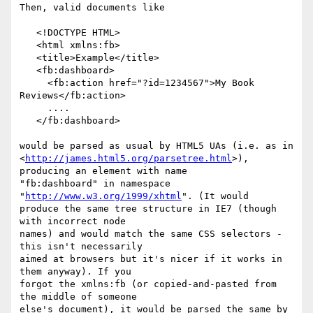
Then, valid documents like

   <!DOCTYPE HTML>

   <html xmlns:fb>

   <title>Example</title>

   <fb:dashboard>

     <fb:action href="?id=1234567">My Book 
Reviews</fb:action>

     ....

   </fb:dashboard>

would be parsed as usual by HTML5 UAs (i.e. as in 

<
http://james.html5.org/parsetree.html
>), 
producing an element with name 

"fb:dashboard" in namespace 
"
http://www.w3.org/1999/xhtml
". (It would 

produce the same tree structure in IE7 (though 
with incorrect node 

names) and would match the same CSS selectors - 
this isn't necessarily 

aimed at browsers but it's nicer if it works in 
them anyway). If you 

forgot the xmlns:fb (or copied-and-pasted from 
the middle of someone 

else's document), it would be parsed the same by 