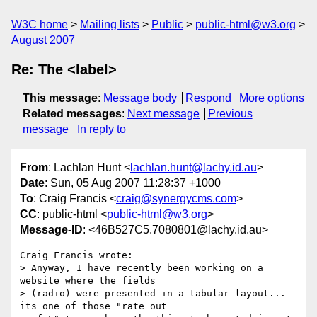
W3C home
Mailing lists
Public
public-html@w3.org
August 2007
Re: The <label>
This message
:
Message body
Respond
More options
Related messages
:
Next message
Previous
message
In reply to
From
: Lachlan Hunt <
lachlan.hunt@lachy.id.au
>
Date
: Sun, 05 Aug 2007 11:28:37 +1000
To
: Craig Francis <
craig@synergycms.com
>
CC
: public-html <
public-html@w3.org
>
Message-ID
: <46B527C5.7080801@lachy.id.au>
Craig Francis wrote:

> Anyway, I have recently been working on a 
website where the fields 

> (radio) were presented in a tabular layout... 
its one of those "rate out 
