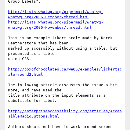
Group Labels".

http://lists.whatwg.org/pipermail/whatwg-
whatwg.org/2006-October/thread.html
http://lists.whatwg.org/pipermail/whatwg-
whatwg.org/2006-November/thread.html
This is an example likert scale made by Derek 
Featherstone that has been 

marked up accessibly without using a table, but 
presented as a table 

using CSS.

http://boxofchocolates.ca/we05/examples/lickertsc
ale-round2.html
The following article discusses the issue a bit 
more, and have used the 

title attribute on the input elements as a 
substitute for label.

http://enterpriseaccessibility.com/articles/Acces
sibleRadioButtons.html
Authors should not have to work around screen 