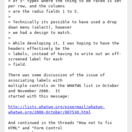
> of 5" types where the thing to be rated is set 
per row, and the columns 

> are the radio fields 1 to 5.

> 

> Technically its possible to have used a drop 
down menu (select), however 

> we had a design to match.

> 

> While developing it, I was hoping to have the 
headers effectively be the 

> labels, instead of having to write out an off-
screened label for each 

> field.

There was some discussion of the issue of 
associating labels with 

multiple controls on the WHATWG list in October 
and November 2006.  It 

started with this message:

http://lists.whatwg.org/pipermail/whatwg-
whatwg.org/2006-October/007530.html
And continued in the threads "How not to fix 
HTML" and "Form Control 
