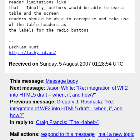
reader limitations like 

that.  Ideally, authors would be able to use a 
table and the screen 

readers should be able to recognise and make use 
of the table headers as 

the labels for the radio buttons.

-- 

http://lachy.id.au/
Received on
Sunday, 5 August 2007 01:28:54 UTC
This message
:
Message body
Next message
:
Jason White: "Re: integration of WF2
into HTML5 draft -- when, if, and how?"
Previous message
:
Gregory J. Rosmaita: "Re:
integration of WF2 into HTML5 draft -- when, if, and
how?"
In reply to
:
Craig Francis: "The <label>"
Mail actions
:
respond to this message
mail a new topic