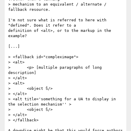
> mechanism to an equivalent / alternate / 
fallback resource.

I'm not sure what is referred to here with 
"defined". Does it refer to a

definition of <alt>, or to the markup in the 
example?

[...]

> <fallback id="compleximage">

> <alt>

> 	<p> [multiple paragraphs of long 
description]

> </alt>

> <alt>

> 	<object Š/>

> </alt>

> <alt title='something for a UA to display in 
the selection mechanism'' >

> 	<object Š/>

> </alt>

> </fallback>

A downdise might be that this would force authors 