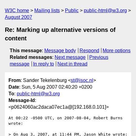
W3C home
Mailing lists
Public
public-html@w3.org
August 2007
Re: Marking up alternative versions of
content
This message
:
Message body
Respond
More options
Related messages
:
Next message
Previous
message
In reply to
Next in thread
From
: Sander Tekelenburg <
st@isoc.nl
>
Date
: Sun, 5 Aug 2007 02:40:20 +0200
To
:
public-html@w3.org
Message-Id
:
<p0624060ac2daca07ec1a@[192.168.0.101]>
At 00:22 -0500 UTC, on 2007-08-04, Robert Burns 
wrote:

> On Aug 3, 2007, at 11:44 PM, Jason White wrote:
