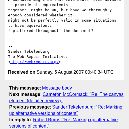
to provide all equivalents

together. Might be OK, but have we thoroughly 
enough considered whether it

might not be perfectly valid in some situations 
to have equivalents

'splattered throughout' the document?

-- 

Sander Tekelenburg

The Web Repair Initiative: 
<
http://webrepair.org/
Received on
Sunday, 5 August 2007 00:40:34 UTC
This message
:
Message body
Next message
:
Cameron McCormack: "Re: The canvas
element (detailed review)"
Previous message
:
Sander Tekelenburg: "Re: Marking
up alternative versions of content"
In reply to
:
Robert Burns: "Re: Marking up alternative
versions of content"