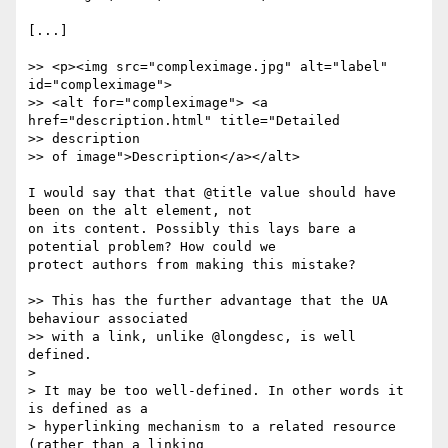
[...]

>> <p><img src="compleximage.jpg" alt="label" 
id="compleximage">

>> <alt for="compleximage"> <a 
href="description.html" title="Detailed

>> description

>> of image">Description</a></alt>

I would say that that @title value should have 
been on the alt element, not

on its content. Possibly this lays bare a 
potential problem? How could we

protect authors from making this mistake?

>> This has the further advantage that the UA 
behaviour associated

>> with a link, unlike @longdesc, is well 
defined.

>

> It may be too well-defined. In other words it 
is defined as a

> hyperlinking mechanism to a related resource 
(rather than a linking
