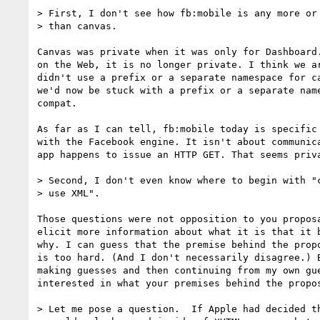
> First, I don't see how fb:mobile is any more or 
> than canvas.

Canvas was private when it was only for Dashboard.
on the Web, it is no longer private. I think we ar
didn't use a prefix or a separate namespace for ca
we'd now be stuck with a prefix or a separate name
compat.

As far as I can tell, fb:mobile today is specific 
with the Facebook engine. It isn't about communica
app happens to issue an HTTP GET. That seems priva
> Second, I don't even know where to begin with "c
> use XML".

Those questions were not opposition to you proposa
elicit more information about what it is that it b
why. I can guess that the premise behind the propo
is too hard. (And I don't necessarily disagree.) B
making guesses and then continuing from my own gue
interested in what your premises behind the propos
> Let me pose a question.  If Apple had decided th