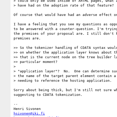
> could only be used inside of XHTML pages, what a
> have had on the adoption rate of that feature?

Of course that would have had an adverse effect on
I have a feeling that you see my questions as oppo
to be answered with a counter-question. I'm trying
the premises of your proposal are. I still don't k
premises are.

>> So the tokenizer handling of CDATA syntax would
>> on whether the application layer knows about th
>> that is the current node on the tree builder la
>> particular moment?

>

> "application layer"?  No.  One can determine suc
> the name of the target parent element contain a 
> needing to reference the hosting application.

Sorry about being thick, but I'm still not sure wh
suggesting to CDATA tokenization.

-- 

hsivonen@iki.fi