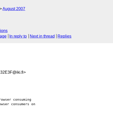
August 2007
ions
sage
In reply to
Next in thread
Replies
2E3F@iki.fi>
owser consuming  

wser consumers on  
