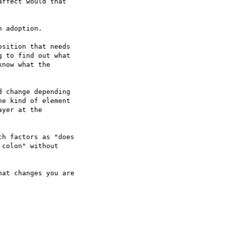
ffect would that  

 adoption.

sition that needs  

 to find out what  

now what the  

 change depending  

e kind of element  

yer at the  

h factors as "does  

colon" without  

at changes you are  
