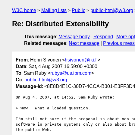
W3C home
Mailing lists
Public
public-html@w3.org
Re: Distributed Extensibility
This message
:
Message body
Respond
More opt
Related messages
:
Next message
Previous mes
From
: Henri Sivonen <
hsivonen@iki.fi
>
Date
: Sat, 4 Aug 2007 16:59:00 +0300
To
: Sam Ruby <
rubys@us.ibm.com
>
Cc
:
public-html@w3.org
Message-Id
: <8E8D4E1C-30D7-4CCA-B301-E3FF3D43
On Aug 4, 2007, at 14:52, Sam Ruby wrote:

> Wow.  What a loaded question.

I'm still not sure if the proposal is about non-br
software in private systems only or also about bro
the public Web.
