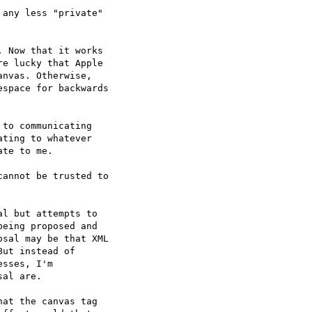
any less "private"  

 Now that it works  

e lucky that Apple  

nvas. Otherwise,  

space for backwards  

to communicating  

ting to whatever  

te to me.

annot be trusted to  

l but attempts to  

eing proposed and  

sal may be that XML  

ut instead of  

sses, I'm  

al are.

at the canvas tag  
