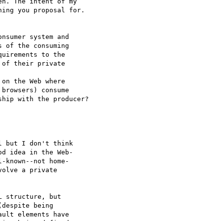
n. The intent of my  

ing you proposal for.

 of the consuming  

uirements to the  

of their private  

browsers) consume  

hip with the producer?

 but I don't think  

d idea in the Web- 

-known--not home- 

olve a private  

 structure, but  

despite being  

ult elements have  
