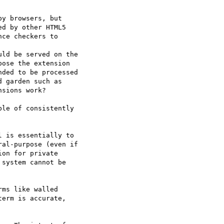
y browsers, but  

d by other HTML5  

ce checkers to  

ld be served on the  

ose the extension  

ded to be processed  

 garden such as  

sions work?

le of consistently  

 is essentially to  

al-purpose (even if  

on for private  

system cannot be  

ms like walled  

erm is accurate,  
