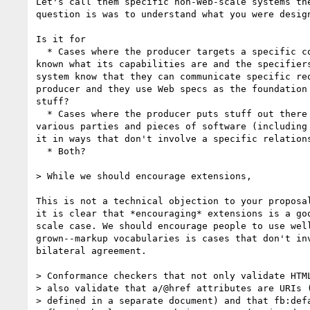
Let's call them specific non-Web-scale systems the
question is was to understand what you were design
Is it for

  * Cases where the producer targets a specific consumer system and  

known what its capabilities are and the specifiers
system know that they can communicate specific req
producer and they use Web specs as the foundation 
stuff?

  * Cases where the producer puts stuff out there on the Web where  

various parties and pieces of software (including 
it in ways that don't involve a specific relations
  * Both?

> While we should encourage extensions,

This is not a technical objection to your proposal
it is clear that *encouraging* extensions is a goo
scale case. We should encourage people to use well
grown--markup vocabularies is cases that don't inv
bilateral agreement.

> Conformance checkers that not only validate HTML
> also validate that a/@href attributes are URIs (
> defined in a separate document) and that fb:defa