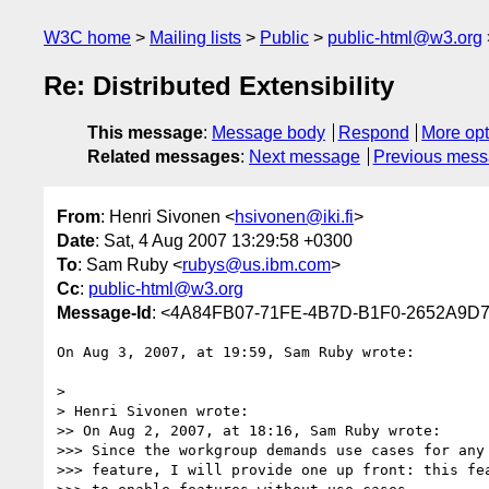
W3C home
Mailing lists
Public
public-html@w3.org
Re: Distributed Extensibility
This message
:
Message body
Respond
More opt
Related messages
:
Next message
Previous mes
From
: Henri Sivonen <
hsivonen@iki.fi
>
Date
: Sat, 4 Aug 2007 13:29:58 +0300
To
: Sam Ruby <
rubys@us.ibm.com
>
Cc
:
public-html@w3.org
Message-Id
: <4A84FB07-71FE-4B7D-B1F0-2652A9D72
On Aug 3, 2007, at 19:59, Sam Ruby wrote:

>

> Henri Sivonen wrote:

>> On Aug 2, 2007, at 18:16, Sam Ruby wrote:

>>> Since the workgroup demands use cases for any 
>>> feature, I will provide one up front: this fea