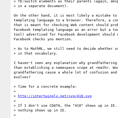
> fb:switch elements as their parents (again, desp
> in a separate document).

On the other hand, it is most likely a mistake to 
templating language to a browser. Therefore, a con
that is meant for checking Web content should prob
Facebook templating language as an error but a too
tool) advertised for Facebook development should d
Facebook checks you mention.

> As to MathML, we still need to decide whether or
> in that vocabulary.

I haven't seen any explanation why grandfathering 
than establishing a namespace scope at <math>. Wou
grandfathering cause a whole lot of confusion and 
evolves?

> Time for a concrete example:

>

> 
http://intertwingly.net/svg/410.svg
>

> If I don't use CDATA, the "410" shows up in IE. 
> nothing shows up in IE.

>
