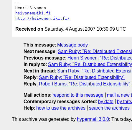
-- 

hsivonen@iki.fi
http://hsivonen.iki.fi/
Received on
Saturday, 4 August 2007 10:30:09 UTC
This message
:
Message body
Next message
:
Sam Ruby: "Re: Distributed Extensib
Previous message
:
Henri Sivonen: "Re: Distributed
In reply to
:
Sam Ruby: "Re: Distributed Extensibility
Next in thread
:
Sam Ruby: "Re: Distributed Extensib
Reply
:
Sam Ruby: "Re: Distributed Extensibility"
Reply
:
Robert Burns: "Re: Distributed Extensibility"
Mail actions
:
respond to this message
mail a new 
Contemporary messages sorted
:
by date
by thre
Help
:
how to use the archives
search the archives
This archive was generated by
hypermail 3.0.0
: Thursday