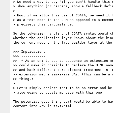
> We need a way to say "if you can't handle this e
> show anything (or perhaps, show a fallback defin
>

> Now, if we allow this use of CDATA, we need it t
> as a text node in the DOM as opposed to a commen
> precisely this circumstance.

So the tokenizer handling of CDATA syntax would ch
whether the application layer knows about the kind
the current node on the tree builder layer at the 
>>> Implications

>>> ------------

>>  * As an unintended consequence an extension me
>> could make it possible to declare the HTML name
>> and hack different core element treatment in le
>> extension mechanism-aware UAs. (This can be a g
>> thing.)

>

> Let's simply declare that to be an error and be 
> also going to update my page with this one.

The potential good thing part would be able to hac
content into <p> in text/html.
