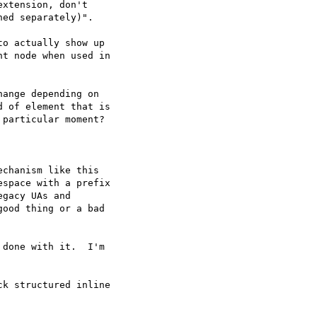
xtension, don't  

ed separately)".

o actually show up  

t node when used in  

ange depending on  

 of element that is  

particular moment?

chanism like this  

space with a prefix  

gacy UAs and  

ood thing or a bad  

done with it.  I'm  

k structured inline  
