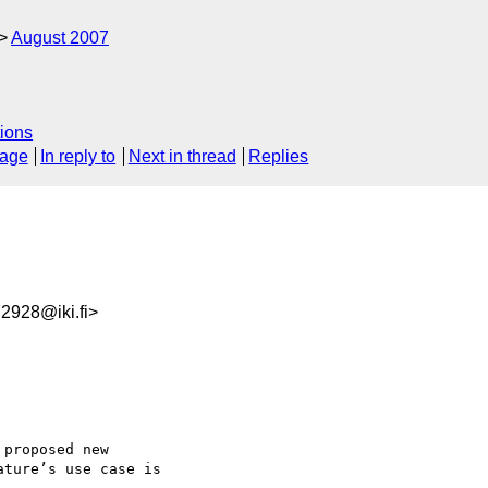
August 2007
ions
sage
In reply to
Next in thread
Replies
928@iki.fi>
proposed new  

ture’s use case is  
