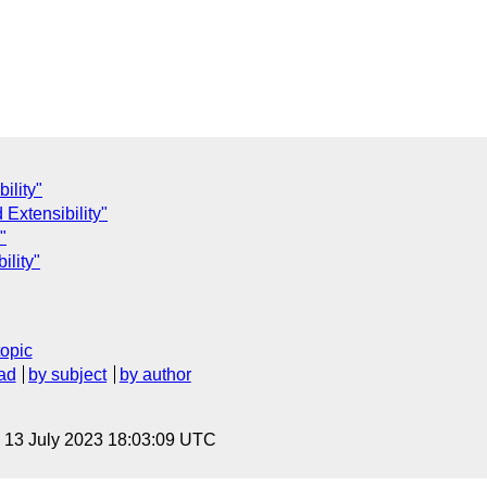
ility"
 Extensibility"
"
ility"
topic
ad
by subject
by author
, 13 July 2023 18:03:09 UTC