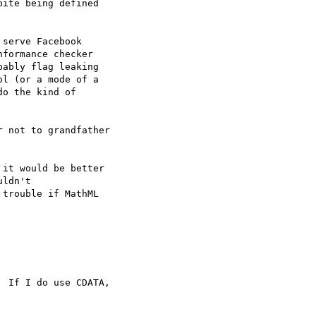
ite being defined  

serve Facebook  

formance checker  

ably flag leaking  

l (or a mode of a  

o the kind of  

 not to grandfather  

it would be better  

ldn't  

trouble if MathML  

 If I do use CDATA,  
