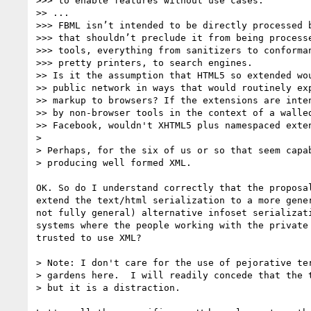
>>> to enable features without use cases.

>> ...

>>> FBML isn’t intended to be directly processed b
>>> that shouldn’t preclude it from being processe
>>> tools, everything from sanitizers to conforman
>>> pretty printers, to search engines.

>> Is it the assumption that HTML5 so extended wou
>> public network in ways that would routinely exp
>> markup to browsers? If the extensions are inten
>> by non-browser tools in the context of a walled
>> Facebook, wouldn't XHTML5 plus namespaced exten
>

> Perhaps, for the six of us or so that seem capab
> producing well formed XML.

OK. So do I understand correctly that the proposal
extend the text/html serialization to a more gener
not fully general) alternative infoset serializati
systems where the people working with the private 
trusted to use XML?

> Note: I don't care for the use of pejorative ter
> gardens here.  I will readily concede that the t
> but it is a distraction.
