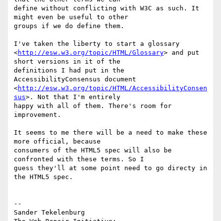
define without conflicting with W3C as such. It 
might even be useful to other

groups if we do define them.

I've taken the liberty to start a glossary

<
http://esw.w3.org/topic/HTML/Glossary
> and put 
short versions in it of the

definitions I had put in the 
AccessibilityConsensus document

<
http://esw.w3.org/topic/HTML/AccessibilityConsen
sus
>. Not that I'm entirely

happy with all of them. There's room for 
improvement.

It seems to me there will be a need to make these 
more official, because

consumers of the HTML5 spec will also be 
confronted with these terms. So I

guess they'll at some point need to go directy in 
the HTML5 spec.

-- 

Sander Tekelenburg
