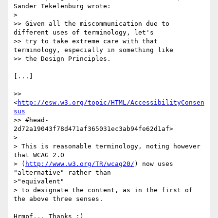
Sander Tekelenburg wrote:

>

>> Given all the miscommunication due to 
different uses of terminology, let's

>> try to take extreme care with that 
terminology, especially in something like

>> the Design Principles.

[...]

>> 
<
http://esw.w3.org/topic/HTML/AccessibilityConsen
sus
>> #head-
2d72a19043f78d471af365031ec3ab94fe62d1af>

>

> This is reasonable terminology, noting however 
that WCAG 2.0

> (
http://www.w3.org/TR/wcag20/
) now uses 
"alternative" rather than

>"equivalent"

> to designate the content, as in the first of 
the above three senses.

Hrmpf... Thanks :)
