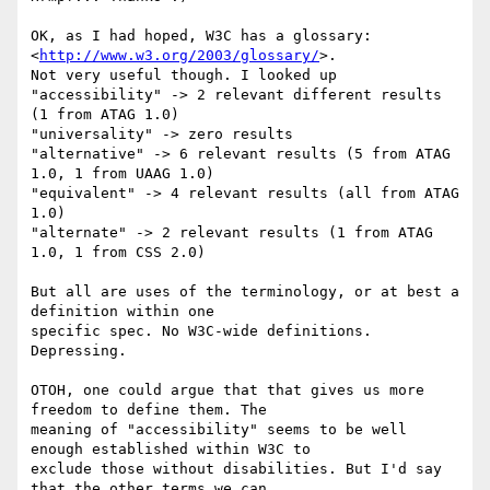
OK, as I had hoped, W3C has a glossary: 
<
http://www.w3.org/2003/glossary/
>.

Not very useful though. I looked up

"accessibility" -> 2 relevant different results 
(1 from ATAG 1.0)

"universality" -> zero results

"alternative" -> 6 relevant results (5 from ATAG 
1.0, 1 from UAAG 1.0)

"equivalent" -> 4 relevant results (all from ATAG 
1.0)

"alternate" -> 2 relevant results (1 from ATAG 
1.0, 1 from CSS 2.0)

But all are uses of the terminology, or at best a 
definition within one

specific spec. No W3C-wide definitions. 
Depressing.

OTOH, one could argue that that gives us more 
freedom to define them. The

meaning of "accessibility" seems to be well 
enough established within W3C to

exclude those without disabilities. But I'd say 
that the other terms we can
