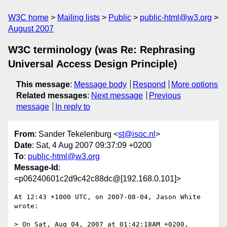
W3C home
Mailing lists
Public
public-html@w3.org
August 2007
W3C terminology (was Re: Rephrasing
Universal Access Design Principle)
This message
:
Message body
Respond
More options
Related messages
:
Next message
Previous
message
In reply to
From
: Sander Tekelenburg <
st@isoc.nl
>
Date
: Sat, 4 Aug 2007 09:37:09 +0200
To
:
public-html@w3.org
Message-Id
:
<p06240601c2d9c42c88dc@[192.168.0.101]>
At 12:43 +1000 UTC, on 2007-08-04, Jason White 
wrote:

> On Sat, Aug 04, 2007 at 01:42:18AM +0200, 