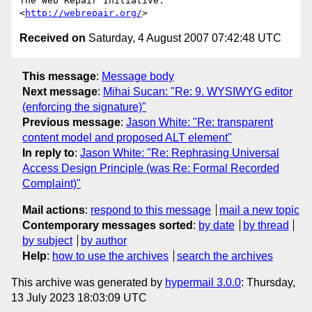
The Web Repair Initiative: 
<
http://webrepair.org/
Received on
Saturday, 4 August 2007 07:42:48 UTC
This message
:
Message body
Next message
:
Mihai Sucan: "Re: 9. WYSIWYG editor
(enforcing the signature)"
Previous message
:
Jason White: "Re: transparent
content model and proposed ALT element"
In reply to
:
Jason White: "Re: Rephrasing Universal
Access Design Principle (was Re: Formal Recorded
Complaint)"
Mail actions
:
respond to this message
mail a new topic
Contemporary messages sorted
:
by date
by thread
by subject
by author
Help
:
how to use the archives
search the archives
This archive was generated by
hypermail 3.0.0
: Thursday,
13 July 2023 18:03:09 UTC