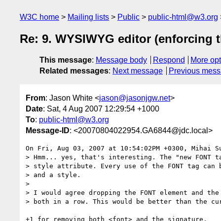
W3C home
Mailing lists
Public
public-html@w3.org
Re: 9. WYSIWYG editor (enforcing th
This message
:
Message body
Respond
More opt
Related messages
:
Next message
Previous mes
From
: Jason White <
jason@jasonjgw.net
>
Date
: Sat, 4 Aug 2007 12:29:54 +1000
To
:
public-html@w3.org
Message-ID
: <20070804022954.GA6844@jdc.local>
On Fri, Aug 03, 2007 at 10:54:02PM +0300, Mihai Su
> Hmm... yes, that's interesting. The "new FONT ta
> style attribute. Every use of the FONT tag can b
> and a style.

>

> I would agree dropping the FONT element and the 
> both in a row. This would be better than the cur
+1 for removing both <font> and the signature.
