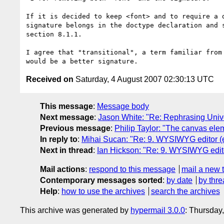
If it is decided to keep <font> and to require a d
signature belongs in the doctype declaration and s
section 8.1.1.

I agree that "transitional", a term familiar from 
Received on
Saturday, 4 August 2007 02:30:13 UTC
This message
:
Message body
Next message
:
Jason White: "Re: Rephrasing Univ
Previous message
:
Philip Taylor: "The canvas elem
In reply to
:
Mihai Sucan: "Re: 9. WYSIWYG editor (en
Next in thread
:
Ian Hickson: "Re: 9. WYSIWYG editor
Mail actions
:
respond to this message
mail a new 
Contemporary messages sorted
:
by date
by thre
Help
:
how to use the archives
search the archives
This archive was generated by
hypermail 3.0.0
: Thursday