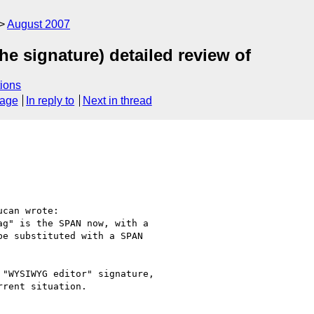
August 2007
e signature) detailed review of
ions
sage
In reply to
Next in thread
can wrote:

g" is the SPAN now, with a 

e substituted with a SPAN 

"WYSIWYG editor" signature, 

rent situation.
