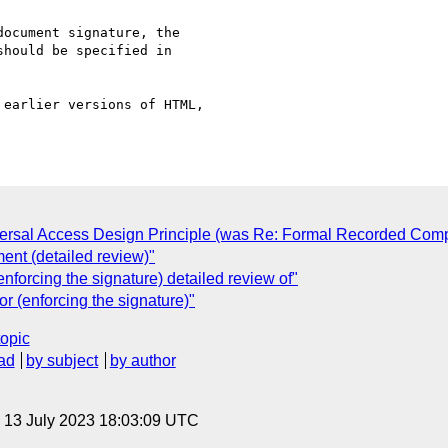
ocument signature, the

hould be specified in

earlier versions of HTML,

ersal Access Design Principle (was Re: Formal Recorded Comp
ent (detailed review)"
forcing the signature) detailed review of"
 (enforcing the signature)"
topic
ad
by subject
by author
, 13 July 2023 18:03:09 UTC