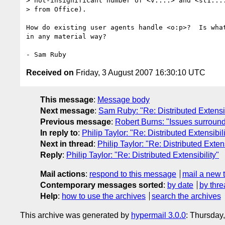
> not-insignificant number of <v:...> and <st1:...
> from Office).

How do existing user agents handle <o:p>?  Is what
in any material way?

Received on
Friday, 3 August 2007 16:30:10 UTC
This message
:
Message body
Next message
:
Sam Ruby: "Re: Distributed Extensib
Previous message
:
Robert Burns: "Issues surround
In reply to
:
Philip Taylor: "Re: Distributed Extensibili
Next in thread
:
Philip Taylor: "Re: Distributed Extens
Reply
:
Philip Taylor: "Re: Distributed Extensibility"
Mail actions
:
respond to this message
mail a new 
Contemporary messages sorted
:
by date
by thre
Help
:
how to use the archives
search the archives
This archive was generated by
hypermail 3.0.0
: Thursday