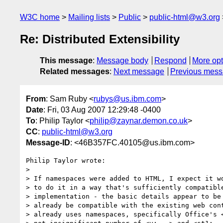
W3C home
Mailing lists
Public
public-html@w3.org
Re: Distributed Extensibility
This message
:
Message body
Respond
More opt
Related messages
:
Next message
Previous mes
From
: Sam Ruby <
rubys@us.ibm.com
>
Date
: Fri, 03 Aug 2007 12:29:48 -0400
To
: Philip Taylor <
philip@zaynar.demon.co.uk
>
CC
:
public-html@w3.org
Message-ID
: <46B357FC.40105@us.ibm.com>
Philip Taylor wrote:

> 

> If namespaces were added to HTML, I expect it wo
> to do it in a way that's sufficiently compatible
> implementation - the basic details appear to be 
> already be compatible with the existing web cont
> already uses namespaces, specifically Office's <