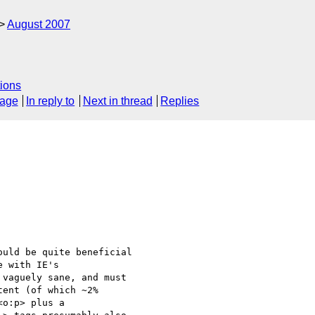
August 2007
ions
sage
In reply to
Next in thread
Replies
uld be quite beneficial 

 with IE's 

vaguely sane, and must 

ent (of which ~2% 

o:p> plus a 
