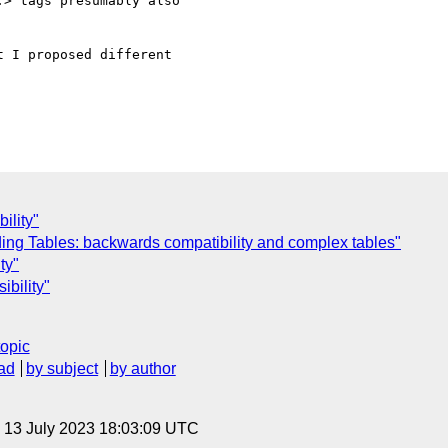
> tags presumably also 

 I proposed different 

ility"
ing Tables: backwards compatibility and complex tables"
ty"
ibility"
topic
ad
by subject
by author
, 13 July 2023 18:03:09 UTC