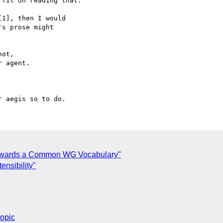
fit on reading that.

1], then I would

s prose might

ot,

 agent.

Towards a Common WG Vocabulary"
ensibility"
topic