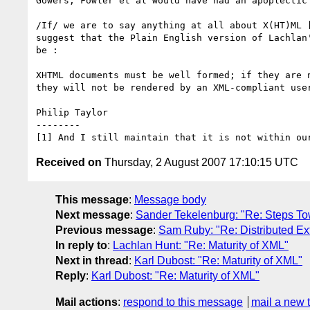
Gowers, Fowler et al would have had an apoplectic 
/If/ we are to say anything at all about X(HT)ML [
suggest that the Plain English version of Lachlan'
be :

XHTML documents must be well formed; if they are n
they will not be rendered by an XML-compliant user
Philip Taylor

--------

Received on
Thursday, 2 August 2007 17:10:15 UTC
This message
:
Message body
Next message
:
Sander Tekelenburg: "Re: Steps 
Previous message
:
Sam Ruby: "Re: Distributed Ext
In reply to
:
Lachlan Hunt: "Re: Maturity of XML"
Next in thread
:
Karl Dubost: "Re: Maturity of XML"
Reply
:
Karl Dubost: "Re: Maturity of XML"
Mail actions
:
respond to this message
mail a new 