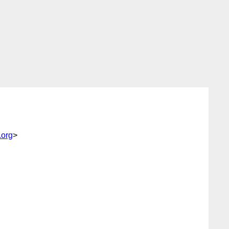
.org
>