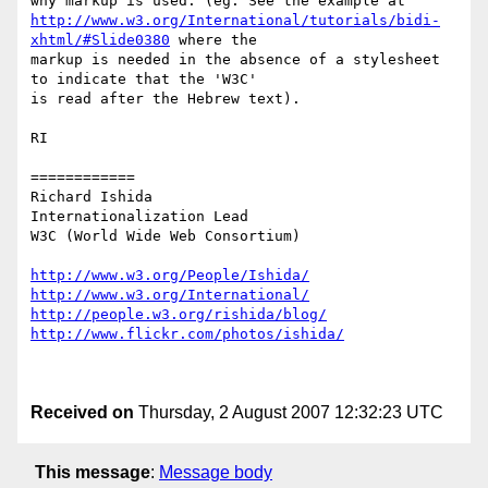
http://www.w3.org/International/tutorials/bidi-
xhtml/#Slide0380
 where the

markup is needed in the absence of a stylesheet 
to indicate that the 'W3C'

is read after the Hebrew text).

RI

============

Richard Ishida

Internationalization Lead

W3C (World Wide Web Consortium)

http://www.w3.org/People/Ishida/
http://www.w3.org/International/
http://people.w3.org/rishida/blog/
http://www.flickr.com/photos/ishida/
Received on
Thursday, 2 August 2007 12:32:23 UTC
This message
:
Message body