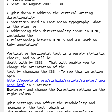
> Sent: 02 August 2007 11:30

> @dir doesn't address the vertical writing 
directionality 

> sometimes used in East asian typography. What 
is the plan for 

> addressing this directionality issue in HTML, 
including the 

> relationship between HTML 5 and W3C work on 
Ruby annotation?

Vertical or horizontal text is a purely stylistic 
choice, and so will be

dealt with by CSS3.  That will enable you to 
change the orientation of the

text by changing the CSS. (To see this in action, 
http://people.w3.org/rishida/scripts/samples/japa
nese.html
 in *Internet

Explorer* and change the Direction setting in the 
right column.)

@dir settings can affect the readability and 
meaning of the text, which is
