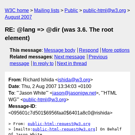
W3C home
Mailing lists
Public
public-html@w3.org
August 2007
RE: @lang => @dir (was 3.6. The root
element)
This message
:
Message body
Respond
More options
Related messages
:
Next message
Previous
message
In reply to
Next in thread
From
: Richard Ishida <
ishida@w3.org
>
Date
: Thu, 2 Aug 2007 13:34:03 +0100
To
: "'Jason White'" <
jason@jasonjgw.net
>, "'HTML
WG'" <
public-html@w3.org
>
Message-ID
:
<095601c7d501$6956faa0$6401a8c0@rishida>
> From: 
public-html-request@w3.org
> [mailto:
public-html-request@w3.org
] On Behalf 
Of Jason White
