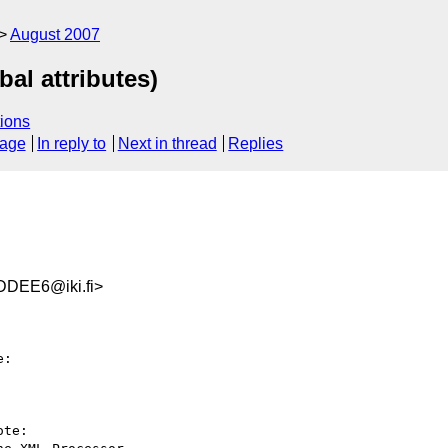
August 2007
bal attributes)
ions
sage
In reply to
Next in thread
Replies
DEE6@iki.fi>
:

te:
