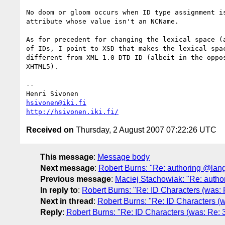
No doom or gloom occurs when ID type assignment is
attribute whose value isn't an NCName.

As for precedent for changing the lexical space (a
of IDs, I point to XSD that makes the lexical spac
different from XML 1.0 DTD ID (albeit in the oppos
XHTML5).

-- 

hsivonen@iki.fi
http://hsivonen.iki.fi/
Received on
Thursday, 2 August 2007 07:22:26 UTC
This message
:
Message body
Next message
:
Robert Burns: "Re: authoring @lang
Previous message
:
Maciej Stachowiak: "Re: autho
In reply to
:
Robert Burns: "Re: ID Characters (was: R
Next in thread
:
Robert Burns: "Re: ID Characters (wa
Reply
:
Robert Burns: "Re: ID Characters (was: Re: 3.