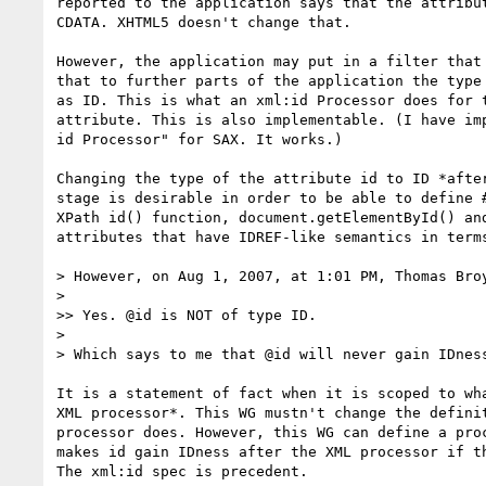
reported to the application says that the attribut
CDATA. XHTML5 doesn't change that.

However, the application may put in a filter that 
that to further parts of the application the type 
as ID. This is what an xml:id Processor does for t
attribute. This is also implementable. (I have imp
id Processor" for SAX. It works.)

Changing the type of the attribute id to ID *after
stage is desirable in order to be able to define #
XPath id() function, document.getElementById() and
attributes that have IDREF-like semantics in terms
> However, on Aug 1, 2007, at 1:01 PM, Thomas Broy
>

>> Yes. @id is NOT of type ID.

>

> Which says to me that @id will never gain IDness
It is a statement of fact when it is scoped to wha
XML processor*. This WG mustn't change the definit
processor does. However, this WG can define a proc
makes id gain IDness after the XML processor if th
The xml:id spec is precedent.
