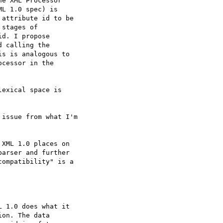
e XML Processor  

L 1.0 spec) is  

attribute id to be  

stages of  

d. I propose  

 calling the  

s is analogous to  

cessor in the  

exical space is  

issue from what I'm  

XML 1.0 places on  

arser and further  

ompatibility" is a  

 1.0 does what it  

on. The data  
