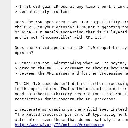
> If it did gain IDness at any time then I think w
> compatibility problems.

Does the XSD spec create XML 1.0 compatibility pro
the PSVI, in your opinion? (I'm not suggesting tha
or nice. I'm merely suggesting that it is layered 
and is not "incompatible" with XML 1.0.)

Does the xml:id spec create XML 1.0 compatibility 
opinion?

> Since I'm not understanding what you're saying, 
> draw on the XML 1.- document to show me how some
> between the XML parser and further processing ne
The XML 1.0 spec doesn't define further processing
to the application. That's the crux of the matter 
need to inherit arbitrary restrictions from XML 1.
restrictions don't concern the XML processor.

I reiterate my drawing on the xml:id spec instead:
"The xml:id processor performs ID type assignment 
http://www.w3.org/TR/xml-id/#processing