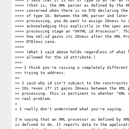
>>>> I said that it is not of type ID as far as th
>>>> (that is, the XML parser as defined by the XM
>>>> concerned when there is no DTD declaring the 
>>>> of type ID. Between the XML parser and later 
>>>> processing, you do want to assign IDness to i
>>>> acknowledging this explicitly in the spec and
>>>> processing stage an "XHTML id Processor". Thi
>>>> how xml:id gains its IDness after the XML Pro
>>>> DTDless case.

>>>>

>>>> (What I said above holds regardless of what l
>>>> allowed for the id attribute.)

>>>

>>> I think you're raising a completely different 
>>> trying to address.

>>

>> I said why id isn't subject to the constraints 
>> IDs *even if* it gains IDness between the XML p
>> processing. This is pertinent to whether "XML c
>> real problem.

>

> I really don't understand what you're saying.

I'm saying that an XML processor as defined by XML
is defined to do. It reports data to the applicati