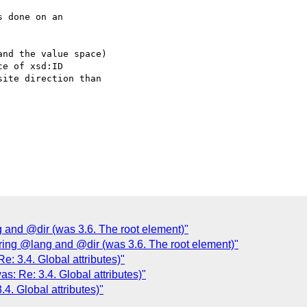
 done on an  

nd the value space)  

e of xsd:ID  

ite direction than  

 and @dir (was 3.6. The root element)"
ring @lang and @dir (was 3.6. The root element)"
e: 3.4. Global attributes)"
s: Re: 3.4. Global attributes)"
4. Global attributes)"