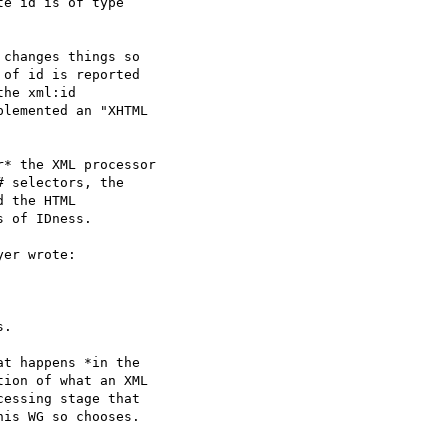
e id is of type  

changes things so  

of id is reported  

he xml:id  

lemented an "XHTML  

* the XML processor  

 selectors, the  

 the HTML  

 of IDness.

er wrote:

.

t happens *in the  

ion of what an XML  

essing stage that  

is WG so chooses.  
