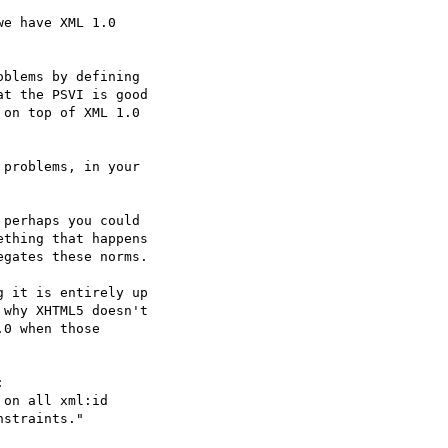
e have XML 1.0  

blems by defining  

t the PSVI is good  

on top of XML 1.0  

problems, in your  

perhaps you could  

thing that happens  

gates these norms.

 it is entirely up  

why XHTML5 doesn't  

0 when those  



on all xml:id  
