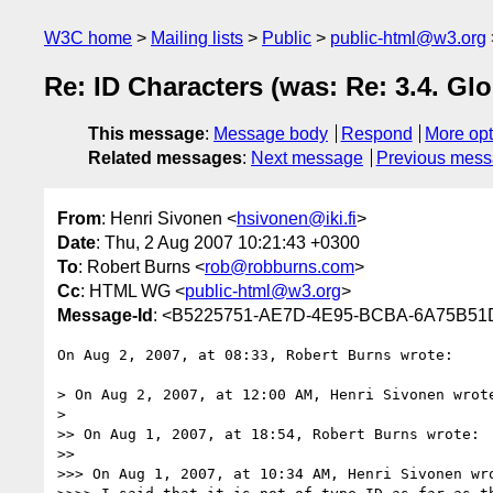
W3C home
Mailing lists
Public
public-html@w3.org
Re: ID Characters (was: Re: 3.4. Glo
This message
:
Message body
Respond
More opt
Related messages
:
Next message
Previous mes
From
: Henri Sivonen <
hsivonen@iki.fi
>
Date
: Thu, 2 Aug 2007 10:21:43 +0300
To
: Robert Burns <
rob@robburns.com
>
Cc
: HTML WG <
public-html@w3.org
>
Message-Id
: <B5225751-AE7D-4E95-BCBA-6A75B51D
On Aug 2, 2007, at 08:33, Robert Burns wrote:

> On Aug 2, 2007, at 12:00 AM, Henri Sivonen wrote
>

>> On Aug 1, 2007, at 18:54, Robert Burns wrote:

>>

>>> On Aug 1, 2007, at 10:34 AM, Henri Sivonen wro