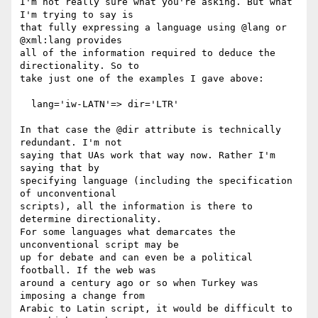
I'm not really sure what you're asking. But what 
I'm trying to say is  

that fully expressing a language using @lang or 
@xml:lang provides  

all of the information required to deduce the 
directionality. So to  

take just one of the examples I gave above:

  lang='iw-LATN'=> dir='LTR'

In that case the @dir attribute is technically 
redundant. I'm not  

saying that UAs work that way now. Rather I'm 
saying that by  

specifying language (including the specification 
of unconventional  

scripts), all the information is there to 
determine directionality.  

For some languages what demarcates the 
unconventional script may be  

up for debate and can even be a political 
football. If the web was  

around a century ago or so when Turkey was 
imposing a change from  

Arabic to Latin script, it would be difficult to 