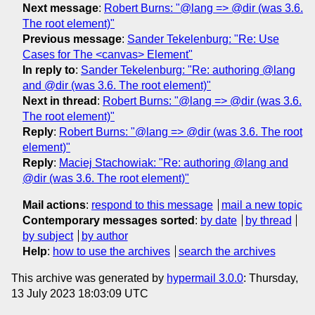
Next message
:
Robert Burns: "@lang => @dir (was 3.6.
The root element)"
Previous message
:
Sander Tekelenburg: "Re: Use
Cases for The <canvas> Element"
In reply to
:
Sander Tekelenburg: "Re: authoring @lang
and @dir (was 3.6. The root element)"
Next in thread
:
Robert Burns: "@lang => @dir (was 3.6.
The root element)"
Reply
:
Robert Burns: "@lang => @dir (was 3.6. The root
element)"
Reply
:
Maciej Stachowiak: "Re: authoring @lang and
@dir (was 3.6. The root element)"
Mail actions
:
respond to this message
mail a new topic
Contemporary messages sorted
:
by date
by thread
by subject
by author
Help
:
how to use the archives
search the archives
This archive was generated by
hypermail 3.0.0
: Thursday,
13 July 2023 18:03:09 UTC