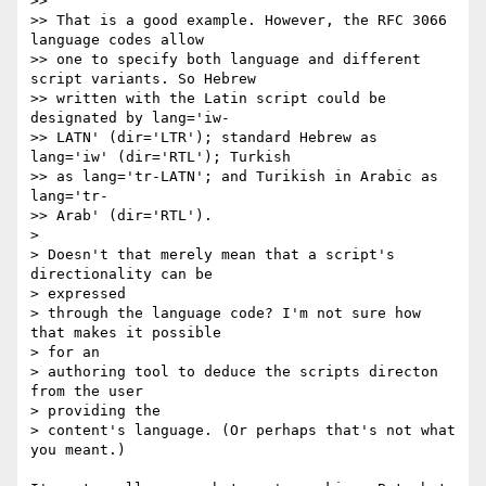
>>

>> That is a good example. However, the RFC 3066 
language codes allow

>> one to specify both language and different 
script variants. So Hebrew

>> written with the Latin script could be 
designated by lang='iw-

>> LATN' (dir='LTR'); standard Hebrew as 
lang='iw' (dir='RTL'); Turkish

>> as lang='tr-LATN'; and Turikish in Arabic as 
lang='tr- 

>> Arab' (dir='RTL').

>

> Doesn't that merely mean that a script's 
directionality can be  

> expressed

> through the language code? I'm not sure how 
that makes it possible  

> for an

> authoring tool to deduce the scripts directon 
from the user  

> providing the

> content's language. (Or perhaps that's not what 
you meant.)
