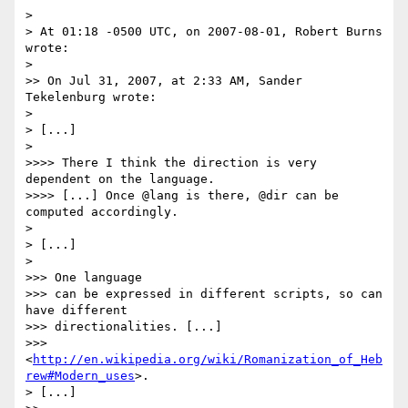
>

> At 01:18 -0500 UTC, on 2007-08-01, Robert Burns 
wrote:

>

>> On Jul 31, 2007, at 2:33 AM, Sander 
Tekelenburg wrote:

>

> [...]

>

>>>> There I think the direction is very 
dependent on the language.

>>>> [...] Once @lang is there, @dir can be 
computed accordingly.

>

> [...]

>

>>> One language

>>> can be expressed in different scripts, so can 
have different

>>> directionalities. [...]

>>> 
<
http://en.wikipedia.org/wiki/Romanization_of_Heb
rew#Modern_uses
>.

> [...]
