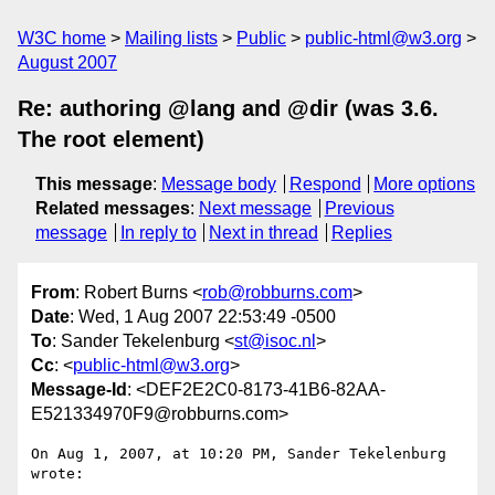
W3C home
Mailing lists
Public
public-html@w3.org
August 2007
Re: authoring @lang and @dir (was 3.6.
The root element)
This message
:
Message body
Respond
More options
Related messages
:
Next message
Previous
message
In reply to
Next in thread
Replies
From
: Robert Burns <
rob@robburns.com
>
Date
: Wed, 1 Aug 2007 22:53:49 -0500
To
: Sander Tekelenburg <
st@isoc.nl
>
Cc
: <
public-html@w3.org
>
Message-Id
: <DEF2E2C0-8173-41B6-82AA-
E521334970F9@robburns.com>
On Aug 1, 2007, at 10:20 PM, Sander Tekelenburg 
wrote:
