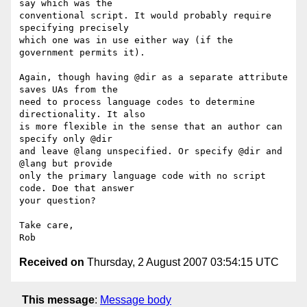
say which was the  

conventional script. It would probably require 
specifying precisely  

which one was in use either way (if the 
government permits it).

Again, though having @dir as a separate attribute 
saves UAs from the  

need to process language codes to determine 
directionality. It also  

is more flexible in the sense that an author can 
specify only @dir  

and leave @lang unspecified. Or specify @dir and 
@lang but provide  

only the primary language code with no script 
code. Doe that answer  

your question?

Take care,

Received on
Thursday, 2 August 2007 03:54:15 UTC
This message
:
Message body