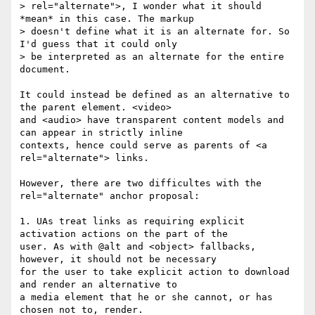
> rel="alternate">, I wonder what it should 
*mean* in this case. The markup

> doesn't define what it is an alternate for. So 
I'd guess that it could only

> be interpreted as an alternate for the entire 
document.

It could instead be defined as an alternative to 
the parent element. <video>

and <audio> have transparent content models and 
can appear in strictly inline

contexts, hence could serve as parents of <a 
rel="alternate"> links.

However, there are two difficultes with the 
rel="alternate" anchor proposal:

1. UAs treat links as requiring explicit 
activation actions on the part of the

user. As with @alt and <object> fallbacks, 
however, it should not be necessary

for the user to take explicit action to download 
and render an alternative to

a media element that he or she cannot, or has 
chosen not to, render.
