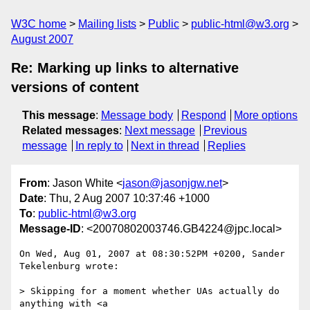
W3C home
Mailing lists
Public
public-html@w3.org
August 2007
Re: Marking up links to alternative
versions of content
This message
:
Message body
Respond
More options
Related messages
:
Next message
Previous
message
In reply to
Next in thread
Replies
From
: Jason White <
jason@jasonjgw.net
>
Date
: Thu, 2 Aug 2007 10:37:46 +1000
To
:
public-html@w3.org
Message-ID
: <20070802003746.GB4224@jpc.local>
On Wed, Aug 01, 2007 at 08:30:52PM +0200, Sander 
Tekelenburg wrote:

> Skipping for a moment whether UAs actually do 
anything with <a
