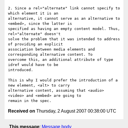
2. Since a rel="alternate" link cannot specify to 
which element it is an

alternative, it cannot serve as an alternative to 
<embed>, since the latter is

specified as having an empty content model. Thus, 
rel="alternate" doesn't

solve the problem that it was intended to address 
of providing an explicit

association between media elements and 
corresponding alternative content. To

overcome this, an additional attribute of type 
idref would have to be

introduced.

This is why I would prefer the introduction of a 
new element, <alt> to carry

alternative content, assuming that <audio> 
<video> and <embed> are going to

Received on
Thursday, 2 August 2007 00:38:00 UTC
This message
:
Message body