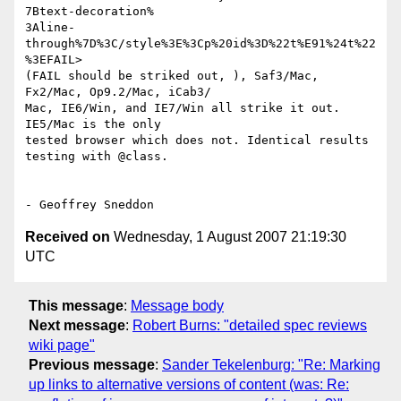
7Btext-decoration% 

3Aline-
through%7D%3C/style%3E%3Cp%20id%3D%22t%E91%24t%22
%3EFAIL>  

(FAIL should be striked out, ), Saf3/Mac, 
Fx2/Mac, Op9.2/Mac, iCab3/ 

Mac, IE6/Win, and IE7/Win all strike it out. 
IE5/Mac is the only  

tested browser which does not. Identical results 
testing with @class.

Received on
Wednesday, 1 August 2007 21:19:30
UTC
This message
:
Message body
Next message
:
Robert Burns: "detailed spec reviews
wiki page"
Previous message
:
Sander Tekelenburg: "Re: Marking
up links to alternative versions of content (was: Re: