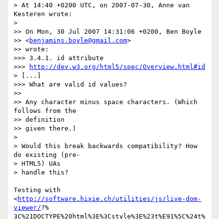
> At 14:40 +0200 UTC, on 2007-07-30, Anne van 
Kesteren wrote:

>

>> On Mon, 30 Jul 2007 14:31:06 +0200, Ben Boyle  

>> <
benjamins.boyle@gmail.com
>

>> wrote:

>>> 3.4.1. id attribute

>>> 
http://dev.w3.org/html5/spec/Overview.html#id
> [...]

>>> What are valid id values?

>>

>> Any character minus space characters. (Which 
follows from the  

>> definition

>> given there.)

>

> Would this break backwards compatibility? How 
do existing (pre- 

> HTML5) UAs

> handle this?

Testing with 
<
http://software.hixie.ch/utilities/js/live-dom-
viewer/
?% 

3C%21DOCTYPE%20html%3E%3Cstyle%3E%23t%E91%5C%24t%