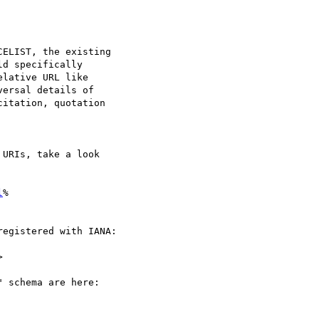
ELIST, the existing  

d specifically  

lative URL like  

ersal details of  

itation, quotation  

URIs, take a look  

l
% 

egistered with IANA:



 schema are here:
