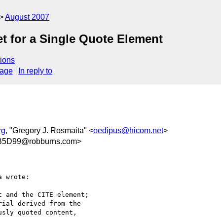
August 2007
Set for a Single Quote Element
ions
sage
In reply to
rg
, "Gregory J. Rosmaita" <
oedipus@hicom.net
>
B5D99@robburns.com>
 wrote:

 and the CITE element;

ial derived from the

sly quoted content,
