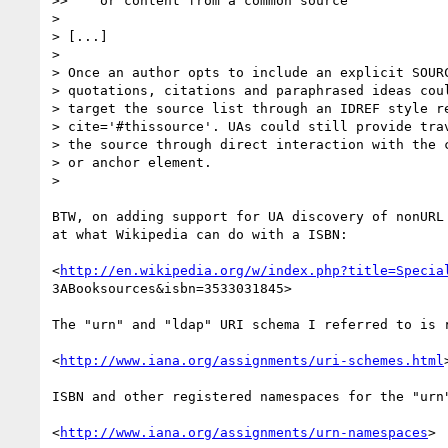
>>    or content from a common source

>

> [...]

>

> Once an author opts to include an explicit SOURC
> quotations, citations and paraphrased ideas coul
> target the source list through an IDREF style re
> cite='#thissource'. UAs could still provide trav
> the source through direct interaction with the c
> or anchor element.

>

BTW, on adding support for UA discovery of nonURL 
at what Wikipedia can do with a ISBN:

<
http://en.wikipedia.org/w/index.php?title=Specia
3ABooksources&isbn=3533031845>

The "urn" and "ldap" URI schema I referred to is r
<
http://www.iana.org/assignments/uri-schemes.html
>
ISBN and other registered namespaces for the "urn"
<
http://www.iana.org/assignments/urn-namespaces
>
