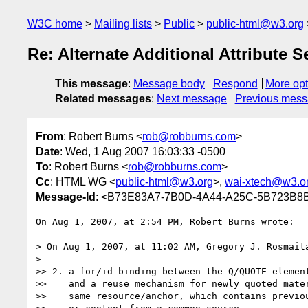
W3C home
Mailing lists
Public
public-html@w3.org
Re: Alternate Additional Attribute 
This message
:
Message body
Respond
More opt
Related messages
:
Next message
Previous mes
From
: Robert Burns <
rob@robburns.com
>
Date
: Wed, 1 Aug 2007 16:03:33 -0500
To
: Robert Burns <
rob@robburns.com
>
Cc
: HTML WG <
public-html@w3.org
>,
wai-xtech@w3.o
Message-Id
: <B73E83A7-7B0D-4A44-A25C-5B723B8
On Aug 1, 2007, at 2:54 PM, Robert Burns wrote:

> On Aug 1, 2007, at 11:02 AM, Gregory J. Rosmaita
>

>> 2. a for/id binding between the Q/QUOTE element
>>    and a reuse mechanism for newly quoted mater
>>    same resource/anchor, which contains previou