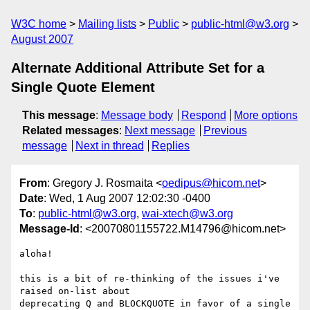
W3C home
Mailing lists
Public
public-html@w3.org
August 2007
Alternate Additional Attribute Set for a
Single Quote Element
This message
:
Message body
Respond
More options
Related messages
:
Next message
Previous
message
Next in thread
Replies
From
: Gregory J. Rosmaita <
oedipus@hicom.net
>
Date
: Wed, 1 Aug 2007 12:02:30 -0400
To
:
public-html@w3.org
,
wai-xtech@w3.org
Message-Id
: <20070801155722.M14796@hicom.net>
aloha!

this is a bit of re-thinking of the issues i've 
raised on-list about 

deprecating Q and BLOCKQUOTE in favor of a single 