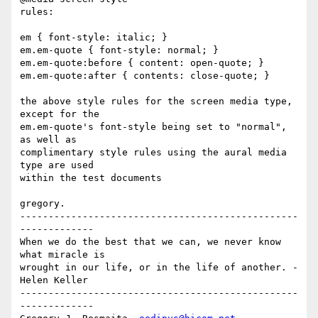
rules:

em { font-style: italic; }

em.em-quote { font-style: normal; }

em.em-quote:before { content: open-quote; }

em.em-quote:after { contents: close-quote; }

the above style rules for the screen media type, 
except for the 

em.em-quote's font-style being set to "normal", 
as well as 

complimentary style rules using the aural media 
type are used 

within the test documents

gregory.

-------------------------------------------------
-------------

When we do the best that we can, we never know 
what miracle is

wrought in our life, or in the life of another. - 
Helen Keller

-------------------------------------------------
-------------
