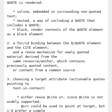
QUOTE is rendered:

   * inline, embedded in surrounding non-quoted 
text;

   * nested, a way of including a QUOTE that 
includes a QUOTE;

   * block, render contents of the QUOTE element 
as a block element

2. a for/id binding between the Q/QUOTE element 
and the CITE element;

   and a reuse mechanism for newly quoted 
material derived from the 

   same resource/anchor, which contains 
previously quoted content,

   or content from a common source

3. choosing a target attribute (actionable quotes 
pointing to 

   text-in-context)

     * either reuse @cite or, since @cite is not 
widely supported, 

       @src could be used to point at target, but 
i'd prefer a simple 
