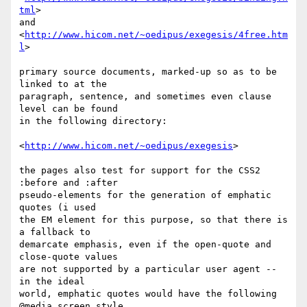
tml
>

and

<
http://www.hicom.net/~oedipus/exegesis/4free.htm
l
>

primary source documents, marked-up so as to be 
linked to at the 

paragraph, sentence, and sometimes even clause 
level can be found 

in the following directory:

<
http://www.hicom.net/~oedipus/exegesis
>

the pages also test for support for the CSS2 
:before and :after 

pseudo-elements for the generation of emphatic 
quotes (i used 

the EM element for this purpose, so that there is 
a fallback to 

demarcate emphasis, even if the open-quote and 
close-quote values

are not supported by a particular user agent -- 
in the ideal 

world, emphatic quotes would have the following 
@media screen style 
