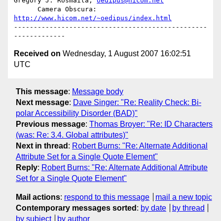
Gregory J. Rosmaita, 
oedipus@hicom.net
      Camera Obscura: 
http://www.hicom.net/~oedipus/index.html
-------------------------------------------------
Received on
Wednesday, 1 August 2007 16:02:51
UTC
This message
:
Message body
Next message
:
Dave Singer: "Re: Reality Check: Bi-
polar Accessibility Disorder (BAD)"
Previous message
:
Thomas Broyer: "Re: ID Characters
(was: Re: 3.4. Global attributes)"
Next in thread
:
Robert Burns: "Re: Alternate Additional
Attribute Set for a Single Quote Element"
Reply
:
Robert Burns: "Re: Alternate Additional Attribute
Set for a Single Quote Element"
Mail actions
:
respond to this message
mail a new topic
Contemporary messages sorted
:
by date
by thread
by subject
by author