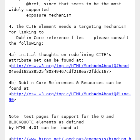
       @href, since that seems to be the most 
widely supported 

       exposure mechanism

4. the CITE element needs a targeting mechanism 
for linking to 

   Dublin Core reference files -- please consult 
the following:

4a) initial thoughts on redefining CITE's 
attribute set can be found at:

<
http://esw.w3.org/topic/HTML/MuchAdoAboutQ#head
-

04eed162a38525f80349467cdf218ea72fddc167>

4b) Dublin Core References & Resources can be 
found at:

<
http://esw.w3.org/topic/HTML/MuchAdoAboutQ#line-
90
>

Note: test pages for support for the Q and 
BLOCKQUOTE elements as defined 

by HTML 4.01 can be found at

<
http://www.hicom.net/~oedipus/exegesis/binding.h