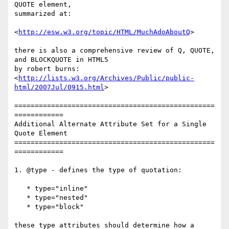
QUOTE element,

summarized at:

<
http://esw.w3.org/topic/HTML/MuchAdoAboutQ
>

there is also a comprehensive review of Q, QUOTE, 
and BLOCKQUOTE in HTML5

by robert burns:

<
http://lists.w3.org/Archives/Public/public-
html/2007Jul/0915.html
>

=================================================
============

Additional Alternate Attribute Set for a Single 
Quote Element

=================================================
============

1. @type - defines the type of quotation:

   * type="inline"

   * type="nested"

   * type="block"

these type attributes should determine how a 